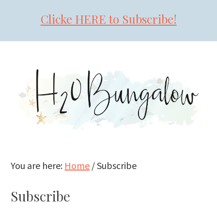
Clicke HERE to Subscribe!
Skip
Skip
Skip
to
to
to
primary
main
primary
navigation
content
sidebar
You are here:
Home
/
Subscribe
Subscribe