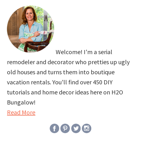
Welcome! I'm a serial
remodeler and decorator who pretties up ugly
old houses and turns them into boutique
vacation rentals. You'll find over 450 DIY
tutorials and home decor ideas here on H2O
Bungalow!
Read More