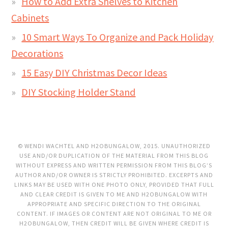
How to Add Extra Shelves to Kitchen
Cabinets
10 Smart Ways To Organize and Pack Holiday
Decorations
15 Easy DIY Christmas Decor Ideas
DIY Stocking Holder Stand
© WENDI WACHTEL AND H2OBUNGALOW, 2015. UNAUTHORIZED
USE AND/OR DUPLICATION OF THE MATERIAL FROM THIS BLOG
WITHOUT EXPRESS AND WRITTEN PERMISSION FROM THIS BLOG’S
AUTHOR AND/OR OWNER IS STRICTLY PROHIBITED. EXCERPTS AND
LINKS MAY BE USED WITH ONE PHOTO ONLY, PROVIDED THAT FULL
AND CLEAR CREDIT IS GIVEN TO ME AND H2OBUNGALOW WITH
APPROPRIATE AND SPECIFIC DIRECTION TO THE ORIGINAL
CONTENT. IF IMAGES OR CONTENT ARE NOT ORIGINAL TO ME OR
H2OBUNGALOW, THEN CREDIT WILL BE GIVEN WHERE CREDIT IS