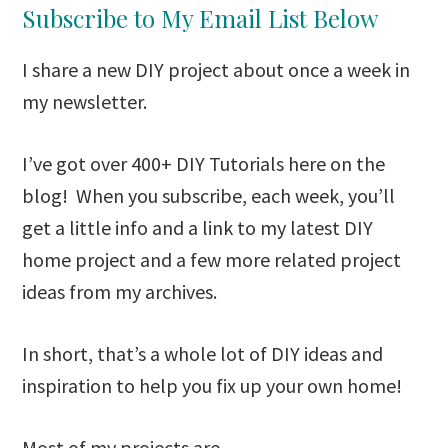
Subscribe to My Email List Below
I share a new DIY project about once a week in
my newsletter.
I’ve got over 400+ DIY Tutorials here on the
blog! When you subscribe, each week, you’ll
get a little info and a link to my latest DIY
home project and a few more related project
ideas from my archives.
In short, that’s a whole lot of DIY ideas and
inspiration to help you fix up your own home!
Most of my projects are