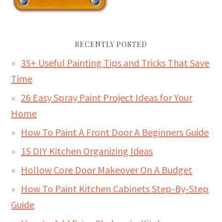
RECENTLY POSTED
35+ Useful Painting Tips and Tricks That Save
Time
26 Easy Spray Paint Project Ideas for Your
Home
How To Paint A Front Door A Beginners Guide
15 DIY Kitchen Organizing Ideas
Hollow Core Door Makeover On A Budget
How To Paint Kitchen Cabinets Step-By-Step
Guide