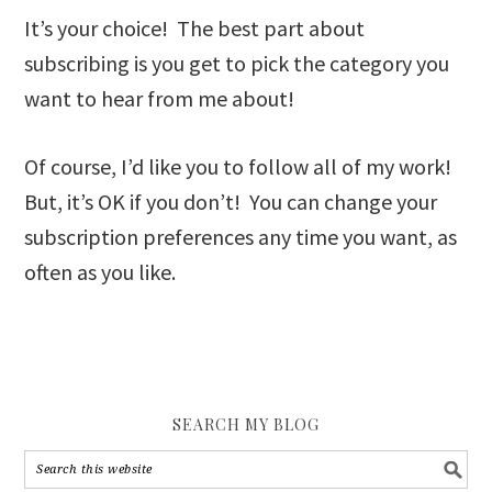
It’s your choice! The best part about
subscribing is you get to pick the category you
want to hear from me about!
Of course, I’d like you to follow all of my work!
But, it’s OK if you don’t! You can change your
subscription preferences any time you want, as
often as you like.
SEARCH MY BLOG