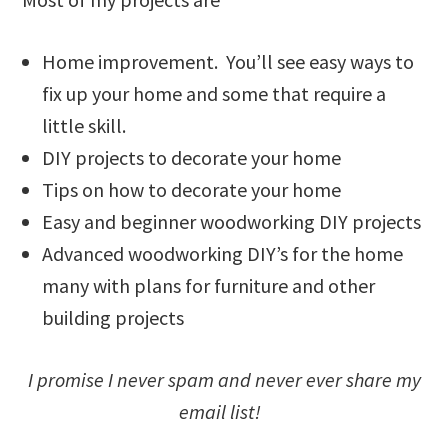
Home improvement. You’ll see easy ways to
fix up your home and some that require a
little skill.
DIY projects to decorate your home
Tips on how to decorate your home
Easy and beginner woodworking DIY projects
Advanced woodworking DIY’s for the home
many with plans for furniture and other
building projects
I promise I never spam and never ever share my
email list!