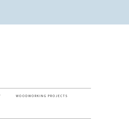
Y
WOODWORKING PROJECTS