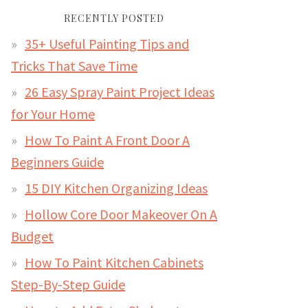
RECENTLY POSTED
35+ Useful Painting Tips and
Tricks That Save Time
26 Easy Spray Paint Project Ideas
for Your Home
How To Paint A Front Door A
Beginners Guide
15 DIY Kitchen Organizing Ideas
Hollow Core Door Makeover On A
Budget
How To Paint Kitchen Cabinets
Step-By-Step Guide