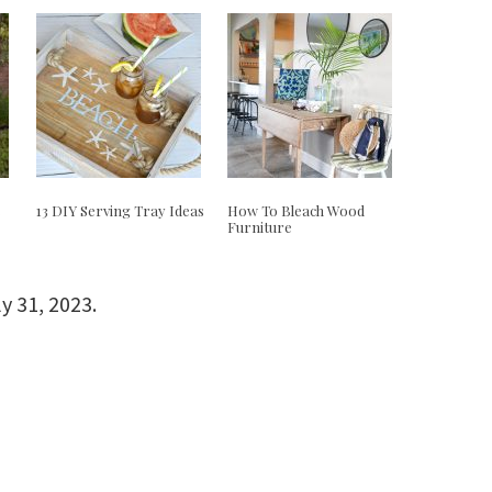
e
13 DIY Serving Tray Ideas
How To Bleach Wood
Furniture
ly 31, 2023
.