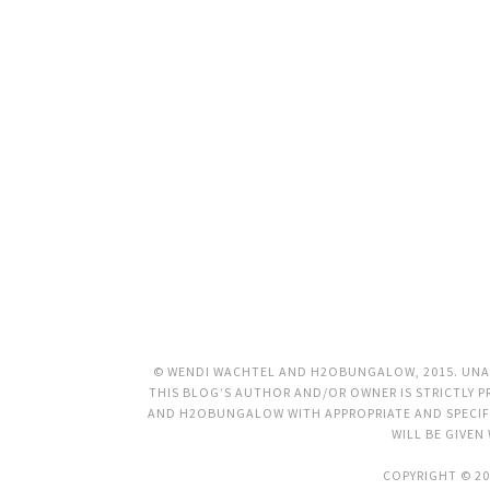
© WENDI WACHTEL AND H2OBUNGALOW, 2015. UNAU
THIS BLOG’S AUTHOR AND/OR OWNER IS STRICTLY PR
AND H2OBUNGALOW WITH APPROPRIATE AND SPECIFI
WILL BE GIVEN
COPYRIGHT © 20