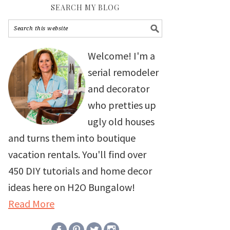
SEARCH MY BLOG
Welcome! I'm a
serial remodeler
and decorator
who pretties up
ugly old houses
and turns them into boutique
vacation rentals. You'll find over
450 DIY tutorials and home decor
ideas here on H2O Bungalow!
Read More