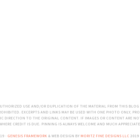
THORIZED USE AND/OR DUPLICATION OF THE MATERIAL FROM THIS BLOG
OHIBITED. EXCERPTS AND LINKS MAY BE USED WITH ONE PHOTO ONLY, PRO
C DIRECTION TO THE ORIGINAL CONTENT. IF IMAGES OR CONTENT ARE N
 WHERE CREDIT IS DUE. PINNING IS ALWAYS WELCOME AND MUCH APPRECIAT
19 ·
GENESIS FRAMEWORK
& WEB DESIGN BY
MORITZ FINE DESIGNS LLC
2019 