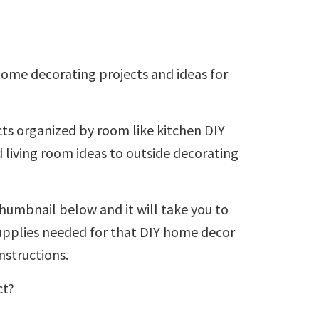
 home decorating projects and ideas for
ts organized by room like kitchen DIY
 living room ideas to outside decorating
humbnail below and it will take you to
 supplies needed for that DIY home decor
nstructions.
ct?