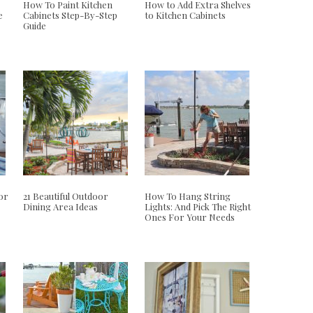
How To Paint Kitchen
How to Add Extra Shelves
e
Cabinets Step-By-Step
to Kitchen Cabinets
Guide
or
21 Beautiful Outdoor
How To Hang String
Dining Area Ideas
Lights: And Pick The Right
Ones For Your Needs