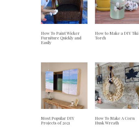
How To Paint Wicker
How to Make a DIY Tiki
Furniture Quickly and
Torch
Easily
Most Popular DIY
How To Make A Corn
Projects of 2021
Husk Wreath