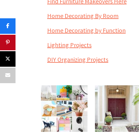
Find Furniture Makeovers Here
Home Decorating By Room
Home Decorating by Function
Lighting Projects
DIY Organizing Projects