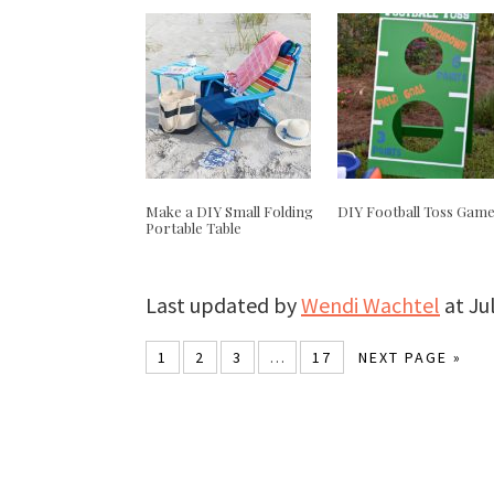
Make a DIY Small Folding
DIY Football Toss Gam
Portable Table
Last updated by
Wendi Wachtel
at
Ju
1
2
3
…
17
NEXT PAGE »