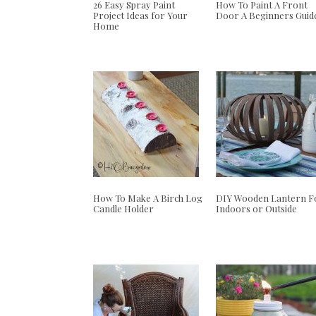
26 Easy Spray Paint
How To Paint A Front
Project Ideas for Your
Door A Beginners Guid
Home
How To Make A Birch Log
DIY Wooden Lantern F
Candle Holder
Indoors or Outside