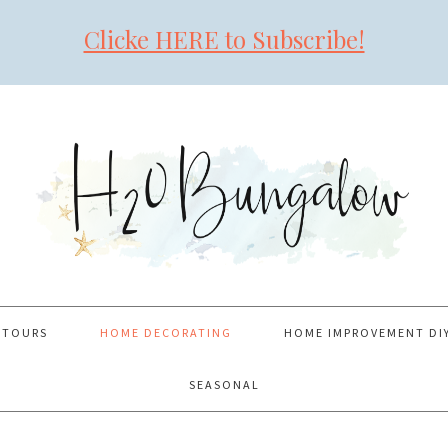
Clicke HERE to Subscribe!
 TOURS
HOME DECORATING
HOME IMPROVEMENT DI
SEASONAL