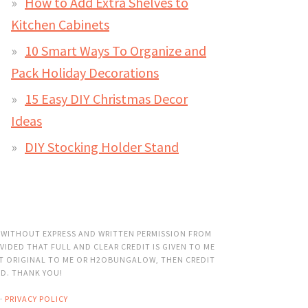
How to Add Extra Shelves to
Kitchen Cabinets
10 Smart Ways To Organize and
Pack Holiday Decorations
15 Easy DIY Christmas Decor
Ideas
DIY Stocking Holder Stand
 WITHOUT EXPRESS AND WRITTEN PERMISSION FROM
VIDED THAT FULL AND CLEAR CREDIT IS GIVEN TO ME
OT ORIGINAL TO ME OR H2OBUNGALOW, THEN CREDIT
ED. THANK YOU!
·
PRIVACY POLICY