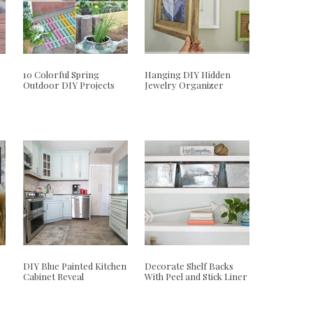
10 Colorful Spring
Hanging DIY Hidden
Outdoor DIY Projects
Jewelry Organizer
DIY Blue Painted Kitchen
Decorate Shelf Backs
Cabinet Reveal
With Peel and Stick Liner