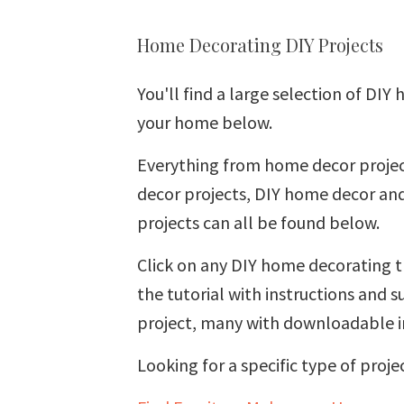
Home Decorating DIY Projects
You'll find a large selection of DIY
your home below.
Everything from home decor projec
decor projects, DIY home decor and
projects can all be found below.
Click on any DIY home decorating t
the tutorial with instructions and
project, many with downloadable i
Looking for a specific type of proje