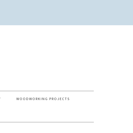
Y
WOODWORKING PROJECTS