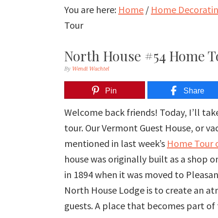
You are here:
Home
/
Home Decorating
Tour
North House #54 Home T
By
Wendi Wachtel
Pin
Share
Welcome back friends! Today, I’ll t
tour. Our Vermont Guest House, or vaca
mentioned in last week’s
Home Tour o
house was originally built as a shop 
in 1894 when it was moved to Pleasant
North House Lodge is to create an at
guests. A place that becomes part of