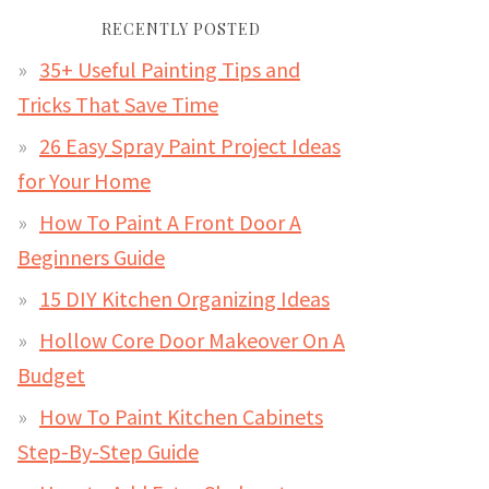
RECENTLY POSTED
35+ Useful Painting Tips and
Tricks That Save Time
26 Easy Spray Paint Project Ideas
for Your Home
How To Paint A Front Door A
Beginners Guide
15 DIY Kitchen Organizing Ideas
Hollow Core Door Makeover On A
Budget
How To Paint Kitchen Cabinets
Step-By-Step Guide