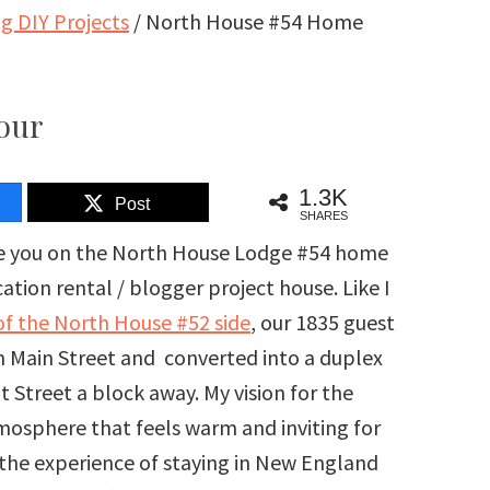
 DIY Projects
/
North House #54 Home
our
1.3K
Post
SHARES
ake you on the North House Lodge #54 home
tion rental / blogger project house. Like I
f the North House #52 side
, our 1835 guest
on Main Street and converted into a duplex
 Street a block away. My vision for the
mosphere that feels warm and inviting for
 the experience of staying in New England