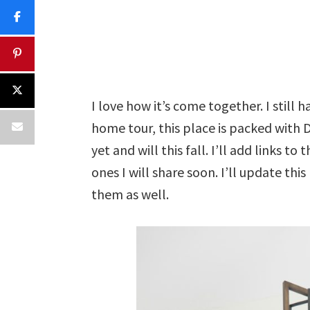
I love how it’s come together. I still 
home tour, this place is packed with D
yet and will this fall. I’ll add links t
ones I will share soon. I’ll update this
them as well.