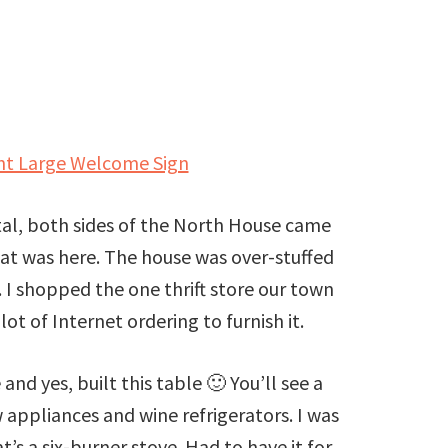
int Large Welcome Sign
tal, both sides of the North House came
at was here. The house was over-stuffed
 I shopped the one thrift store our town
lot of Internet ordering to furnish it.
and yes, built this table 🙂 You’ll see a
 appliances and wine refrigerators. I was
’s a six-burner stove. Had to have it for