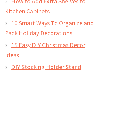
How to Add Extra Shelves to
Kitchen Cabinets
10 Smart Ways To Organize and
Pack Holiday Decorations
15 Easy DIY Christmas Decor
Ideas
DIY Stocking Holder Stand