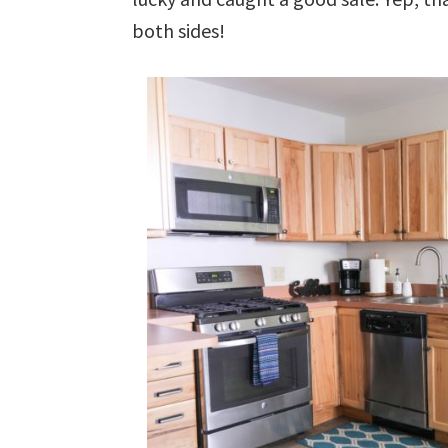
both sides!