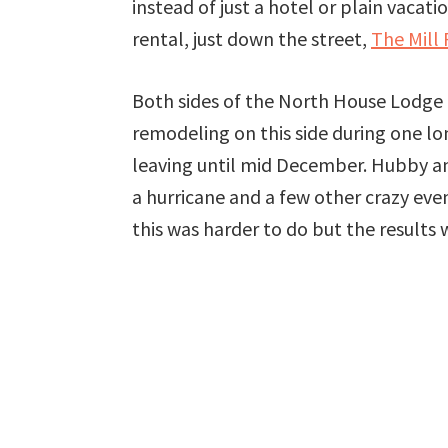
instead of just a hotel or plain vaca
rental, just down the street,
The Mill 
Both sides of the North House Lodge 
remodeling on this side during one lon
leaving until mid December. Hubby an
a hurricane and a few other crazy ev
this was harder to do but the results 