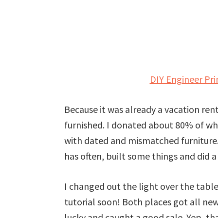
DIY Engineer Pr
Because it was already a vacation ren
furnished. I donated about 80% of wh
with dated and mismatched furniture.
has often, built some things and did a 
I changed out the light over the table 
tutorial soon! Both places got all new
lucky and caught a good sale. Yep, that