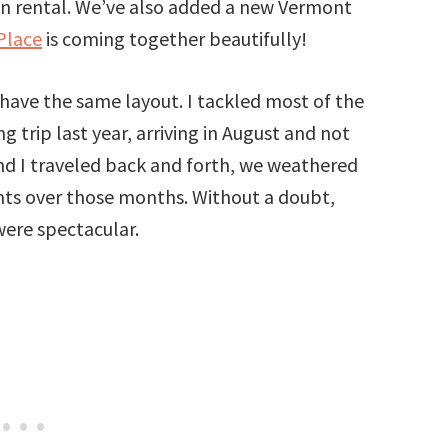
tion rental. We’ve also added a new Vermont
Place
is coming together beautifully!
have the same layout. I tackled most of the
g trip last year, arriving in August and not
d I traveled back and forth, we weathered
ents over those months. Without a doubt,
were spectacular.