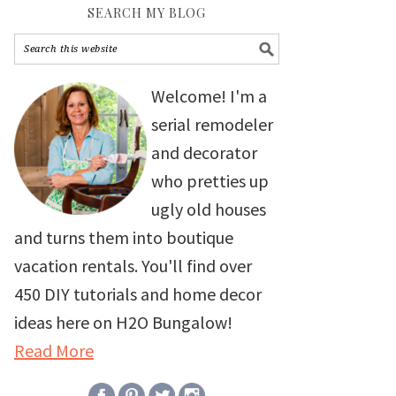
SEARCH MY BLOG
Welcome! I'm a
serial remodeler
and decorator
who pretties up
ugly old houses
and turns them into boutique
vacation rentals. You'll find over
450 DIY tutorials and home decor
ideas here on H2O Bungalow!
Read More