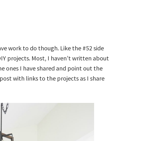
have work to do though. Like the #52 side
IY projects. Most, I haven’t written about
o the ones I have shared and point out the
 post with links to the projects as I share