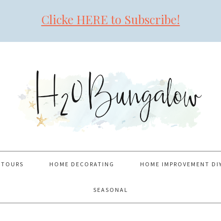
Clicke HERE to Subscribe!
 TOURS
HOME DECORATING
HOME IMPROVEMENT DI
SEASONAL