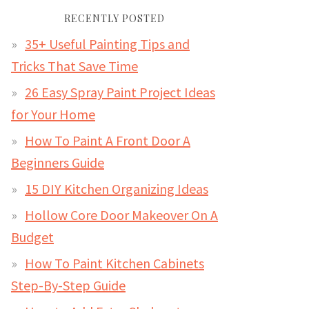
RECENTLY POSTED
35+ Useful Painting Tips and
Tricks That Save Time
26 Easy Spray Paint Project Ideas
for Your Home
How To Paint A Front Door A
Beginners Guide
15 DIY Kitchen Organizing Ideas
Hollow Core Door Makeover On A
Budget
How To Paint Kitchen Cabinets
Step-By-Step Guide