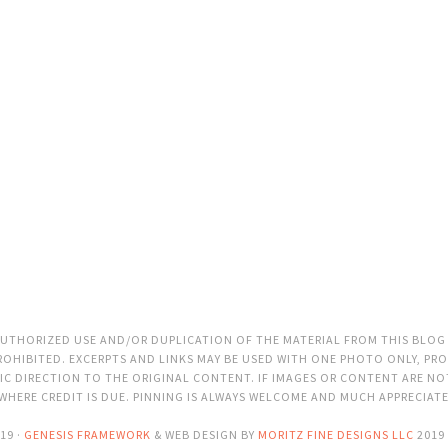
THORIZED USE AND/OR DUPLICATION OF THE MATERIAL FROM THIS BLOG
OHIBITED. EXCERPTS AND LINKS MAY BE USED WITH ONE PHOTO ONLY, PRO
C DIRECTION TO THE ORIGINAL CONTENT. IF IMAGES OR CONTENT ARE N
 WHERE CREDIT IS DUE. PINNING IS ALWAYS WELCOME AND MUCH APPRECIAT
19 ·
GENESIS FRAMEWORK
& WEB DESIGN BY
MORITZ FINE DESIGNS LLC
2019 