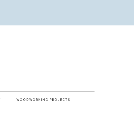
Y
WOODWORKING PROJECTS