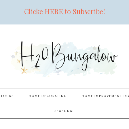
Clicke HERE to Subscribe!
 TOURS
HOME DECORATING
HOME IMPROVEMENT DI
SEASONAL