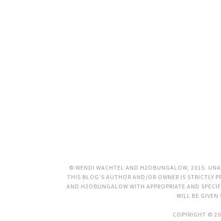
© WENDI WACHTEL AND H2OBUNGALOW, 2015. UNAU
THIS BLOG’S AUTHOR AND/OR OWNER IS STRICTLY PR
AND H2OBUNGALOW WITH APPROPRIATE AND SPECIFI
WILL BE GIVEN
COPYRIGHT © 20