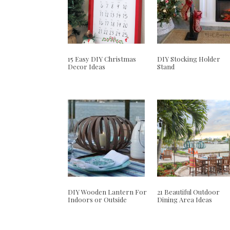
15 Easy DIY Christmas
DIY Stocking Holder
Decor Ideas
Stand
DIY Wooden Lantern For
21 Beautiful Outdoor
Indoors or Outside
Dining Area Ideas