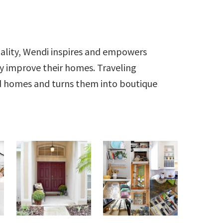
ality, Wendi inspires and empowers
ly improve their homes. Traveling
ld homes and turns them into boutique