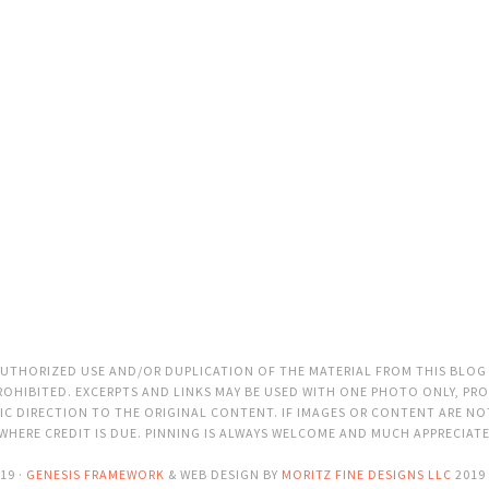
THORIZED USE AND/OR DUPLICATION OF THE MATERIAL FROM THIS BLOG
OHIBITED. EXCERPTS AND LINKS MAY BE USED WITH ONE PHOTO ONLY, PRO
C DIRECTION TO THE ORIGINAL CONTENT. IF IMAGES OR CONTENT ARE N
 WHERE CREDIT IS DUE. PINNING IS ALWAYS WELCOME AND MUCH APPRECIAT
19 ·
GENESIS FRAMEWORK
& WEB DESIGN BY
MORITZ FINE DESIGNS LLC
2019 