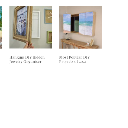
Hanging DIY Hidden
Most Popular DIY
Jewelry Organizer
Projects of 2021