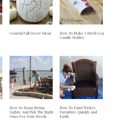
Coastal Fall Decor Ideas
How To Make A Birch Log
Candle Holder
How To Hang String
How To Paint Wicker
Lights: And Pick The Right
Furniture Quickly and
Ones For Your Needs
Easily