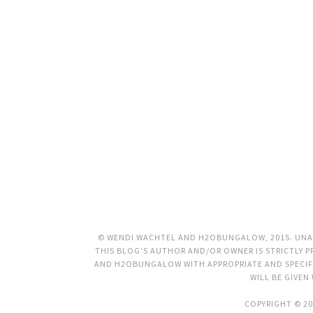
© WENDI WACHTEL AND H2OBUNGALOW, 2015. UNAU
THIS BLOG’S AUTHOR AND/OR OWNER IS STRICTLY PR
AND H2OBUNGALOW WITH APPROPRIATE AND SPECIFI
WILL BE GIVEN
COPYRIGHT © 20