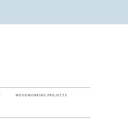
Y
WOODWORKING PROJECTS