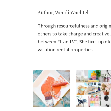
Author, Wendi Wachtel
Through resourcefulness and origin
others to take charge and creative
between FL and VT, She fixes up o
vacation rental properties.