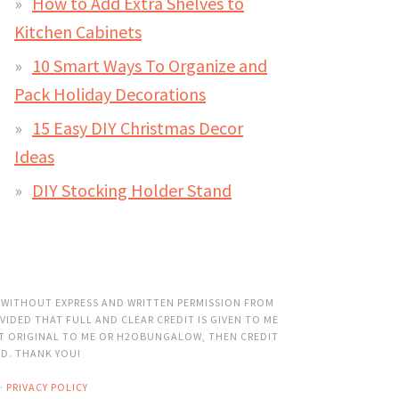
How to Add Extra Shelves to
Kitchen Cabinets
10 Smart Ways To Organize and
Pack Holiday Decorations
15 Easy DIY Christmas Decor
Ideas
DIY Stocking Holder Stand
 WITHOUT EXPRESS AND WRITTEN PERMISSION FROM
VIDED THAT FULL AND CLEAR CREDIT IS GIVEN TO ME
OT ORIGINAL TO ME OR H2OBUNGALOW, THEN CREDIT
ED. THANK YOU!
·
PRIVACY POLICY