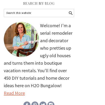
SEARCH MY BLOG
Welcome! I'm a
serial remodeler
and decorator
who pretties up
ugly old houses
and turns them into boutique
vacation rentals. You'll find over
450 DIY tutorials and home decor
ideas here on H2O Bungalow!
Read More