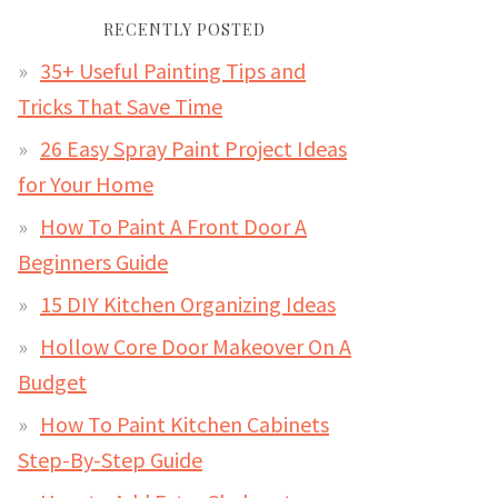
RECENTLY POSTED
35+ Useful Painting Tips and
Tricks That Save Time
26 Easy Spray Paint Project Ideas
for Your Home
How To Paint A Front Door A
Beginners Guide
15 DIY Kitchen Organizing Ideas
Hollow Core Door Makeover On A
Budget
How To Paint Kitchen Cabinets
Step-By-Step Guide