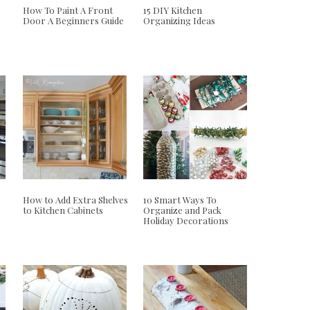
How To Paint A Front
15 DIY Kitchen
Door A Beginners Guide
Organizing Ideas
How to Add Extra Shelves
10 Smart Ways To
to Kitchen Cabinets
Organize and Pack
Holiday Decorations