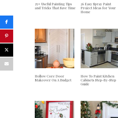
35+ Useful Painting Tips
26 Easy Spray Paint
and Tricks That Save Time
Project Ideas for Your
Home
Hollow Core Door
How To Paint Kitchen
Makeover On A Budget
Cabinets Step-By-Step
Guide