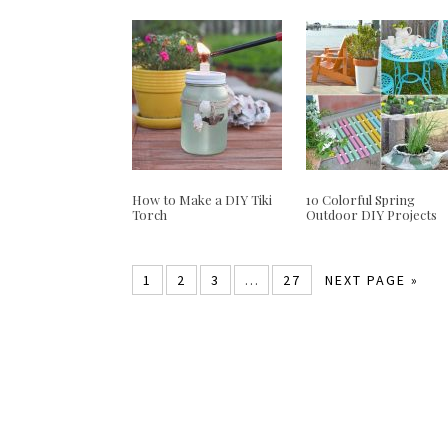
How to Make a DIY Tiki
10 Colorful Spring
Torch
Outdoor DIY Projects
1
2
3
…
27
NEXT PAGE »