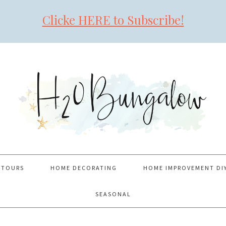
Clicke HERE to Subscribe!
 TOURS
HOME DECORATING
HOME IMPROVEMENT DI
SEASONAL