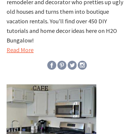
remodeler and decorator who pretties up ugly
old houses and turns them into boutique
vacation rentals. You'll find over 450 DIY
tutorials and home decor ideas here on H2O
Bungalow!
Read More