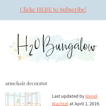
Clicke HERE to Subscribe!
Skip
Skip
Skip
to
to
to
primary
main
primary
navigation
content
sidebar
armchair decorator
Last updated by
Wendi
Wachtel
at
April 1, 2019
.