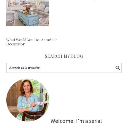
What Would You Do: Armchair
Decorator
SEARCH MY BLOG
Welcome! I'm a serial