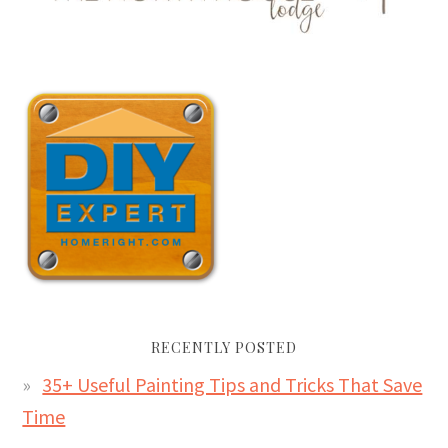
RECENTLY POSTED
35+ Useful Painting Tips and Tricks That Save
Time