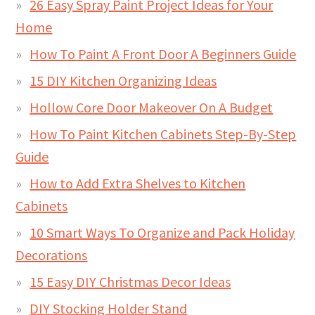
26 Easy Spray Paint Project Ideas for Your
Home
How To Paint A Front Door A Beginners Guide
15 DIY Kitchen Organizing Ideas
Hollow Core Door Makeover On A Budget
How To Paint Kitchen Cabinets Step-By-Step
Guide
How to Add Extra Shelves to Kitchen
Cabinets
10 Smart Ways To Organize and Pack Holiday
Decorations
15 Easy DIY Christmas Decor Ideas
DIY Stocking Holder Stand