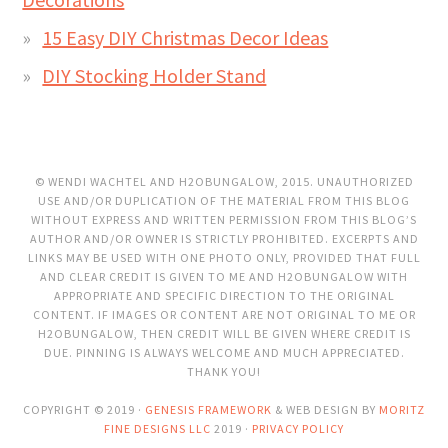
15 Easy DIY Christmas Decor Ideas
DIY Stocking Holder Stand
© WENDI WACHTEL AND H2OBUNGALOW, 2015. UNAUTHORIZED
USE AND/OR DUPLICATION OF THE MATERIAL FROM THIS BLOG
WITHOUT EXPRESS AND WRITTEN PERMISSION FROM THIS BLOG’S
AUTHOR AND/OR OWNER IS STRICTLY PROHIBITED. EXCERPTS AND
LINKS MAY BE USED WITH ONE PHOTO ONLY, PROVIDED THAT FULL
AND CLEAR CREDIT IS GIVEN TO ME AND H2OBUNGALOW WITH
APPROPRIATE AND SPECIFIC DIRECTION TO THE ORIGINAL
CONTENT. IF IMAGES OR CONTENT ARE NOT ORIGINAL TO ME OR
H2OBUNGALOW, THEN CREDIT WILL BE GIVEN WHERE CREDIT IS
DUE. PINNING IS ALWAYS WELCOME AND MUCH APPRECIATED.
THANK YOU!
COPYRIGHT © 2019 ·
GENESIS FRAMEWORK
& WEB DESIGN BY
MORITZ
FINE DESIGNS LLC
2019 ·
PRIVACY POLICY