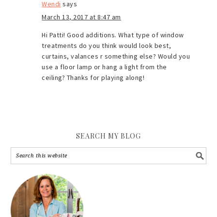
Wendi
says
March 13, 2017 at 8:47 am
Hi Patti! Good additions. What type of window
treatments do you think would look best,
curtains, valances r something else? Would you
use a floor lamp or hang a light from the
ceiling? Thanks for playing along!
SEARCH MY BLOG