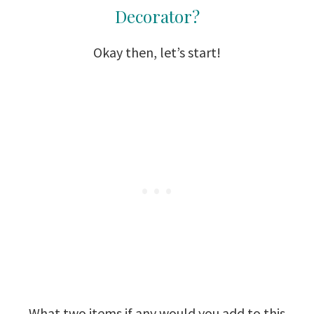
Decorator?
Okay then, let’s start!
What two items if any would you add to this