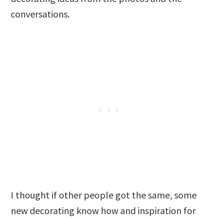
conversations.
I thought if other people got the same, some
new decorating know how and inspiration for