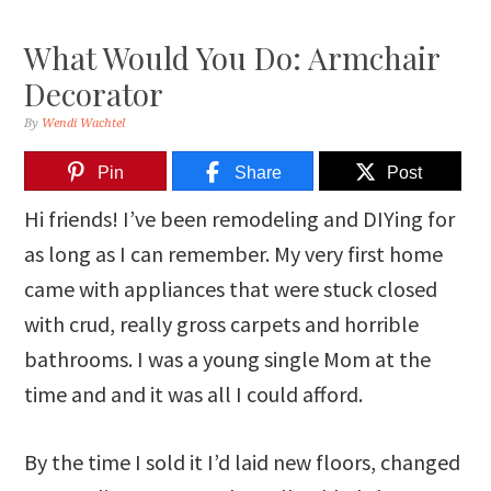
What Would You Do: Armchair
Decorator
By
Wendi Wachtel
Pin
Share
Post
Hi friends! I’ve been remodeling and DIYing for
as long as I can remember. My very first home
came with appliances that were stuck closed
with crud, really gross carpets and horrible
bathrooms. I was a young single Mom at the
time and and it was all I could afford.
By the time I sold it I’d laid new floors, changed