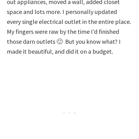
out appliances, moved a wall, added closet
space and lots more. I personally updated
every single electrical outlet in the entire place.
My fingers were raw by the time I’d finished
those darn outlets 🙂 But you know what? I
made it beautiful, and did it on a budget.