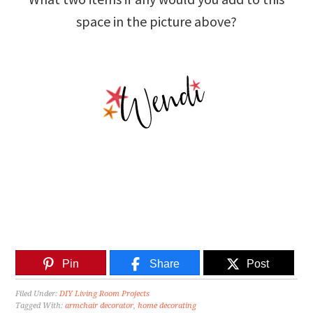
space in the picture above?
Pin
Share
Post
Filed Under:
DIY Living Room Projects
Tagged With:
armchair decorator
,
home decorating