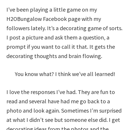
I’ve been playing a little game on my
H2OBungalow Facebook page with my
followers lately. It’s a decorating game of sorts.
I post a picture and ask them a question, a
prompt if you want to call it that. It gets the
decorating thoughts and brain flowing.
You know what? I think we’ve all learned!
I love the responses I’ve had. They are fun to
read and several have had me go back to a
photo and look again. Sometimes I’m surprised
at what I didn’t see but someone else did. I get
decorating ideas from the photos and the