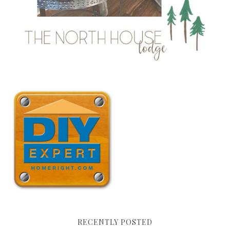
RECENTLY POSTED