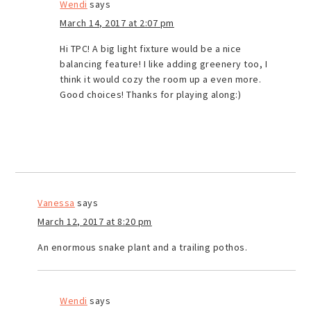
Wendi
says
March 14, 2017 at 2:07 pm
Hi TPC! A big light fixture would be a nice
balancing feature! I like adding greenery too, I
think it would cozy the room up a even more.
Good choices! Thanks for playing along:)
Vanessa
says
March 12, 2017 at 8:20 pm
An enormous snake plant and a trailing pothos.
Wendi
says