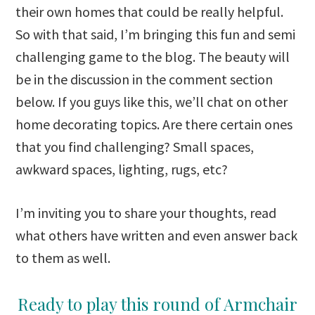
their own homes that could be really helpful.
So with that said, I’m bringing this fun and semi
challenging game to the blog. The beauty will
be in the discussion in the comment section
below. If you guys like this, we’ll chat on other
home decorating topics. Are there certain ones
that you find challenging? Small spaces,
awkward spaces, lighting, rugs, etc?
I’m inviting you to share your thoughts, read
what others have written and even answer back
to them as well.
Ready to play this round of Armchair