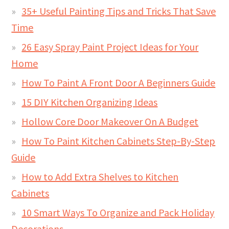
35+ Useful Painting Tips and Tricks That Save
Time
26 Easy Spray Paint Project Ideas for Your
Home
How To Paint A Front Door A Beginners Guide
15 DIY Kitchen Organizing Ideas
Hollow Core Door Makeover On A Budget
How To Paint Kitchen Cabinets Step-By-Step
Guide
How to Add Extra Shelves to Kitchen
Cabinets
10 Smart Ways To Organize and Pack Holiday
Decorations