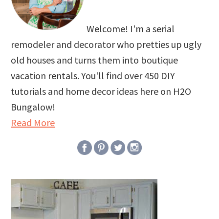
Welcome! I'm a serial
remodeler and decorator who pretties up ugly
old houses and turns them into boutique
vacation rentals. You'll find over 450 DIY
tutorials and home decor ideas here on H2O
Bungalow!
Read More