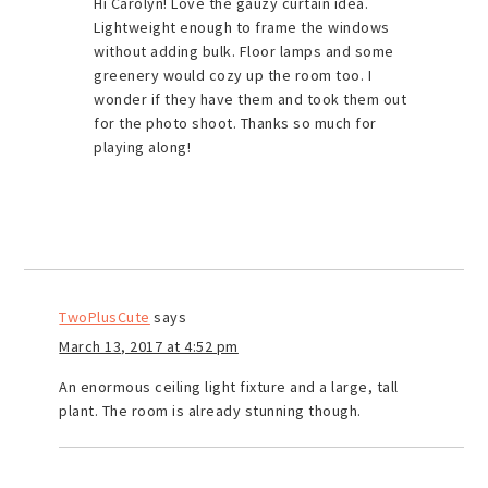
Hi Carolyn! Love the gauzy curtain idea.
Lightweight enough to frame the windows
without adding bulk. Floor lamps and some
greenery would cozy up the room too. I
wonder if they have them and took them out
for the photo shoot. Thanks so much for
playing along!
TwoPlusCute
says
March 13, 2017 at 4:52 pm
An enormous ceiling light fixture and a large, tall
plant. The room is already stunning though.