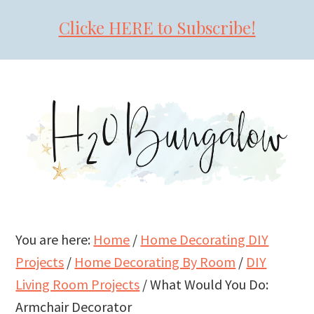
Clicke HERE to Subscribe!
Skip
Skip
Skip
to
to
to
primary
main
primary
navigation
content
sidebar
You are here:
Home
/
Home Decorating DIY
Projects
/
Home Decorating By Room
/
DIY
Living Room Projects
/
What Would You Do:
Armchair Decorator