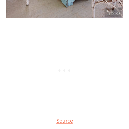
Source