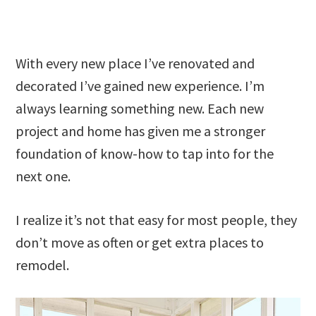
With every new place I’ve renovated and
decorated I’ve gained new experience. I’m
always learning something new. Each new
project and home has given me a stronger
foundation of know-how to tap into for the
next one.
I realize it’s not that easy for most people, they
don’t move as often or get extra places to
remodel.