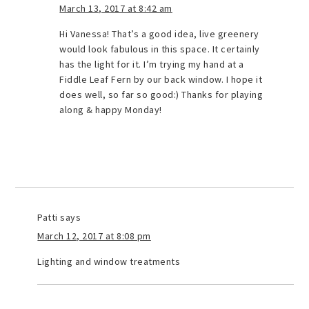
March 13, 2017 at 8:42 am
Hi Vanessa! That’s a good idea, live greenery
would look fabulous in this space. It certainly
has the light for it. I’m trying my hand at a
Fiddle Leaf Fern by our back window. I hope it
does well, so far so good:) Thanks for playing
along & happy Monday!
Patti
says
March 12, 2017 at 8:08 pm
Lighting and window treatments