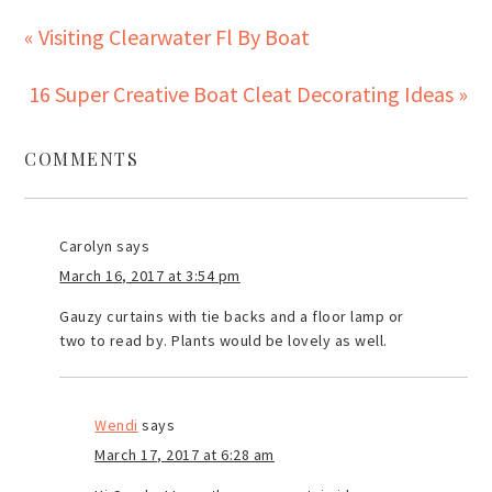
« Visiting Clearwater Fl By Boat
16 Super Creative Boat Cleat Decorating Ideas »
COMMENTS
Carolyn
says
March 16, 2017 at 3:54 pm
Gauzy curtains with tie backs and a floor lamp or
two to read by. Plants would be lovely as well.
Wendi
says
March 17, 2017 at 6:28 am