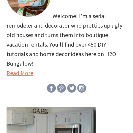
Welcome! I'm a serial
remodeler and decorator who pretties up ugly
old houses and turns them into boutique
vacation rentals. You'll find over 450 DIY
tutorials and home decor ideas here on H2O
Bungalow!
Read More