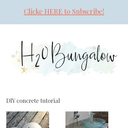
Clicke HERE to Subscribe!
Skip
Skip
Skip
to
to
to
primary
main
primary
navigation
content
sidebar
DIY concrete tutorial