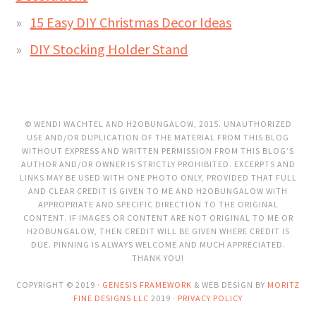
15 Easy DIY Christmas Decor Ideas
DIY Stocking Holder Stand
© WENDI WACHTEL AND H2OBUNGALOW, 2015. UNAUTHORIZED
USE AND/OR DUPLICATION OF THE MATERIAL FROM THIS BLOG
WITHOUT EXPRESS AND WRITTEN PERMISSION FROM THIS BLOG’S
AUTHOR AND/OR OWNER IS STRICTLY PROHIBITED. EXCERPTS AND
LINKS MAY BE USED WITH ONE PHOTO ONLY, PROVIDED THAT FULL
AND CLEAR CREDIT IS GIVEN TO ME AND H2OBUNGALOW WITH
APPROPRIATE AND SPECIFIC DIRECTION TO THE ORIGINAL
CONTENT. IF IMAGES OR CONTENT ARE NOT ORIGINAL TO ME OR
H2OBUNGALOW, THEN CREDIT WILL BE GIVEN WHERE CREDIT IS
DUE. PINNING IS ALWAYS WELCOME AND MUCH APPRECIATED.
THANK YOU!
COPYRIGHT © 2019 ·
GENESIS FRAMEWORK
& WEB DESIGN BY
MORITZ
FINE DESIGNS LLC
2019 ·
PRIVACY POLICY