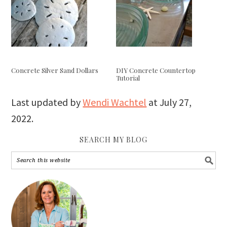
Concrete Silver Sand Dollars
DIY Concrete Countertop
Tutorial
Last updated by
Wendi Wachtel
at
July 27,
2022
.
SEARCH MY BLOG