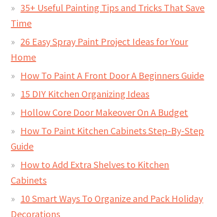
35+ Useful Painting Tips and Tricks That Save
Time
26 Easy Spray Paint Project Ideas for Your
Home
How To Paint A Front Door A Beginners Guide
15 DIY Kitchen Organizing Ideas
Hollow Core Door Makeover On A Budget
How To Paint Kitchen Cabinets Step-By-Step
Guide
How to Add Extra Shelves to Kitchen
Cabinets
10 Smart Ways To Organize and Pack Holiday
Decorations