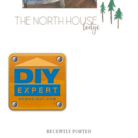
RECENTLY POSTED