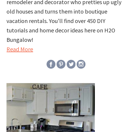
remodeler and decorator who pretties up ugly
old houses and turns them into boutique
vacation rentals. You'll find over 450 DIY
tutorials and home decor ideas here on H2O
Bungalow!
Read More