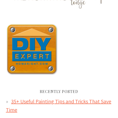
RECENTLY POSTED
35+ Useful Painting Tips and Tricks That Save
Time