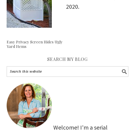
2020
.
Easy Privacy Screen Hides Ugly
Yard Items
SEARCH MY BLOG
Welcome! I'm a serial