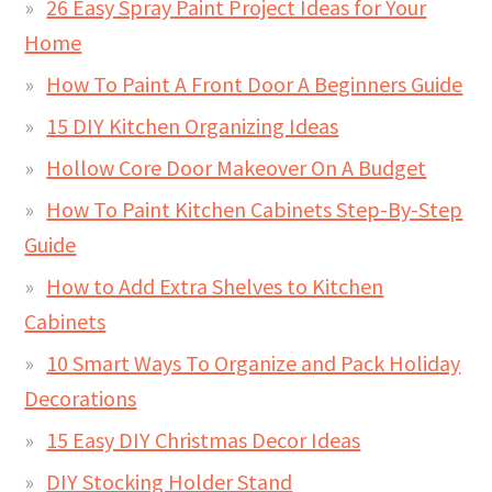
26 Easy Spray Paint Project Ideas for Your
Home
How To Paint A Front Door A Beginners Guide
15 DIY Kitchen Organizing Ideas
Hollow Core Door Makeover On A Budget
How To Paint Kitchen Cabinets Step-By-Step
Guide
How to Add Extra Shelves to Kitchen
Cabinets
10 Smart Ways To Organize and Pack Holiday
Decorations
15 Easy DIY Christmas Decor Ideas
DIY Stocking Holder Stand