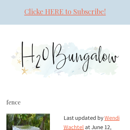
Clicke HERE to Subscribe!
Skip
Skip
Skip
to
to
to
primary
main
primary
navigation
content
sidebar
fence
Last updated by
Wendi
Wachtel
at
June 12,