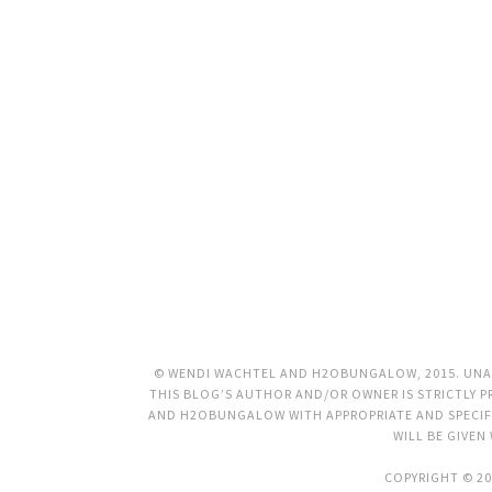
© WENDI WACHTEL AND H2OBUNGALOW, 2015. UNAU
THIS BLOG’S AUTHOR AND/OR OWNER IS STRICTLY PR
AND H2OBUNGALOW WITH APPROPRIATE AND SPECIFI
WILL BE GIVEN
COPYRIGHT © 20