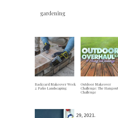
gardening
Backyard Makeover Week
Outdoor Makeover
2: Patio Landscaping
Challenge: The Hangou
Challenge
29, 2021
.