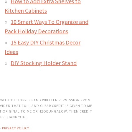
How to Add Extra Shelves to
Kitchen Cabinets
10 Smart Ways To Organize and
Pack Holiday Decorations
15 Easy DIY Christmas Decor
Ideas
DIY Stocking Holder Stand
 WITHOUT EXPRESS AND WRITTEN PERMISSION FROM
VIDED THAT FULL AND CLEAR CREDIT IS GIVEN TO ME
OT ORIGINAL TO ME OR H2OBUNGALOW, THEN CREDIT
ED. THANK YOU!
·
PRIVACY POLICY