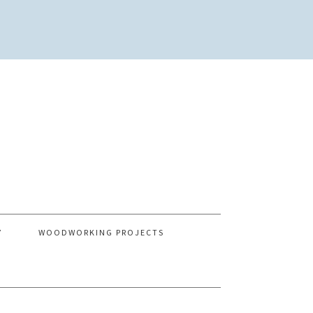
Y
WOODWORKING PROJECTS