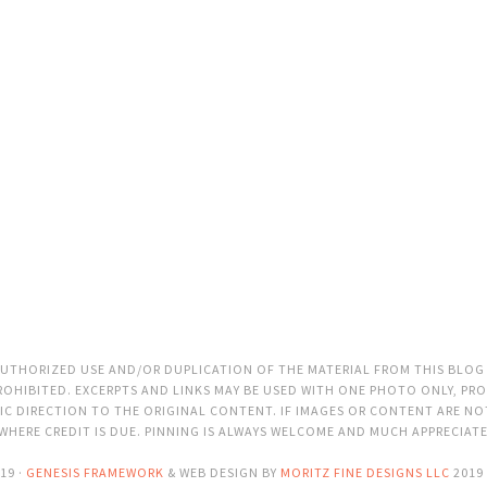
THORIZED USE AND/OR DUPLICATION OF THE MATERIAL FROM THIS BLOG
OHIBITED. EXCERPTS AND LINKS MAY BE USED WITH ONE PHOTO ONLY, PRO
C DIRECTION TO THE ORIGINAL CONTENT. IF IMAGES OR CONTENT ARE N
 WHERE CREDIT IS DUE. PINNING IS ALWAYS WELCOME AND MUCH APPRECIAT
19 ·
GENESIS FRAMEWORK
& WEB DESIGN BY
MORITZ FINE DESIGNS LLC
2019 