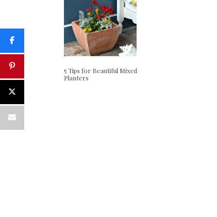
5 Tips for Beautiful Mixed
Planters