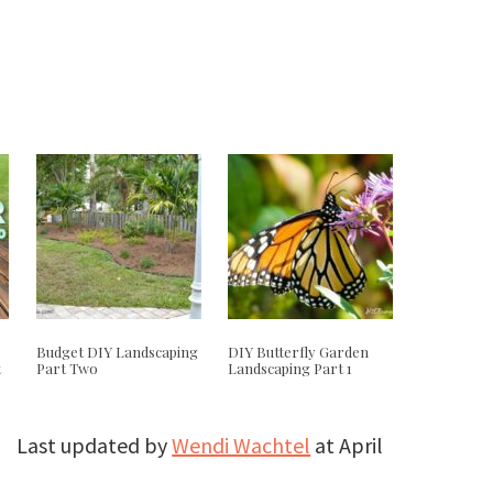
Budget DIY Landscaping
DIY Butterfly Garden
t
Part Two
Landscaping Part 1
Last updated by
Wendi Wachtel
at
April