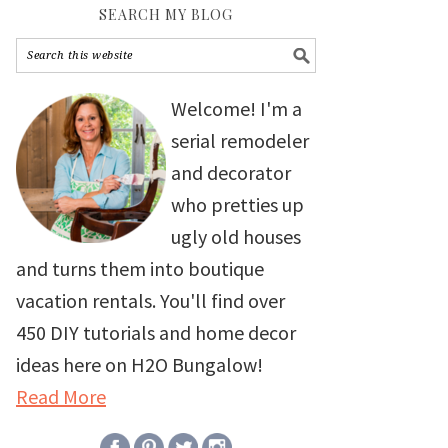
SEARCH MY BLOG
Welcome! I'm a
serial remodeler
and decorator
who pretties up
ugly old houses
and turns them into boutique
vacation rentals. You'll find over
450 DIY tutorials and home decor
ideas here on H2O Bungalow!
Read More