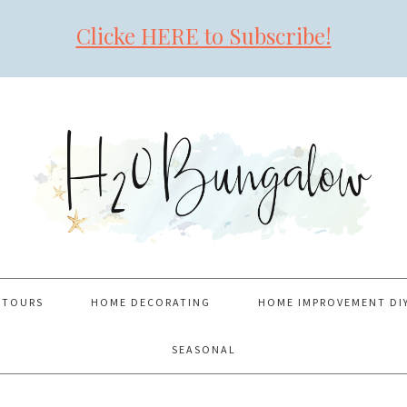
Clicke HERE to Subscribe!
 TOURS
HOME DECORATING
HOME IMPROVEMENT DI
SEASONAL