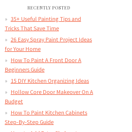
RECENTLY POSTED
35+ Useful Painting Tips and
Tricks That Save Time
26 Easy Spray Paint Project Ideas
for Your Home
How To Paint A Front Door A
Beginners Guide
15 DIY Kitchen Organizing Ideas
Hollow Core Door Makeover On A
Budget
How To Paint Kitchen Cabinets
Step-By-Step Guide