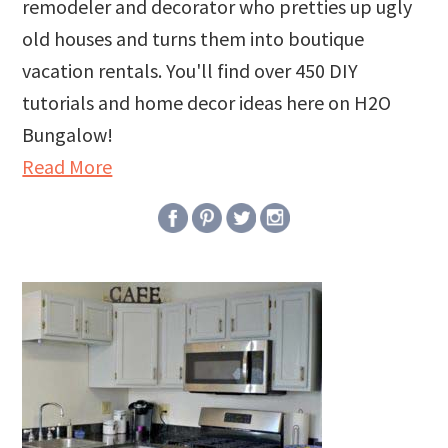
remodeler and decorator who pretties up ugly
old houses and turns them into boutique
vacation rentals. You'll find over 450 DIY
tutorials and home decor ideas here on H2O
Bungalow!
Read More