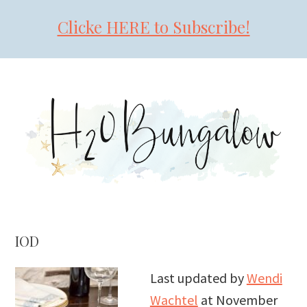
Clicke HERE to Subscribe!
Skip
Skip
Skip
to
to
to
primary
main
primary
navigation
content
sidebar
IOD
Last updated by
Wendi
Wachtel
at
November