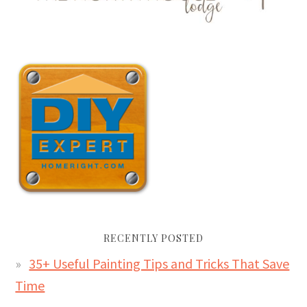
RECENTLY POSTED
35+ Useful Painting Tips and Tricks That Save
Time