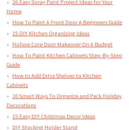
26 Easy Spray Paint Project Ideas for Your
Home
How To Paint A Front Door A Beginners Guide
15 DIY Kitchen Organizing Ideas
Hollow Core Door Makeover On A Budget
How To Paint Kitchen Cabinets Step-By-Step
Guide
How to Add Extra Shelves to Kitchen
Cabinets
10 Smart Ways To Organize and Pack Holiday
Decorations
15 Easy DIY Christmas Decor Ideas
DIY Stocking Holder Stand