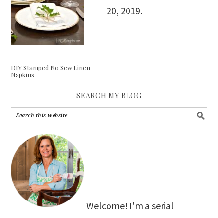
20, 2019
.
DIY Stamped No Sew Linen
Napkins
SEARCH MY BLOG
Welcome! I'm a serial