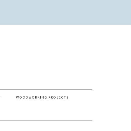
Y
WOODWORKING PROJECTS