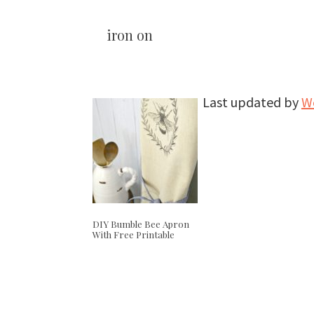
iron on
Last updated by
W
DIY Bumble Bee Apron
With Free Printable