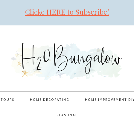
Clicke HERE to Subscribe!
 TOURS
HOME DECORATING
HOME IMPROVEMENT DI
SEASONAL