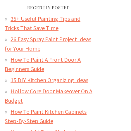
RECENTLY POSTED
35+ Useful Painting Tips and
Tricks That Save Time
26 Easy Spray Paint Project Ideas
for Your Home
How To Paint A Front Door A
Beginners Guide
15 DIY Kitchen Organizing Ideas
Hollow Core Door Makeover On A
Budget
How To Paint Kitchen Cabinets
Step-By-Step Guide