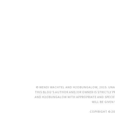
© WENDI WACHTEL AND H2OBUNGALOW, 2015. UNAU
THIS BLOG’S AUTHOR AND/OR OWNER IS STRICTLY PR
AND H2OBUNGALOW WITH APPROPRIATE AND SPECIFI
WILL BE GIVEN
COPYRIGHT © 20