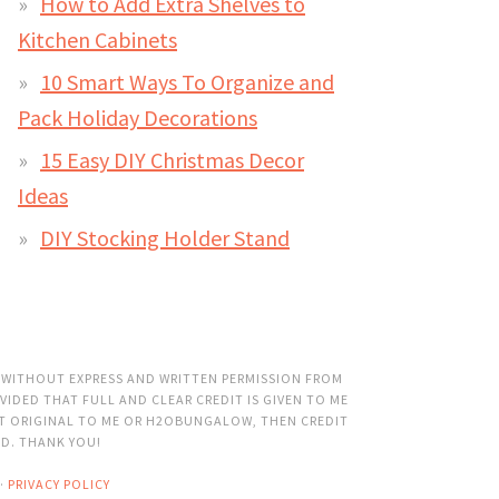
How to Add Extra Shelves to
Kitchen Cabinets
10 Smart Ways To Organize and
Pack Holiday Decorations
15 Easy DIY Christmas Decor
Ideas
DIY Stocking Holder Stand
 WITHOUT EXPRESS AND WRITTEN PERMISSION FROM
VIDED THAT FULL AND CLEAR CREDIT IS GIVEN TO ME
OT ORIGINAL TO ME OR H2OBUNGALOW, THEN CREDIT
ED. THANK YOU!
·
PRIVACY POLICY