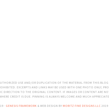
THORIZED USE AND/OR DUPLICATION OF THE MATERIAL FROM THIS BLOG
OHIBITED. EXCERPTS AND LINKS MAY BE USED WITH ONE PHOTO ONLY, PRO
C DIRECTION TO THE ORIGINAL CONTENT. IF IMAGES OR CONTENT ARE N
 WHERE CREDIT IS DUE. PINNING IS ALWAYS WELCOME AND MUCH APPRECIAT
19 ·
GENESIS FRAMEWORK
& WEB DESIGN BY
MORITZ FINE DESIGNS LLC
2019 