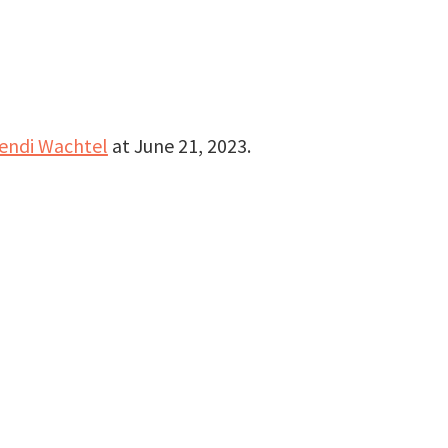
endi Wachtel
at
June 21, 2023
.