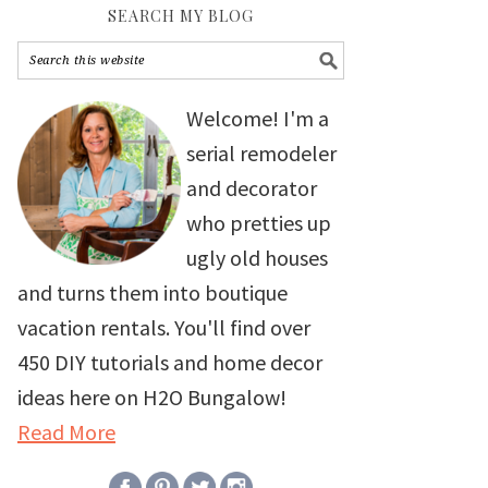
SEARCH MY BLOG
Welcome! I'm a
serial remodeler
and decorator
who pretties up
ugly old houses
and turns them into boutique
vacation rentals. You'll find over
450 DIY tutorials and home decor
ideas here on H2O Bungalow!
Read More