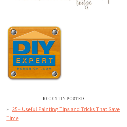
RECENTLY POSTED
35+ Useful Painting Tips and Tricks That Save
Time