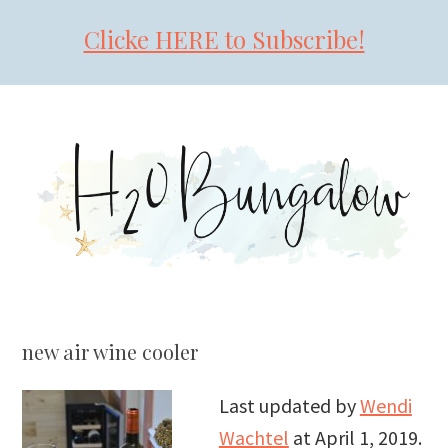
Clicke HERE to Subscribe!
Skip
Skip
Skip
to
to
to
primary
main
primary
navigation
content
sidebar
new air wine cooler
Last updated by
Wendi
Wachtel
at
April 1, 2019
.