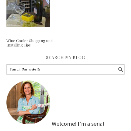
Wine Cooler Shopping and
Installing Tips
SEARCH MY BLOG
Welcome! I'm a serial