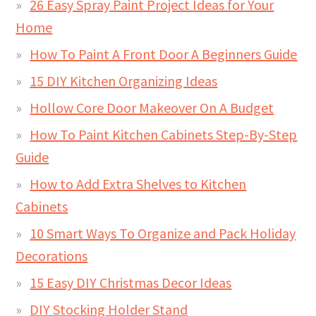
26 Easy Spray Paint Project Ideas for Your
Home
How To Paint A Front Door A Beginners Guide
15 DIY Kitchen Organizing Ideas
Hollow Core Door Makeover On A Budget
How To Paint Kitchen Cabinets Step-By-Step
Guide
How to Add Extra Shelves to Kitchen
Cabinets
10 Smart Ways To Organize and Pack Holiday
Decorations
15 Easy DIY Christmas Decor Ideas
DIY Stocking Holder Stand