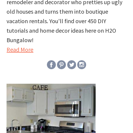
remodeler and decorator who pretties up ugly
old houses and turns them into boutique
vacation rentals. You'll find over 450 DIY
tutorials and home decor ideas here on H2O
Bungalow!
Read More