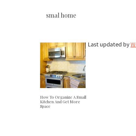
smal home
Last updated by
W
How To Organize A Small
Kitchen And Get More
Space