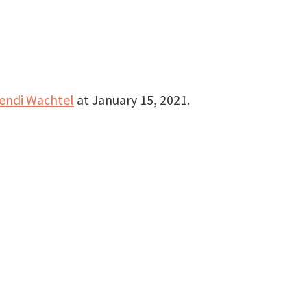
endi Wachtel
at
January 15, 2021
.