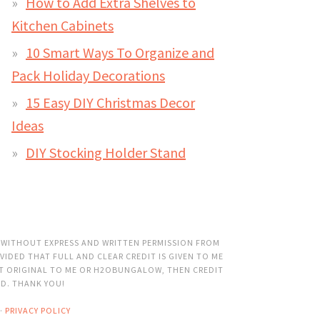
How to Add Extra Shelves to
Kitchen Cabinets
10 Smart Ways To Organize and
Pack Holiday Decorations
15 Easy DIY Christmas Decor
Ideas
DIY Stocking Holder Stand
 WITHOUT EXPRESS AND WRITTEN PERMISSION FROM
VIDED THAT FULL AND CLEAR CREDIT IS GIVEN TO ME
OT ORIGINAL TO ME OR H2OBUNGALOW, THEN CREDIT
ED. THANK YOU!
·
PRIVACY POLICY