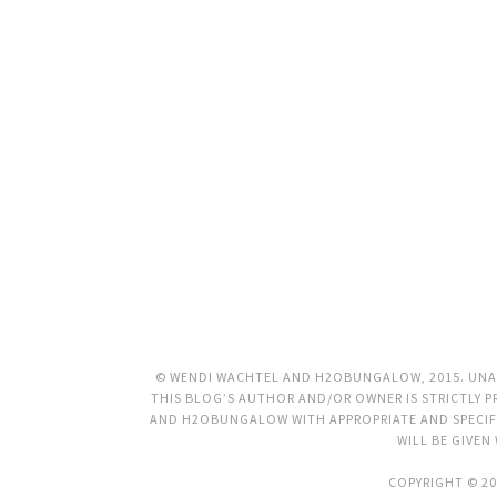
© WENDI WACHTEL AND H2OBUNGALOW, 2015. UNAU
THIS BLOG’S AUTHOR AND/OR OWNER IS STRICTLY PR
AND H2OBUNGALOW WITH APPROPRIATE AND SPECIFI
WILL BE GIVEN
COPYRIGHT © 20