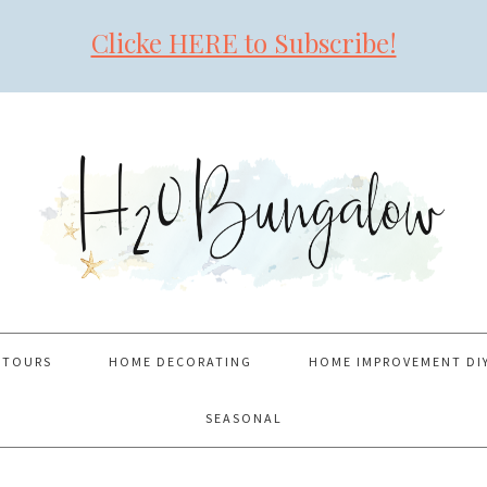
Clicke HERE to Subscribe!
 TOURS
HOME DECORATING
HOME IMPROVEMENT DI
SEASONAL