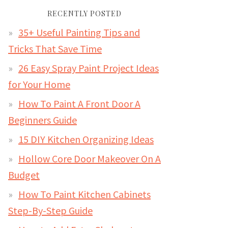
RECENTLY POSTED
35+ Useful Painting Tips and
Tricks That Save Time
26 Easy Spray Paint Project Ideas
for Your Home
How To Paint A Front Door A
Beginners Guide
15 DIY Kitchen Organizing Ideas
Hollow Core Door Makeover On A
Budget
How To Paint Kitchen Cabinets
Step-By-Step Guide