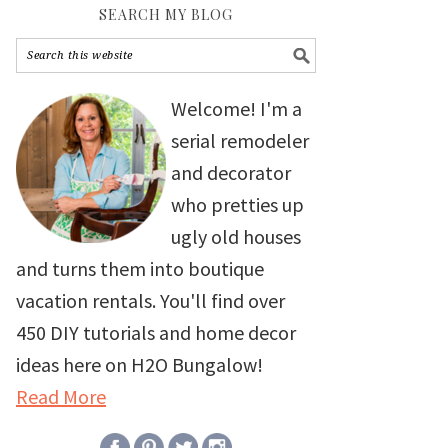
SEARCH MY BLOG
Welcome! I'm a
serial remodeler
and decorator
who pretties up
ugly old houses
and turns them into boutique
vacation rentals. You'll find over
450 DIY tutorials and home decor
ideas here on H2O Bungalow!
Read More