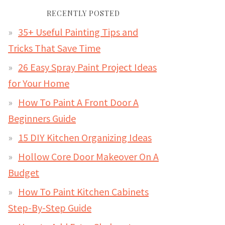
RECENTLY POSTED
35+ Useful Painting Tips and
Tricks That Save Time
26 Easy Spray Paint Project Ideas
for Your Home
How To Paint A Front Door A
Beginners Guide
15 DIY Kitchen Organizing Ideas
Hollow Core Door Makeover On A
Budget
How To Paint Kitchen Cabinets
Step-By-Step Guide