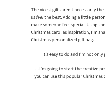
The nicest gifts aren’t necessarily th
us
feel
the best. Adding a little person
make someone feel special. Using the
Christmas carol as inspiration, I’m s
Christmas personalized gift bag.
It’s easy to do and I’m not on
…I’m going to start the creative pro
you can use this popular Christmas c