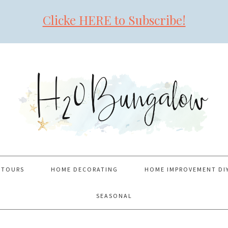
Clicke HERE to Subscribe!
 TOURS
HOME DECORATING
HOME IMPROVEMENT DI
SEASONAL