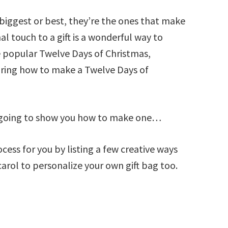
e biggest or best, they’re the ones that make
al touch to a gift is a wonderful way to
 popular Twelve Days of Christmas,
haring how to make a Twelve Days of
ly going to show you how to make one…
cess for you by listing a few creative ways
arol to personalize your own gift bag too.