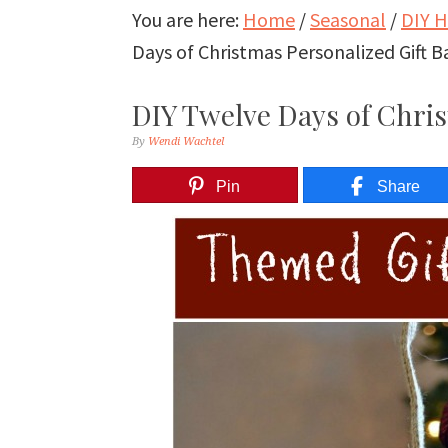
You are here:
Home
/
Seasonal
/
DIY H
Days of Christmas Personalized Gift B
DIY Twelve Days of Chris
By
Wendi Wachtel
Pin
Share