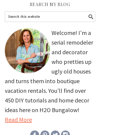
SEARCH MY BLOG
Welcome! I'm a
serial remodeler
and decorator
who pretties up
ugly old houses
and turns them into boutique
vacation rentals. You'll find over
450 DIY tutorials and home decor
ideas here on H2O Bungalow!
Read More