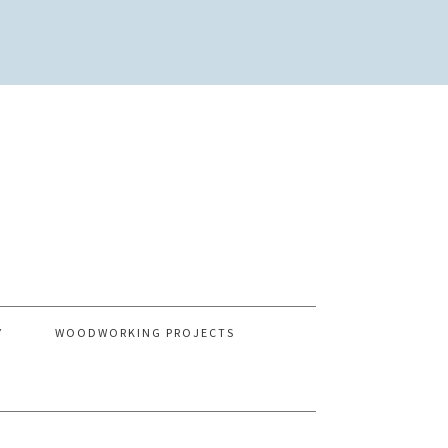
Y
WOODWORKING PROJECTS