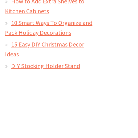
How to Add Extra Shelves to
Kitchen Cabinets
10 Smart Ways To Organize and
Pack Holiday Decorations
15 Easy DIY Christmas Decor
Ideas
DIY Stocking Holder Stand