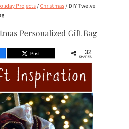
oliday Projects
/
Christmas
/
DIY Twelve
ag
tmas Personalized Gift Bag
32
Post
SHARES