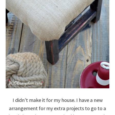
I didn’t make it for my house. I have a new
arrangement for my extra projects to go to a