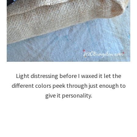
Light distressing before I waxed it let the
different colors peek through just enough to
give it personality.