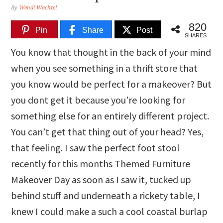
By
Wendi Wachtel
820
Pin
Share
Post
SHARES
You know that thought in the back of your mind
when you see something in a thrift store that
you know would be perfect for a makeover? But
you dont get it because you’re looking for
something else for an entirely different project.
You can’t get that thing out of your head? Yes,
that feeling. I saw the perfect foot stool
recently for this months Themed Furniture
Makeover Day as soon as I saw it, tucked up
behind stuff and underneath a rickety table, I
knew I could make a such a cool coastal burlap