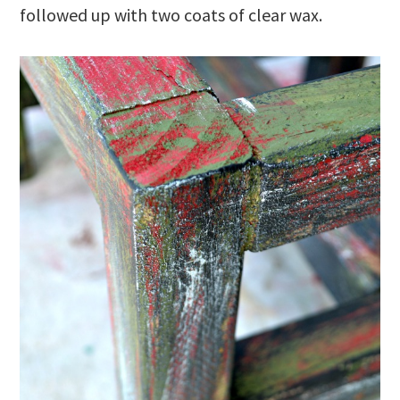
followed up with two coats of clear wax.