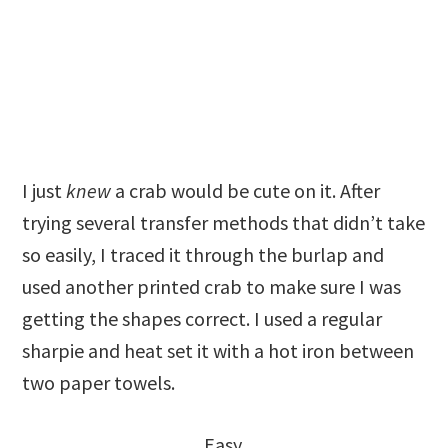
I just
knew
a crab would be cute on it. After
trying several transfer methods that didn’t take
so easily, I traced it through the burlap and
used another printed crab to make sure I was
getting the shapes correct. I used a regular
sharpie and heat set it with a hot iron between
two paper towels.
Easy.