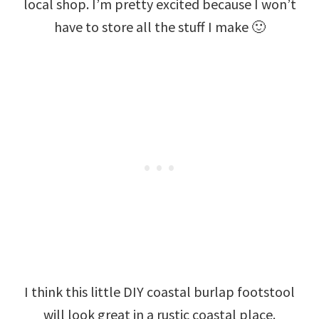
local shop. I’m pretty excited because I won’t
have to store all the stuff I make 🙂
I think this little DIY coastal burlap footstool
will look great in a rustic coastal place.