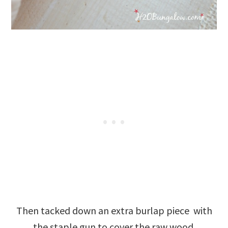
Then tacked down an extra burlap piece with
the staple gun to cover the raw wood.