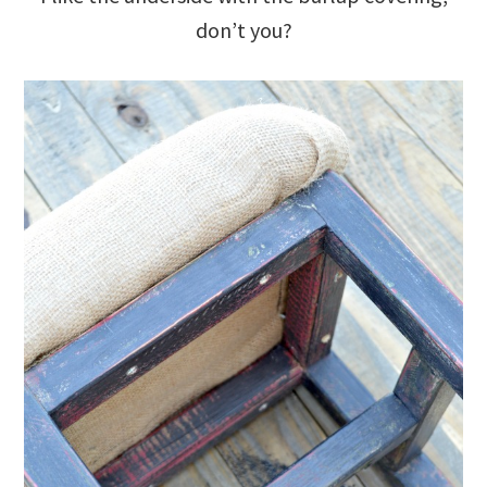
don’t you?