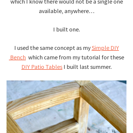
which I know there would not be a single one
available, anywhere…
I built one.
I used the same concept as my
Simple DIY
Bench
which came from my tutorial for these
DIY Patio Tables
I built last summer.