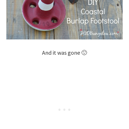
And it was gone 🙁