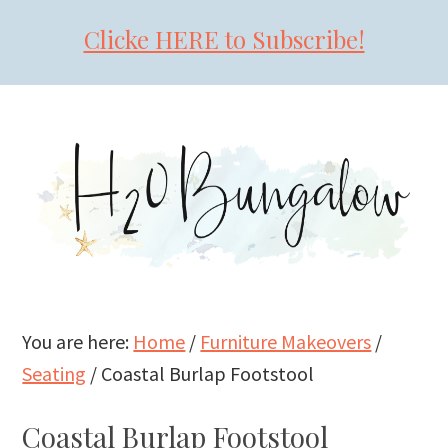
Clicke HERE to Subscribe!
Skip
Skip
Skip
to
to
to
primary
main
primary
navigation
content
sidebar
You are here:
Home
/
Furniture Makeovers
/
Seating
/
Coastal Burlap Footstool
Coastal Burlap Footstool