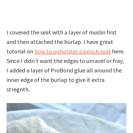
I covered the seat with a layer of muslin first
and then attached the burlap. I have great
tutorial on
how to upholster a bench seat
here.
Since I didn’t want the edges to unravel or fray,
I added a layer of ProBond glue all around the
inner edge of the burlap to give it extra
stregnth.