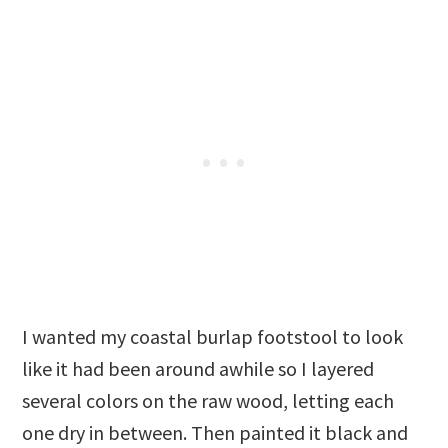
I wanted my coastal burlap footstool to look
like it had been around awhile so I layered
several colors on the raw wood, letting each
one dry in between. Then painted it black and