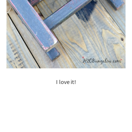
I love it!