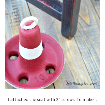
I attached the seat with 2″ screws. To make it