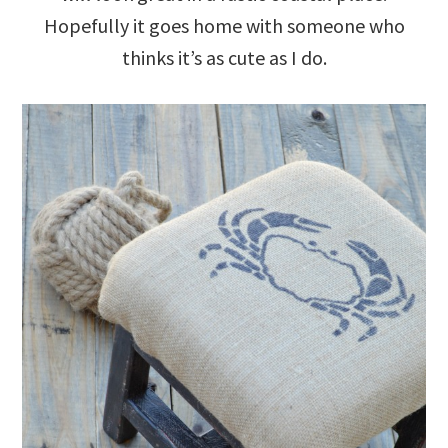
Hopefully it goes home with someone who
thinks it’s as cute as I do.