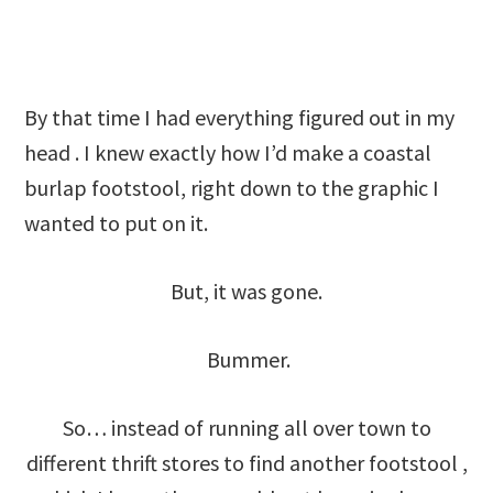
By that time I had everything figured out in my
head . I knew exactly how I’d make a coastal
burlap footstool, right down to the graphic I
wanted to put on it.
But, it was gone.
Bummer.
So… instead of running all over town to
different thrift stores to find another footstool ,