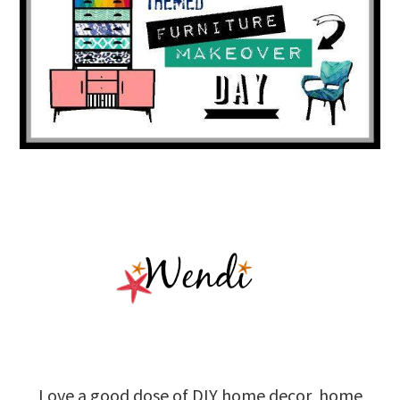
Love a good dose of DIY home decor, home