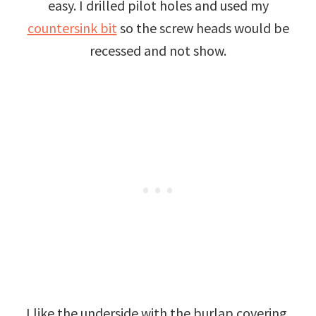
easy. I drilled pilot holes and used my
countersink bit
so the screw heads would be
recessed and not show.
I like the underside with the burlap covering,