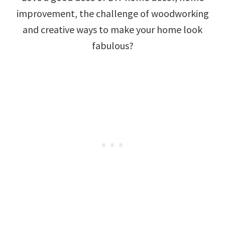
improvement, the challenge of woodworking
and creative ways to make your home look
fabulous?