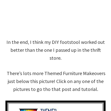
In the end, I think my DIY footstool worked out
better than the one I passed up in the thrift
store.
There’s lots more Themed Furniture Makeovers
just below this picture! Click on any one of the
pictures to go tho that post and tutorial.