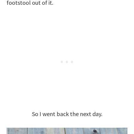
footstool out of it.
So I went back the next day.