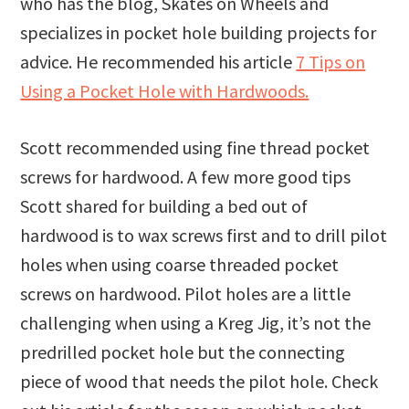
who has the blog, Skates on Wheels and
specializes in pocket hole building projects for
advice. He recommended his article
7 Tips on
Using a Pocket Hole with Hardwoods.
Scott recommended using fine thread pocket
screws for hardwood. A few more good tips
Scott shared for building a bed out of
hardwood is to wax screws first and to drill pilot
holes when using coarse threaded pocket
screws on hardwood. Pilot holes are a little
challenging when using a Kreg Jig, it’s not the
predrilled pocket hole but the connecting
piece of wood that needs the pilot hole. Check