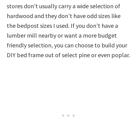
stores don’t usually carry a wide selection of
hardwood and they don’t have odd sizes like
the bedpost sizes I used. If you don’t have a
lumber mill nearby or want a more budget
friendly selection, you can choose to build your
DIY bed frame out of select pine or even poplar.