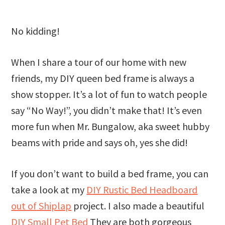
No kidding!
When I share a tour of our home with new
friends, my DIY queen bed frame is always a
show stopper. It’s a lot of fun to watch people
say “No Way!”, you didn’t make that! It’s even
more fun when Mr. Bungalow, aka sweet hubby
beams with pride and says oh, yes she did!
If you don’t want to build a bed frame, you can
take a look at my
DIY Rustic Bed Headboard
out of Shiplap
project. I also made a beautiful
DIY Small Pet Bed
They are both gorgeous