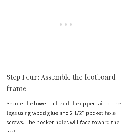
Step Four: Assemble the footboard
frame.
Secure the lower rail and the upper rail to the
legs using wood glue and 2 1/2″ pocket hole
screws. The pocket holes will face toward the
wall.