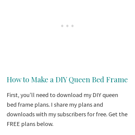
How to Make a DIY Queen Bed Frame
First, you’ll need to download my DIY queen
bed frame plans. I share my plans and
downloads with my subscribers for free. Get the
FREE plans below.