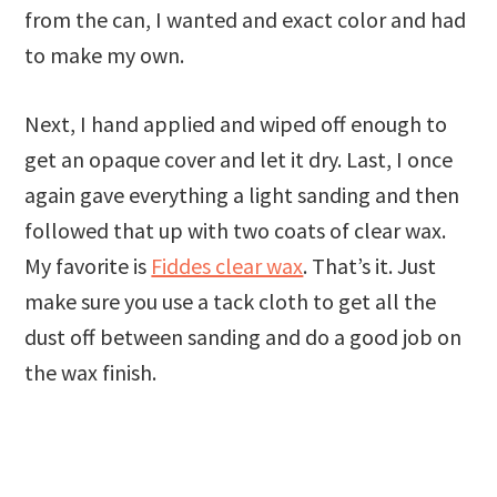
from the can, I wanted and exact color and had
to make my own.
Next, I hand applied and wiped off enough to
get an opaque cover and let it dry. Last, I once
again gave everything a light sanding and then
followed that up with two coats of clear wax.
My favorite is
Fiddes clear wax
. That’s it. Just
make sure you use a tack cloth to get all the
dust off between sanding and do a good job on
the wax finish.