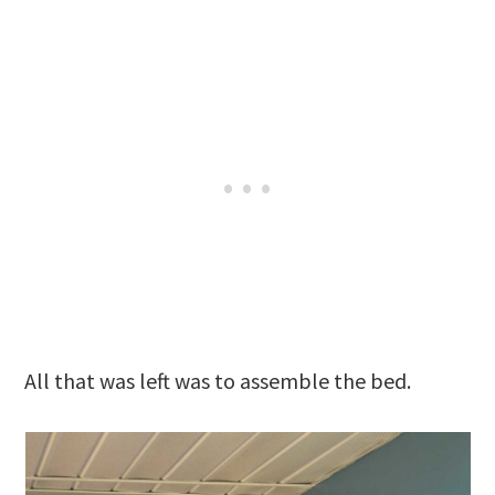
All that was left was to assemble the bed.