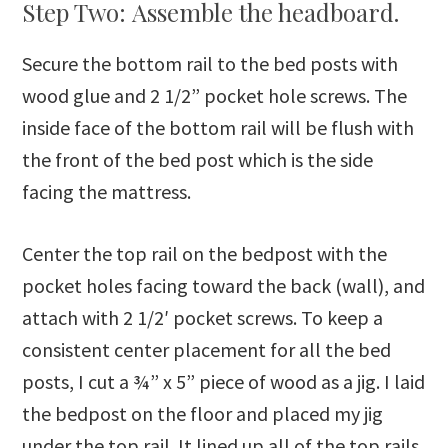
Step Two: Assemble the headboard.
Secure the bottom rail to the bed posts with
wood glue and 2 1/2” pocket hole screws. The
inside face of the bottom rail will be flush with
the front of the bed post which is the side
facing the mattress.
Center the top rail on the bedpost with the
pocket holes facing toward the back (wall), and
attach with 2 1/2′ pocket screws. To keep a
consistent center placement for all the bed
posts, I cut a ¾” x 5” piece of wood as a jig. I laid
the bedpost on the floor and placed my jig
under the top rail. It lined up all of the top rails