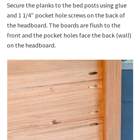
Secure the planks to the bed posts using glue
and 1 1/4” pocket hole screws on the back of
the headboard. The boards are flush to the
front and the pocket holes face the back (wall)
on the headboard.