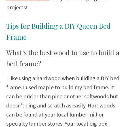
projects!
Tips for Building a DIY Queen Bed
Frame
What’s the best wood to use to build a
bed frame?
I like using a hardwood when building a DIY bed
frame. I used maple to build my bed frame. It
can be pricier than pine or other softwoods but
doesn’t ding and scratch as easily. Hardwoods
can be found at your local lumber mill or
specialty lumber stores. Your local big box