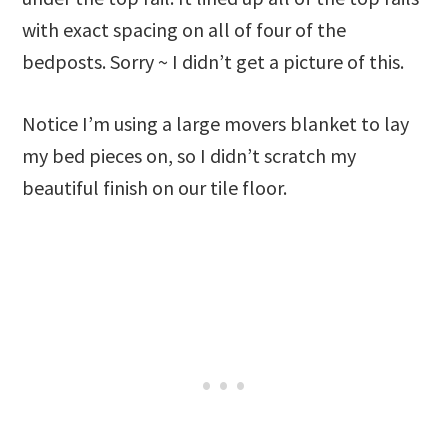
with exact spacing on all of four of the
bedposts. Sorry ~ I didn’t get a picture of this.
Notice I’m using a large movers blanket to lay
my bed pieces on, so I didn’t scratch my
beautiful finish on our tile floor.