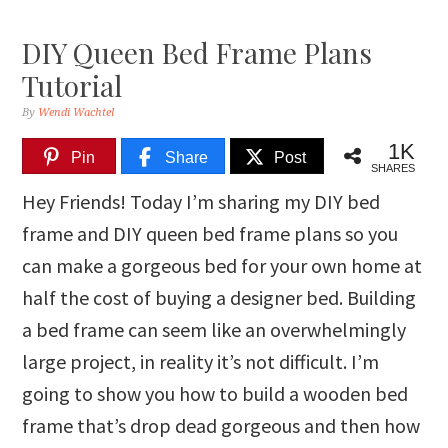
DIY Queen Bed Frame Plans
Tutorial
By
Wendi Wachtel
1K
Pin
Share
Post
SHARES
Hey Friends! Today I’m sharing my DIY bed
frame and DIY queen bed frame plans so you
can make a gorgeous bed for your own home at
half the cost of buying a designer bed. Building
a bed frame can seem like an overwhelmingly
large project, in reality it’s not difficult. I’m
going to show you how to build a wooden bed
frame that’s drop dead gorgeous and then how