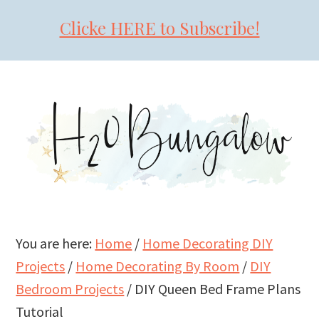
Clicke HERE to Subscribe!
Skip
Skip
Skip
to
to
to
primary
main
primary
navigation
content
sidebar
You are here:
Home
/
Home Decorating DIY
Projects
/
Home Decorating By Room
/
DIY
Bedroom Projects
/
DIY Queen Bed Frame Plans
Tutorial