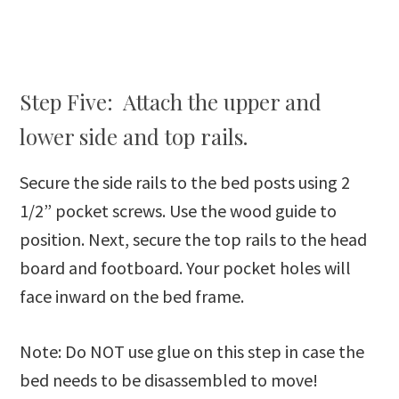
Step Five: Attach the upper and
lower side and top rails.
Secure the side rails to the bed posts using 2
1/2” pocket screws. Use the wood guide to
position. Next, secure the top rails to the head
board and footboard. Your pocket holes will
face inward on the bed frame.
Note: Do NOT use glue on this step in case the
bed needs to be disassembled to move!