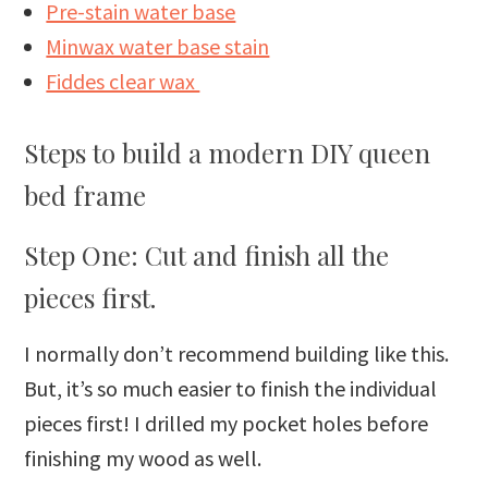
Pre-stain water base
Minwax water base stain
Fiddes clear wax
Steps to build a modern DIY queen
bed frame
Step One: Cut and finish all the
pieces first.
I normally don’t recommend building like this.
But, it’s so much easier to finish the individual
pieces first! I drilled my pocket holes before
finishing my wood as well.