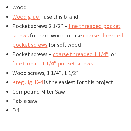
Wood
Wood glue
I use this brand.
Pocket screws 2 1/2″ –
fine threaded pocket
screws
for hard wood or use
coarse threaded
pocket screws
for soft wood
Pocket screws –
coarse threaded 1 1/4″
or
fine thread 1 1/4″ pocket screws
Wood screws, 1 1/4″, 1 1/2″
Kreg Jig, K-4
is the easiest for this project
Compound Miter Saw
Table saw
Drill