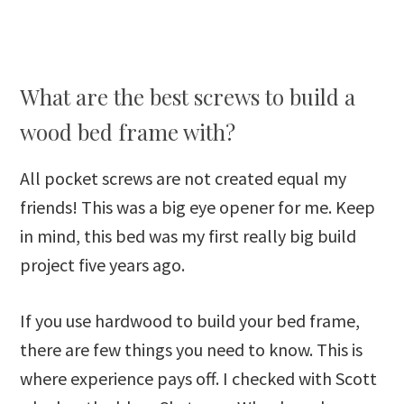
What are the best screws to build a
wood bed frame with?
All pocket screws are not created equal my
friends! This was a big eye opener for me. Keep
in mind, this bed was my first really big build
project five years ago.
If you use hardwood to build your bed frame,
there are few things you need to know. This is
where experience pays off. I checked with Scott