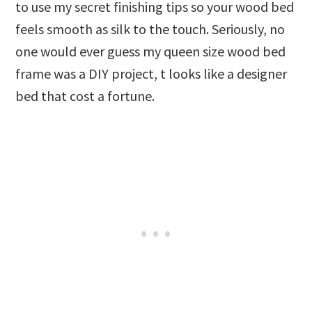
to use my secret finishing tips so your wood bed
feels smooth as silk to the touch. Seriously, no
one would ever guess my queen size wood bed
frame was a DIY project, t looks like a designer
bed that cost a fortune.