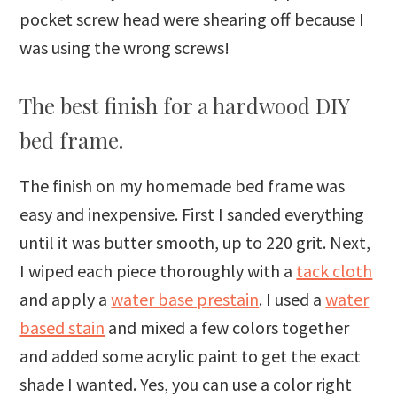
pocket screw head were shearing off because I
was using the wrong screws!
The best finish for a hardwood DIY
bed frame.
The finish on my homemade bed frame was
easy and inexpensive. First I sanded everything
until it was butter smooth, up to 220 grit. Next,
I wiped each piece thoroughly with a
tack cloth
and apply a
water base prestain
. I used a
water
based stain
and mixed a few colors together
and added some acrylic paint to get the exact
shade I wanted. Yes, you can use a color right