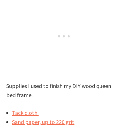
Supplies I used to finish my DIY wood queen
bed frame.
Tack cloth
Sand paper, up to 220 grit