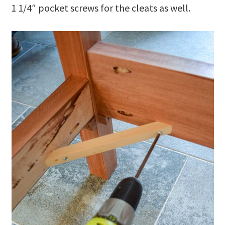
1 1/4″ pocket screws for the cleats as well.