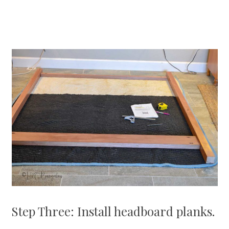
Step Three: Install headboard planks.