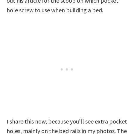
out his article for the scoop on which pocket
hole screw to use when building a bed.
I share this now, because you’ll see extra pocket
holes, mainly on the bed rails in my photos. The