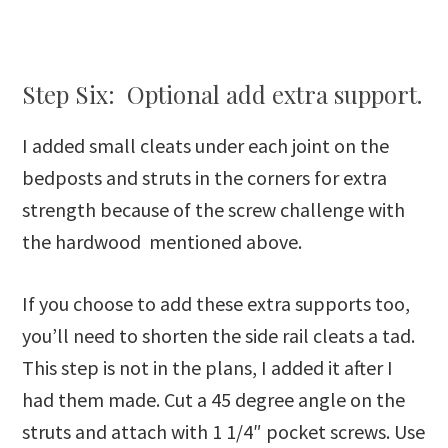
Step Six: Optional add extra support.
I added small cleats under each joint on the
bedposts and struts in the corners for extra
strength because of the screw challenge with
the hardwood mentioned above.
If you choose to add these extra supports too,
you’ll need to shorten the side rail cleats a tad.
This step is not in the plans, I added it after I
had them made. Cut a 45 degree angle on the
struts and attach with 1 1/4″ pocket screws. Use