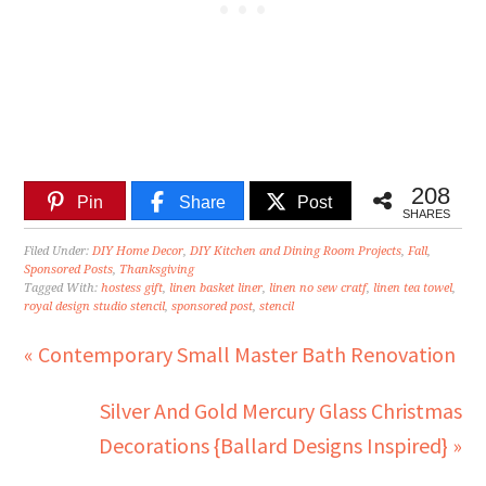
208
Pin
Share
Post
SHARES
Filed Under:
DIY Home Decor
,
DIY Kitchen and Dining Room Projects
,
Fall
,
Sponsored Posts
,
Thanksgiving
Tagged With:
hostess gift
,
linen basket liner
,
linen no sew cratf
,
linen tea towel
,
royal design studio stencil
,
sponsored post
,
stencil
« Contemporary Small Master Bath Renovation
Silver And Gold Mercury Glass Christmas
Decorations {Ballard Designs Inspired} »