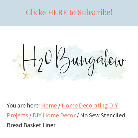
Clicke HERE to Subscribe!
Skip
Skip
Skip
to
to
to
primary
main
primary
navigation
content
sidebar
You are here:
Home
/
Home Decorating DIY
Projects
/
DIY Home Decor
/
No Sew Stenciled
Bread Basket Liner