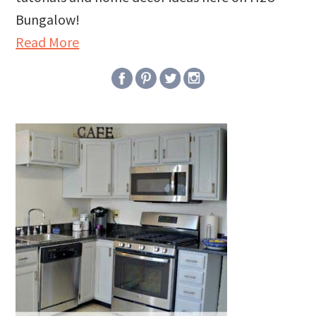
Bungalow!
Read More