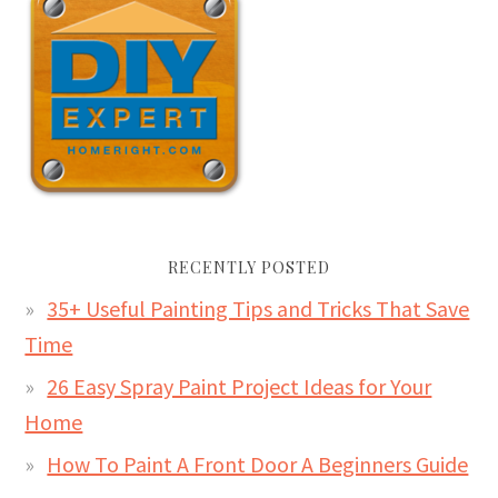
RECENTLY POSTED
35+ Useful Painting Tips and Tricks That Save
Time
26 Easy Spray Paint Project Ideas for Your
Home
How To Paint A Front Door A Beginners Guide