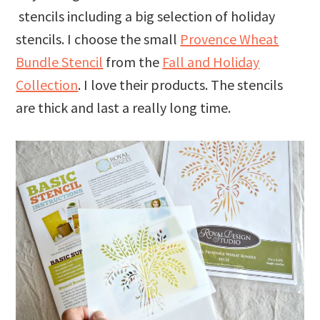
stencils including a big selection of holiday
stencils. I choose the small
Provence Wheat
Bundle Stencil
from the
Fall and Holiday
Collection
. I love their products. The stencils
are thick and last a really long time.