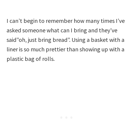
I can’t begin to remember how many times I’ve
asked someone what can I bring and they’ve
said”oh, just bring bread”. Using a basket with a
liner is so much prettier than showing up with a
plastic bag of rolls.