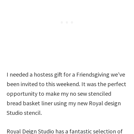
I needed a hostess gift for a Friendsgiving we’ve
been invited to this weekend. It was the perfect
opportunity to make my no sew stenciled
bread basket liner using my new Royal design
Studio stencil.
Royal Deign Studio has a fantastic selection of