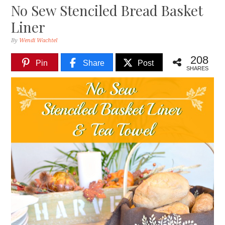
No Sew Stenciled Bread Basket
Liner
By
Wendi Wachtel
208
Pin
Share
Post
SHARES