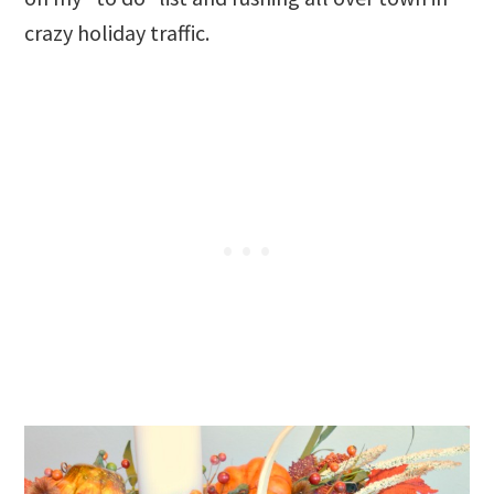
crazy holiday traffic.