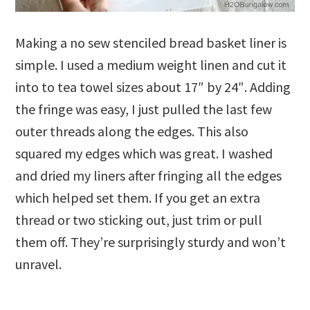
Making a no sew stenciled bread basket liner is
simple. I used a medium weight linen and cut it
into to tea towel sizes about 17″ by 24″. Adding
the fringe was easy, I just pulled the last few
outer threads along the edges. This also
squared my edges which was great. I washed
and dried my liners after fringing all the edges
which helped set them. If you get an extra
thread or two sticking out, just trim or pull
them off. They’re surprisingly sturdy and won’t
unravel.