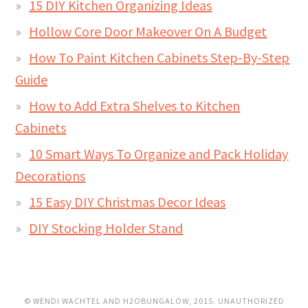
15 DIY Kitchen Organizing Ideas
Hollow Core Door Makeover On A Budget
How To Paint Kitchen Cabinets Step-By-Step
Guide
How to Add Extra Shelves to Kitchen
Cabinets
10 Smart Ways To Organize and Pack Holiday
Decorations
15 Easy DIY Christmas Decor Ideas
DIY Stocking Holder Stand
© WENDI WACHTEL AND H2OBUNGALOW, 2015. UNAUTHORIZED