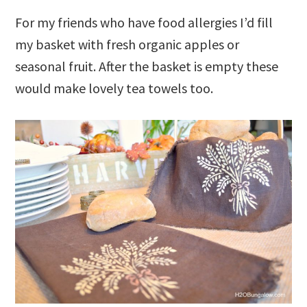
For my friends who have food allergies I’d fill
my basket with fresh organic apples or
seasonal fruit. After the basket is empty these
would make lovely tea towels too.