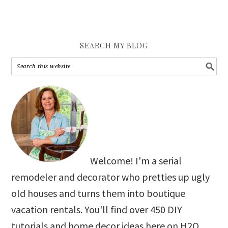
SEARCH MY BLOG
Welcome! I'm a serial
remodeler and decorator who pretties up ugly
old houses and turns them into boutique
vacation rentals. You'll find over 450 DIY
tutorials and home decor ideas here on H2O