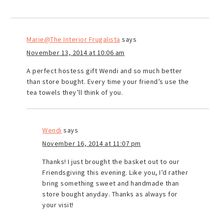
Marie@The Interior Frugalista
says
November 13, 2014 at 10:06 am
A perfect hostess gift Wendi and so much better
than store bought. Every time your friend’s use the
tea towels they’ll think of you.
Wendi
says
November 16, 2014 at 11:07 pm
Thanks! I just brought the basket out to our
Friendsgiving this evening. Like you, I’d rather
bring something sweet and handmade than
store bought anyday. Thanks as always for
your visit!