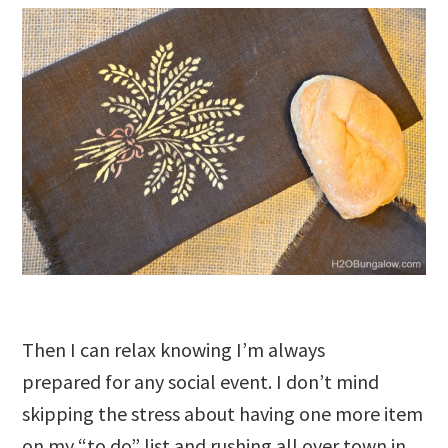
Then I can relax knowing I’m always
prepared for any social event. I don’t mind
skipping the stress about having one more item
on my “to do” list and rushing all over town in