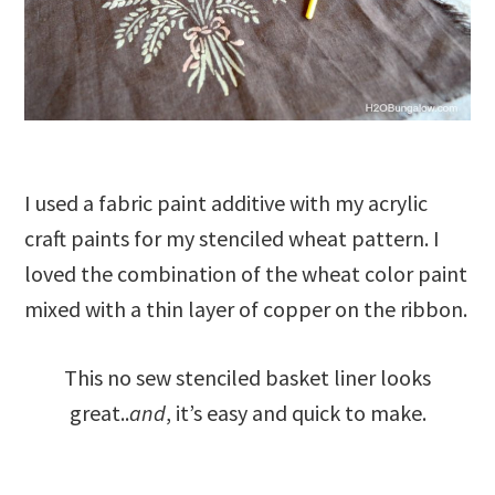
I used a fabric paint additive with my acrylic
craft paints for my stenciled wheat pattern. I
loved the combination of the wheat color paint
mixed with a thin layer of copper on the ribbon.
This no sew stenciled basket liner looks
great..
and
, it’s easy and quick to make.