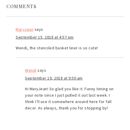
COMMENTS
MaryJean
says
September 15, 2018 at 4:57 pm
Wendi, the stenciled basket liner is so cute!
Wendi
says
September 19, 2018 at 9:50 am
Hi MaryJean! So glad you like it. Funny timing on
your note since I just pulled it out last week. I
think I’ll use it somewhere around here for fall
decor. As always, thank you for stopping by!