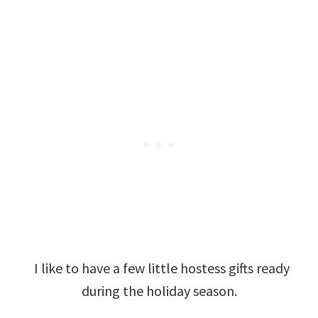
I like to have a few little hostess gifts ready
during the holiday season.