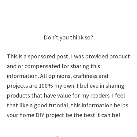
Don’t you think so?
This is a sponsored post, I was provided product
and or compensated for sharing this
information. All opinions, craftiness and
projects are 100% my own. I believe in sharing
products that have value for my readers. I feel
that like a good tutorial, this information helps
your home DIY project be the best it can be!