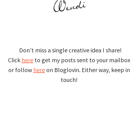
Don’t miss a single creative idea I share!
Click
here
to get my posts sent to your mailbox
or follow
here
on Bloglovin. Either way, keep in
touch!