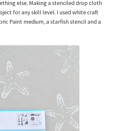
ething else. Making a stenciled drop cloth
ect for any skill level. I used white craft
ric Paint medium, a starfish stencil and a