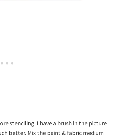
re stenciling. I have a brush in the picture
ch better. Mix the paint & fabric medium