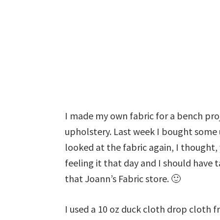
I made my own fabric for a bench proj
upholstery. Last week I bought some u
looked at the fabric again, I thought,
feeling it that day and I should have
that Joann’s Fabric store. 🙂
I used a 10 oz duck cloth drop clot