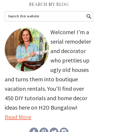
SEARCH MY BLOG
Welcome! I'm a
serial remodeler
and decorator
who pretties up
ugly old houses
and turns them into boutique
vacation rentals. You'll find over
450 DIY tutorials and home decor
ideas here on H2O Bungalow!
Read More