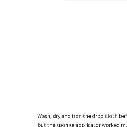
Wash, dry and Iron the drop cloth befo
but the sponge applicator worked mu