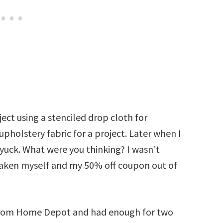
ect using a stenciled drop cloth for
pholstery fabric for a project. Later when I
 yuck. What were you thinking? I wasn’t
 taken myself and my 50% off coupon out of
h from Home Depot and had enough for two