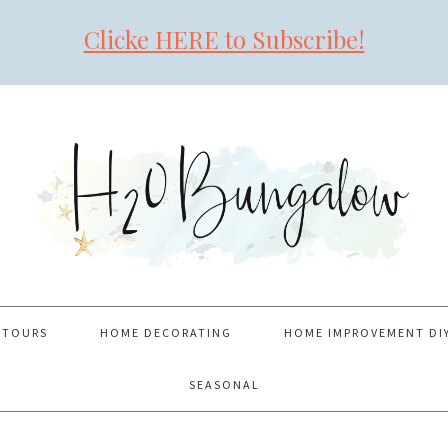
Clicke HERE to Subscribe!
 TOURS
HOME DECORATING
HOME IMPROVEMENT DI
SEASONAL