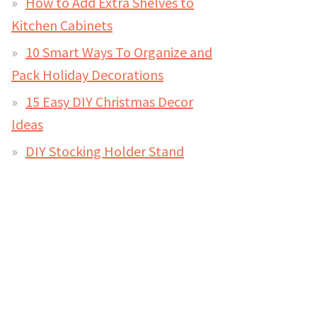
How to Add Extra Shelves to
Kitchen Cabinets
10 Smart Ways To Organize and
Pack Holiday Decorations
15 Easy DIY Christmas Decor
Ideas
DIY Stocking Holder Stand