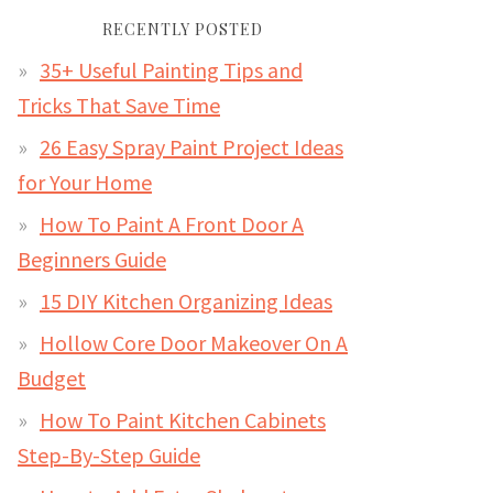
RECENTLY POSTED
35+ Useful Painting Tips and
Tricks That Save Time
26 Easy Spray Paint Project Ideas
for Your Home
How To Paint A Front Door A
Beginners Guide
15 DIY Kitchen Organizing Ideas
Hollow Core Door Makeover On A
Budget
How To Paint Kitchen Cabinets
Step-By-Step Guide