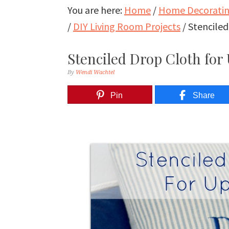
You are here:
Home
/
Home Decorating
/
DIY Living Room Projects
/
Stenciled
Stenciled Drop Cloth for
By
Wendi Wachtel
Pin
Share