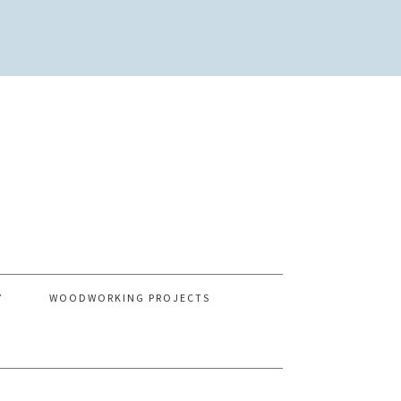
Y
WOODWORKING PROJECTS