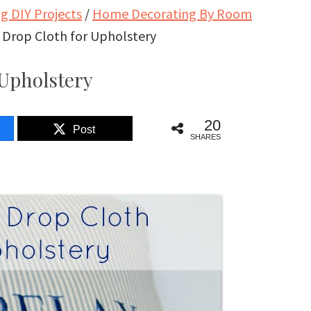
 DIY Projects
/
Home Decorating By Room
 Drop Cloth for Upholstery
 Upholstery
20
Post
SHARES