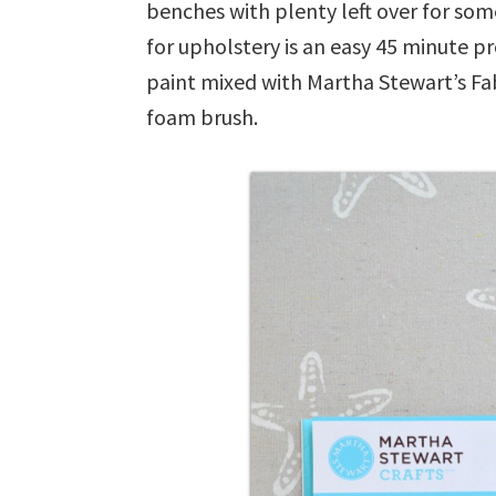
benches with plenty left over for som
for upholstery is an easy 45 minute proj
paint mixed with Martha Stewart’s Fab
foam brush.