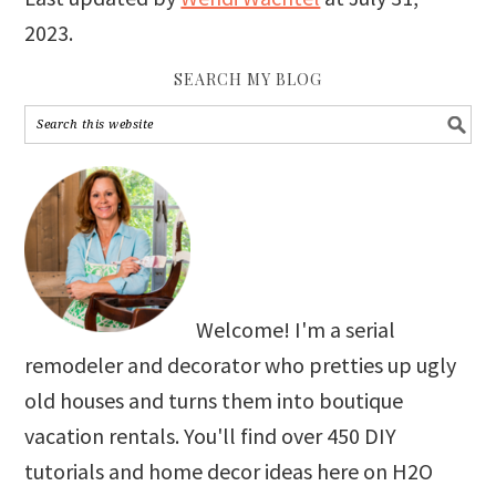
2023
.
SEARCH MY BLOG
Welcome! I'm a serial
remodeler and decorator who pretties up ugly
old houses and turns them into boutique
vacation rentals. You'll find over 450 DIY
tutorials and home decor ideas here on H2O