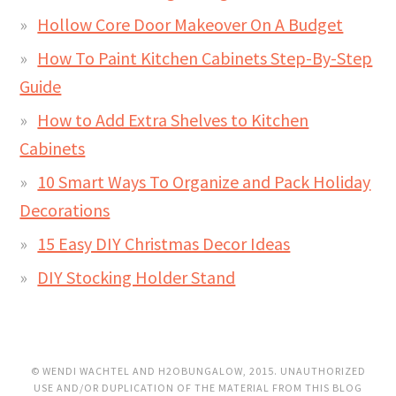
Hollow Core Door Makeover On A Budget
How To Paint Kitchen Cabinets Step-By-Step
Guide
How to Add Extra Shelves to Kitchen
Cabinets
10 Smart Ways To Organize and Pack Holiday
Decorations
15 Easy DIY Christmas Decor Ideas
DIY Stocking Holder Stand
© WENDI WACHTEL AND H2OBUNGALOW, 2015. UNAUTHORIZED
USE AND/OR DUPLICATION OF THE MATERIAL FROM THIS BLOG