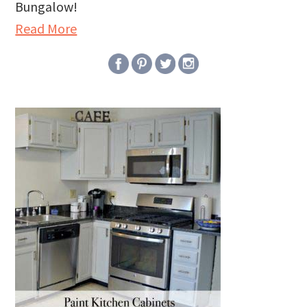
Bungalow!
Read More