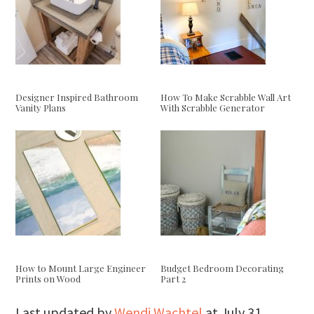
Designer Inspired Bathroom
How To Make Scrabble Wall Art
Vanity Plans
With Scrabble Generator
How to Mount Large Engineer
Budget Bedroom Decorating
Prints on Wood
Part 2
Last updated by
Wendi Wachtel
at
July 31,