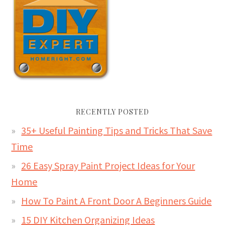
RECENTLY POSTED
35+ Useful Painting Tips and Tricks That Save
Time
26 Easy Spray Paint Project Ideas for Your
Home
How To Paint A Front Door A Beginners Guide
15 DIY Kitchen Organizing Ideas