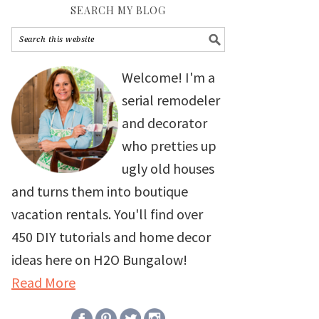
SEARCH MY BLOG
Welcome! I'm a
serial remodeler
and decorator
who pretties up
ugly old houses
and turns them into boutique
vacation rentals. You'll find over
450 DIY tutorials and home decor
ideas here on H2O Bungalow!
Read More