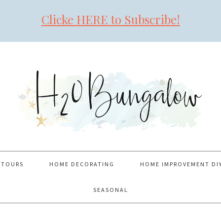
Clicke HERE to Subscribe!
 TOURS
HOME DECORATING
HOME IMPROVEMENT DI
SEASONAL