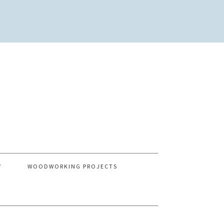
Y
WOODWORKING PROJECTS