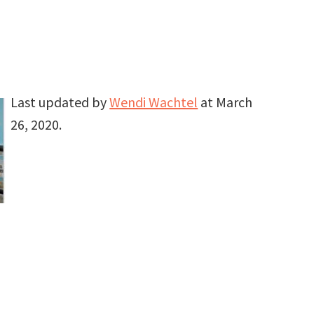
Last updated by
Wendi Wachtel
at
March
26, 2020
.