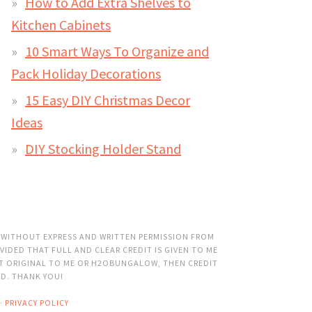
How to Add Extra Shelves to
Kitchen Cabinets
10 Smart Ways To Organize and
Pack Holiday Decorations
15 Easy DIY Christmas Decor
Ideas
DIY Stocking Holder Stand
 WITHOUT EXPRESS AND WRITTEN PERMISSION FROM
VIDED THAT FULL AND CLEAR CREDIT IS GIVEN TO ME
OT ORIGINAL TO ME OR H2OBUNGALOW, THEN CREDIT
ED. THANK YOU!
·
PRIVACY POLICY