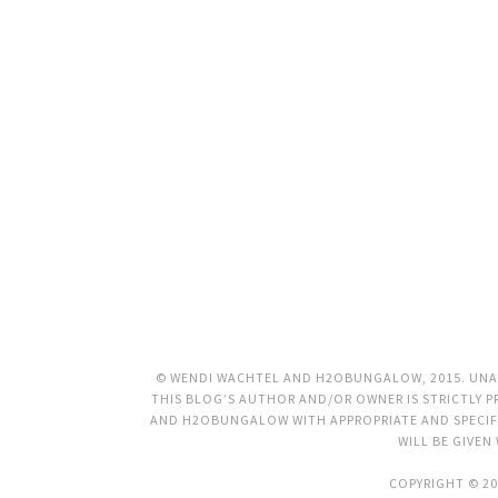
© WENDI WACHTEL AND H2OBUNGALOW, 2015. UNAU
THIS BLOG’S AUTHOR AND/OR OWNER IS STRICTLY PR
AND H2OBUNGALOW WITH APPROPRIATE AND SPECIFI
WILL BE GIVEN
COPYRIGHT © 20