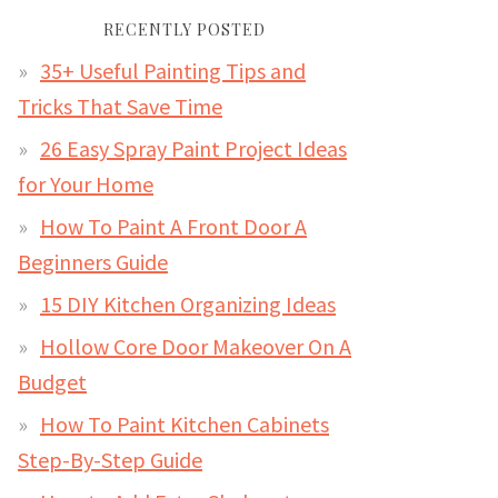
RECENTLY POSTED
35+ Useful Painting Tips and
Tricks That Save Time
26 Easy Spray Paint Project Ideas
for Your Home
How To Paint A Front Door A
Beginners Guide
15 DIY Kitchen Organizing Ideas
Hollow Core Door Makeover On A
Budget
How To Paint Kitchen Cabinets
Step-By-Step Guide