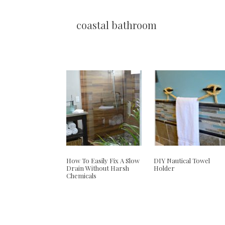
coastal bathroom
How To Easily Fix A Slow
DIY Nautical Towel
Drain Without Harsh
Holder
Chemicals