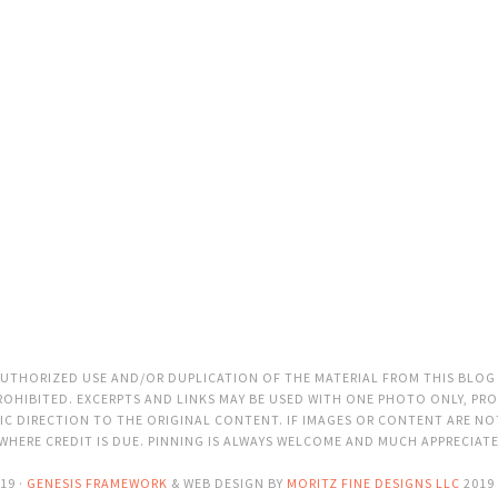
THORIZED USE AND/OR DUPLICATION OF THE MATERIAL FROM THIS BLOG
OHIBITED. EXCERPTS AND LINKS MAY BE USED WITH ONE PHOTO ONLY, PRO
C DIRECTION TO THE ORIGINAL CONTENT. IF IMAGES OR CONTENT ARE N
 WHERE CREDIT IS DUE. PINNING IS ALWAYS WELCOME AND MUCH APPRECIAT
19 ·
GENESIS FRAMEWORK
& WEB DESIGN BY
MORITZ FINE DESIGNS LLC
2019 