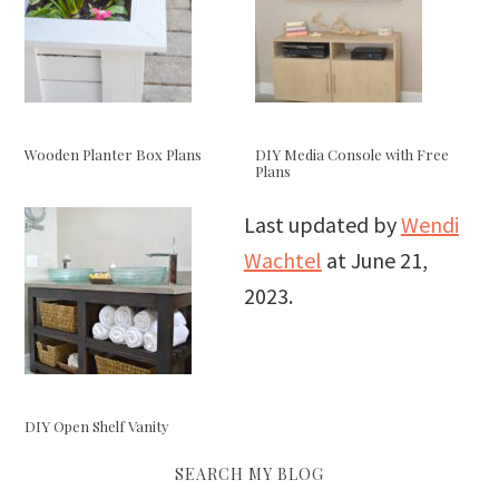
Wooden Planter Box Plans
DIY Media Console with Free
Plans
Last updated by
Wendi
Wachtel
at
June 21,
2023
.
DIY Open Shelf Vanity
SEARCH MY BLOG