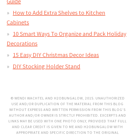
Guide
How to Add Extra Shelves to Kitchen
Cabinets
10 Smart Ways To Organize and Pack Holiday
Decorations
15 Easy DIY Christmas Decor Ideas
DIY Stocking Holder Stand
© WENDI WACHTEL AND H2OBUNGALOW, 2015. UNAUTHORIZED
USE AND/OR DUPLICATION OF THE MATERIAL FROM THIS BLOG
WITHOUT EXPRESS AND WRITTEN PERMISSION FROM THIS BLOG’S
AUTHOR AND/OR OWNER IS STRICTLY PROHIBITED. EXCERPTS AND
LINKS MAY BE USED WITH ONE PHOTO ONLY, PROVIDED THAT FULL
AND CLEAR CREDIT IS GIVEN TO ME AND H2OBUNGALOW WITH
APPROPRIATE AND SPECIFIC DIRECTION TO THE ORIGINAL