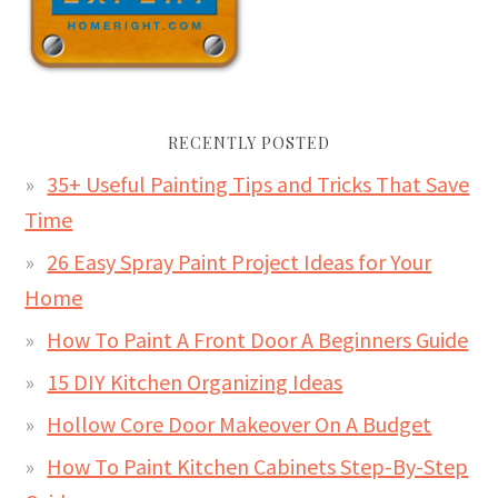
RECENTLY POSTED
35+ Useful Painting Tips and Tricks That Save
Time
26 Easy Spray Paint Project Ideas for Your
Home
How To Paint A Front Door A Beginners Guide
15 DIY Kitchen Organizing Ideas
Hollow Core Door Makeover On A Budget
How To Paint Kitchen Cabinets Step-By-Step