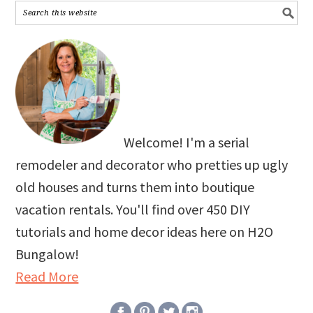
Welcome! I'm a serial
remodeler and decorator who pretties up ugly
old houses and turns them into boutique
vacation rentals. You'll find over 450 DIY
tutorials and home decor ideas here on H2O
Bungalow!
Read More