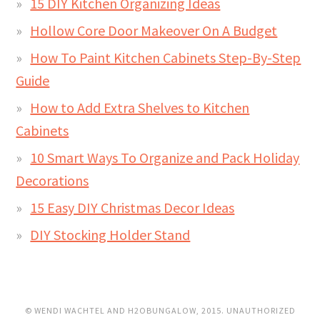
15 DIY Kitchen Organizing Ideas
Hollow Core Door Makeover On A Budget
How To Paint Kitchen Cabinets Step-By-Step
Guide
How to Add Extra Shelves to Kitchen
Cabinets
10 Smart Ways To Organize and Pack Holiday
Decorations
15 Easy DIY Christmas Decor Ideas
DIY Stocking Holder Stand
© WENDI WACHTEL AND H2OBUNGALOW, 2015. UNAUTHORIZED