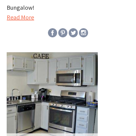
Bungalow!
Read More