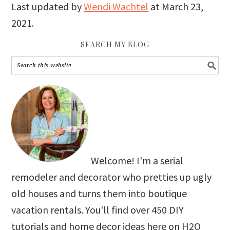
Last updated by
Wendi Wachtel
at
March 23,
2021
.
SEARCH MY BLOG
Welcome! I'm a serial
remodeler and decorator who pretties up ugly
old houses and turns them into boutique
vacation rentals. You'll find over 450 DIY
tutorials and home decor ideas here on H2O