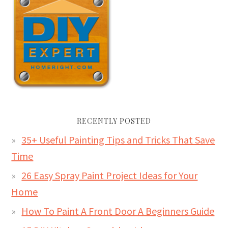
RECENTLY POSTED
35+ Useful Painting Tips and Tricks That Save
Time
26 Easy Spray Paint Project Ideas for Your
Home
How To Paint A Front Door A Beginners Guide