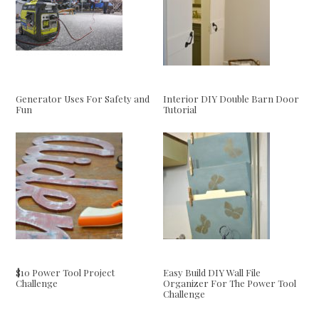
Generator Uses For Safety and
Interior DIY Double Barn Door
Fun
Tutorial
$10 Power Tool Project
Easy Build DIY Wall File
Challenge
Organizer For The Power Tool
Challenge