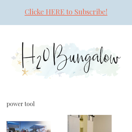
Clicke HERE to Subscribe!
Skip
Skip
Skip
to
to
to
primary
main
primary
navigation
content
sidebar
power tool