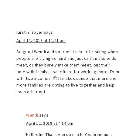
Kirstin Troyer
says
April 11, 2018 at 11:21 am
So good Wendi and so true. It’s heartbreaking when
people are trying so hard and just can’t make ends
meet, or they barely make them meet, but their
time with family is sacrificed for working more. Even
with two incomes. 🙁 It makes sense that more and
more families are opting to live together and help
each other out.
Wendi
says
April 12, 2018 at 4:14 pm
Hi Kirstin! Thank you so much! You bring up a