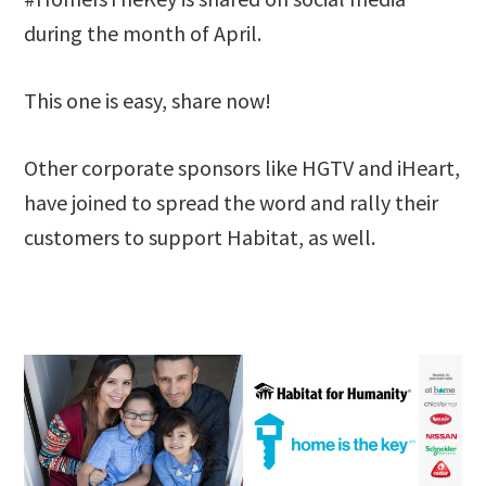
during the month of April.
This one is easy, share now!
Other corporate sponsors like HGTV and iHeart,
have joined to spread the word and rally their
customers to support Habitat, as well.