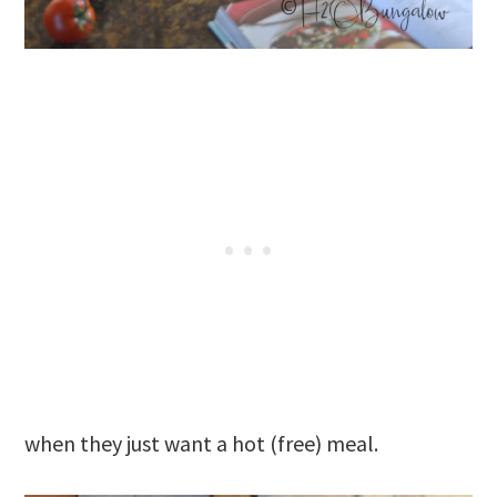
when they just want a hot (free) meal.