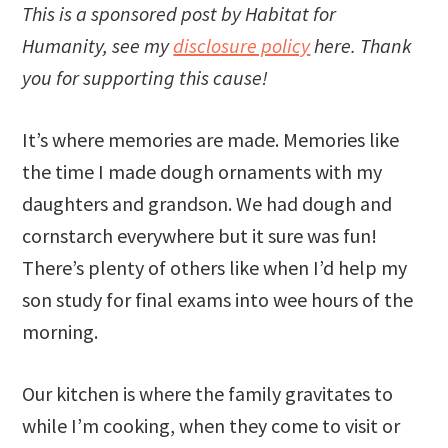
This is a sponsored post by Habitat for
Humanity, see my
disclosure policy
here. Thank
you for supporting this cause!
It’s where memories are made. Memories like
the time I made dough ornaments with my
daughters and grandson. We had dough and
cornstarch everywhere but it sure was fun!
There’s plenty of others like when I’d help my
son study for final exams into wee hours of the
morning.
Our kitchen is where the family gravitates to
while I’m cooking, when they come to visit or