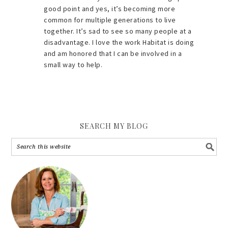
good point and yes, it’s becoming more
common for multiple generations to live
together. It’s sad to see so many people at a
disadvantage. I love the work Habitat is doing
and am honored that I can be involved in a
small way to help.
SEARCH MY BLOG