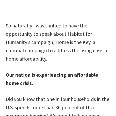
So naturally I was thrilled to have the
opportunity to speak about Habitat for
Humanity’s campaign, Home is the Key, a
national campaign to address the rising crisis of
home affordability.
Our nation is experiencing an affordable
home crisis.
Did you know that one in four households in the
U.S. spends more than 30 percent of their
income on housing? We aren’t talking posh