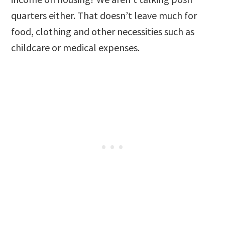
quarters either. That doesn’t leave much for
food, clothing and other necessities such as
childcare or medical expenses.