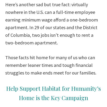
Here’s another sad but true fact: virtually
nowhere in the U.S. can a full-time employee
earning minimum wage afford a one-bedroom
apartment. In 29 of our states and the District
of Columbia, two jobs isn’t enough to rent a
two-bedroom apartment.
Those facts hit home for many of us who can
remember leaner times and tough financial
struggles to make ends meet for our families.
Help Support Habitat for Humanity’s
Home is the Key Campaign