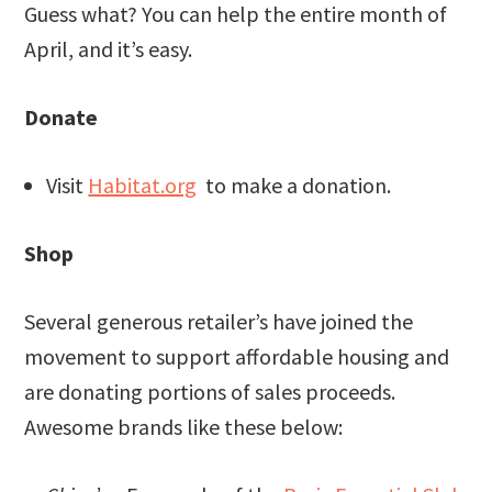
Guess what? You can help the entire month of
April, and it’s easy.
Donate
Visit
Habitat.org
to make a donation.
Shop
Several generous retailer’s have joined the
movement to support affordable housing and
are donating portions of sales proceeds.
Awesome brands like these below: