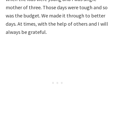
mother of three. Those days were tough and so
was the budget. We made it through to better
days. At times, with the help of others and I will
always be grateful.