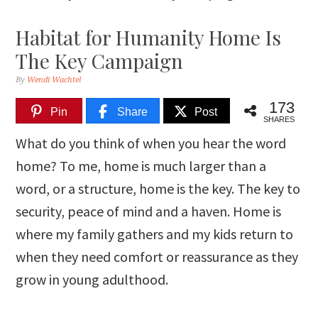
Habitat for Humanity Home Is
The Key Campaign
By
Wendi Wachtel
173
Pin
Share
Post
SHARES
What do you think of when you hear the word
home? To me, home is much larger than a
word, or a structure, home is the key. The key to
security, peace of mind and a haven. Home is
where my family gathers and my kids return to
when they need comfort or reassurance as they
grow in young adulthood.