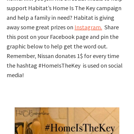
support Habitat’s Home Is The Key campaign
and help a family in need? Habitat is giving
away some great prizes on
Instagram.
Share
this post on your Facebook page and pin the
graphic below to help get the word out.
Remember, Nissan donates 1$ for every time
the hashtag #HomeIsTheKey is used on social
media!