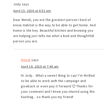
Jody
says
April 15, 2018 at 6:51 pm
Dear Wendi, you are the greatest person I kind of
know. Habitat is the way to be able to get home. And
home is the key. Beautiful kitchen and knowing you
are helping just tells me what a kind and thoughtfull
person you are.
Wendi
says
April 16, 2018 at 7:48 am
Hi Jody…What a sweet thing to say! I’m thrilled
to be able to work with the campaign and
giveback or even pay it forward 🙂 Thanks for
your comment and I know you shared using the
hashtag…so thank you my friend!