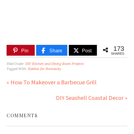
173
Pin
Share
Post
SHARES
Filed Under:
DIY Kitchen and Dining Room Projects
Tagged With:
Habitat for Humanity
« How To Makeover a Barbecue Grill
DIY Seashell Coastal Decor »
COMMENTS