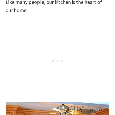
Like many people, our kitchen is the heart of
our home.