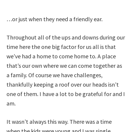
…or just when they need a friendly ear.
Throughout all of the ups and downs during our
time here the one big factor for us all is that
we’ve had a home to come home to. A place
that’s our own where we can come together as
a family. Of course we have challenges,
thankfully keeping a roof over our heads isn’t
one of them. I have a lot to be grateful for and I
am.
It wasn’t always this way. There was a time
when the kids were young and I was single