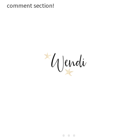
comment section!