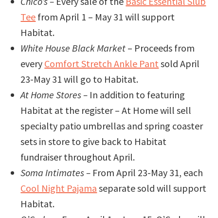
Chico’s –
Every sale of the
Basic Essential Slub
Tee
from April 1 – May 31 will support
Habitat.
White House Black Market
– Proceeds from
every
Comfort Stretch Ankle Pant
sold April
23-May 31 will go to Habitat.
At Home Stores –
In addition to featuring
Habitat at the register – At Home will sell
specialty patio umbrellas and spring coaster
sets in store to give back to Habitat
fundraiser throughout April.
Soma Intimates –
From April 23-May 31, each
Cool Night Pajama
separate sold will support
Habitat.