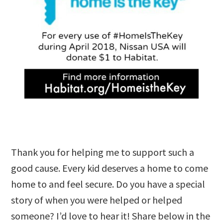
Thank you for helping me to support such a
good cause. Every kid deserves a home to come
home to and feel secure. Do you have a special
story of when you were helped or helped
someone? I’d love to hear it! Share below in the