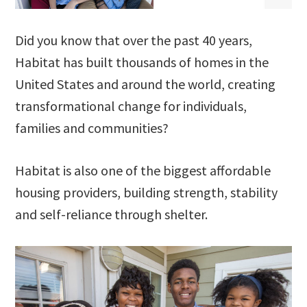
Did you know that over the past 40 years,
Habitat has built thousands of homes in the
United States and around the world, creating
transformational change for individuals,
families and communities?
Habitat is also one of the biggest affordable
housing providers, building strength, stability
and self-reliance through shelter.