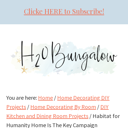
Clicke HERE to Subscribe!
Skip
Skip
Skip
to
to
to
primary
main
primary
navigation
content
sidebar
You are here:
Home
/
Home Decorating DIY
Projects
/
Home Decorating By Room
/
DIY
Kitchen and Dining Room Projects
/
Habitat for
Humanity Home Is The Key Campaign