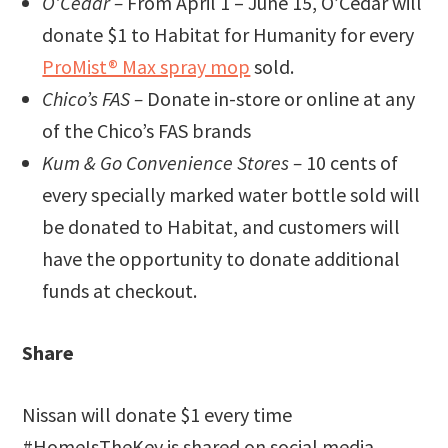
O’Cedar –
From April 1 – June 15, O’Cedar will
donate $1 to Habitat for Humanity for every
ProMist® Max spray mop
sold.
Chico’s FAS –
Donate in-store or online at any
of the Chico’s FAS brands
Kum & Go Convenience Stores –
10 cents of
every specially marked water bottle sold will
be donated to Habitat, and customers will
have the opportunity to donate additional
funds at checkout.
Share
Nissan will donate $1 every time
#HomeIsTheKey is shared on social media