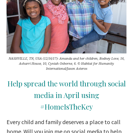
NASHVILLE, TN, USA (12/16/17)- Amanda and her children, Rodney Love, 16,
Asharri House, 10, Cyniah Osborne, 6. © Habitat for Humanity
International/Jason Asteros
Help spread the world through social
media in April using
#HomeIsTheKey
Every child and family deserves a place to call
home. Will you join me on social media to help