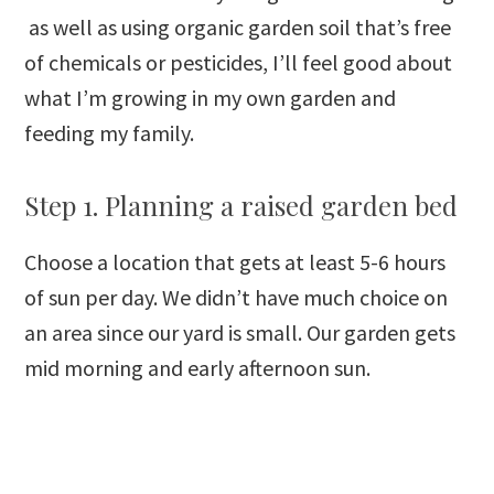
as well as using organic garden soil that’s free
of chemicals or pesticides, I’ll feel good about
what I’m growing in my own garden and
feeding my family.
Step 1. Planning a raised garden bed
Choose a location that gets at least 5-6 hours
of sun per day. We didn’t have much choice on
an area since our yard is small. Our garden gets
mid morning and early afternoon sun.