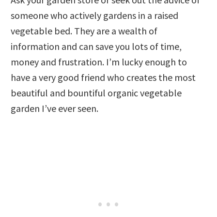
someone who actively gardens in a raised
vegetable bed. They are a wealth of
information and can save you lots of time,
money and frustration. I’m lucky enough to
have a very good friend who creates the most
beautiful and bountiful organic vegetable
garden I’ve ever seen.