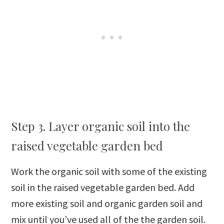
Step 3. Layer organic soil into the
raised vegetable garden bed
Work the organic soil with some of the existing
soil in the raised vegetable garden bed. Add
more existing soil and organic garden soil and
mix until you’ve used all of the the garden soil.