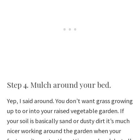
Step 4. Mulch around your bed.
Yep, I said around. You don’t want grass growing
up to or into your raised vegetable garden. If
your soil is basically sand or dusty dirt it’s much
nicer working around the garden when your