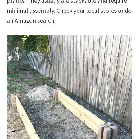
planks. They usually are stackable and require
minimal assembly. Check your local stores or do
an Amazon search.