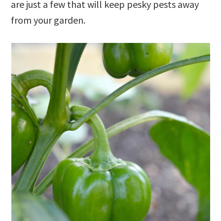
are just a few that will keep pesky pests away
from your garden.