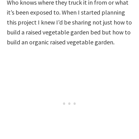
Who knows where they truck it in from or what
it’s been exposed to. When I started planning
this project I knew I’d be sharing not just how to
build a raised vegetable garden bed but how to
build an organic raised vegetable garden.