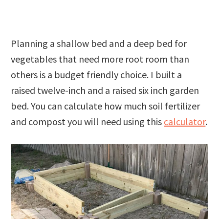
Planning a shallow bed and a deep bed for
vegetables that need more root room than
others is a budget friendly choice. I built a
raised twelve-inch and a raised six inch garden
bed. You can calculate how much soil fertilizer
and compost you will need using this
calculator
.