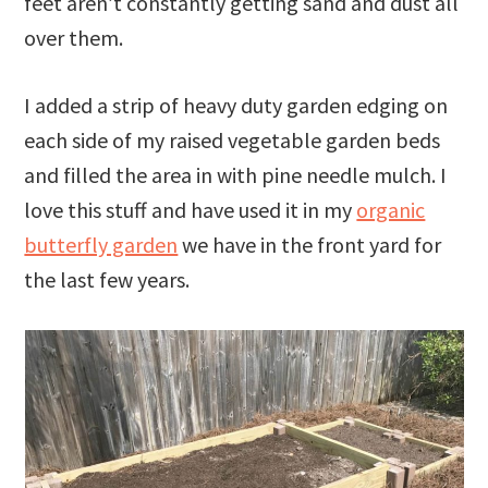
feet aren’t constantly getting sand and dust all
over them.
I added a strip of heavy duty garden edging on
each side of my raised vegetable garden beds
and filled the area in with pine needle mulch. I
love this stuff and have used it in my
organic
butterfly garden
we have in the front yard for
the last few years.