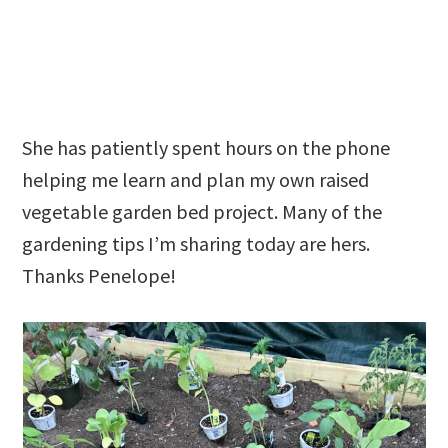
She has patiently spent hours on the phone
helping me learn and plan my own raised
vegetable garden bed project. Many of the
gardening tips I’m sharing today are hers.
Thanks Penelope!