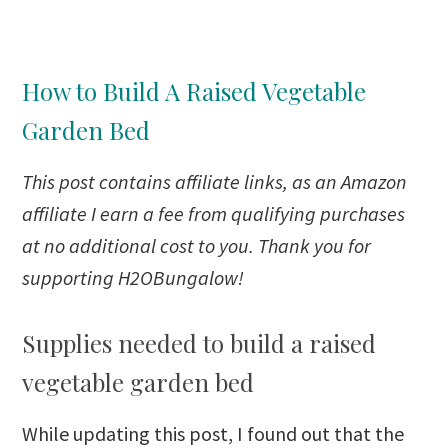
How to Build A Raised Vegetable
Garden Bed
This post
contains affiliate links, as an Amazon
affiliate I earn a fee from qualifying purchases
at no additional cost to you. Thank you for
supporting H2OBungalow!
Supplies needed to build a raised
vegetable garden bed
While updating this post, I found out that the