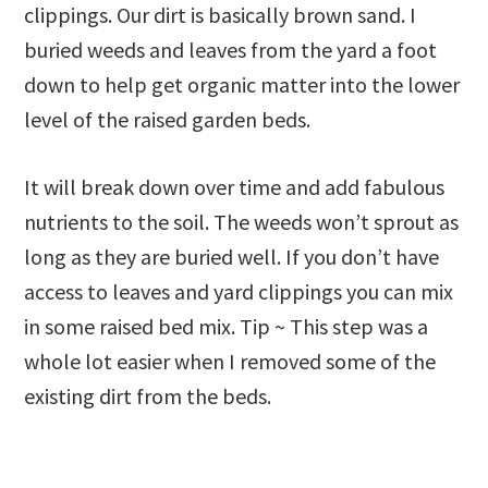
clippings. Our dirt is basically brown sand. I
buried weeds and leaves from the yard a foot
down to help get organic matter into the lower
level of the raised garden beds.
It will break down over time and add fabulous
nutrients to the soil. The weeds won’t sprout as
long as they are buried well. If you don’t have
access to leaves and yard clippings you can mix
in some raised bed mix. Tip ~ This step was a
whole lot easier when I removed some of the
existing dirt from the beds.