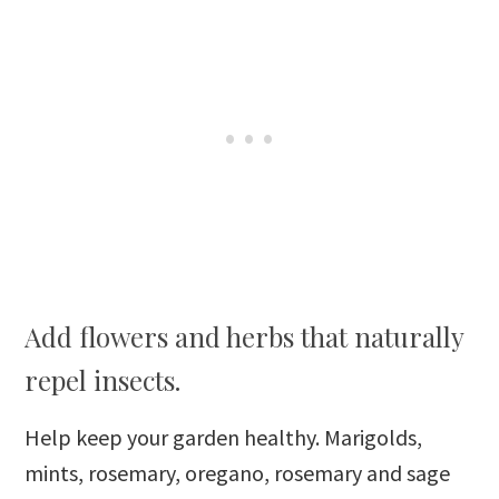
Add flowers and herbs that naturally
repel insects.
Help keep your garden healthy. Marigolds,
mints, rosemary, oregano, rosemary and sage