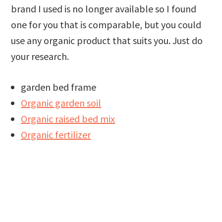
brand I used is no longer available so I found
one for you that is comparable, but you could
use any organic product that suits you. Just do
your research.
garden bed frame
Organic garden soil
Organic raised bed mix
Organic fertilizer