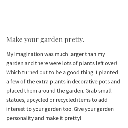
Make your garden pretty.
My imagination was much larger than my
garden and there were lots of plants left over!
Which turned out to be a good thing. I planted
a few of the extra plants in decorative pots and
placed them around the garden. Grab small
statues, upcycled or recycled items to add
interest to your garden too. Give your garden
personality and make it pretty!