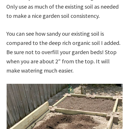
Only use as much of the existing soil as needed
to make a nice garden soil consistency.
You can see how sandy our existing soil is
compared to the deep rich organic soil I added.
Be sure not to overfill your garden beds! Stop
when you are about 2″ from the top. It will
make watering much easier.