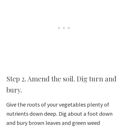
Step 2. Amend the soil. Dig turn and
bury.
Give the roots of your vegetables plenty of
nutrients down deep. Dig about a foot down
and bury brown leaves and green weed