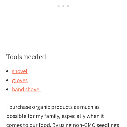
Tools needed
shovel
gloves
hand shovel
I purchase organic products as much as
possible for my family, especially when it
comes to our food. By using non-GMO seedlings