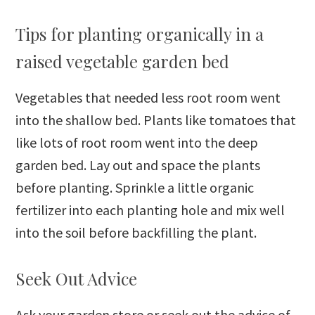
Tips for planting organically in a
raised vegetable garden bed
Vegetables that needed less root room went
into the shallow bed. Plants like tomatoes that
like lots of root room went into the deep
garden bed. Lay out and space the plants
before planting. Sprinkle a little organic
fertilizer into each planting hole and mix well
into the soil before backfilling the plant.
Seek Out Advice
Ask your garden store or seek out the advice of