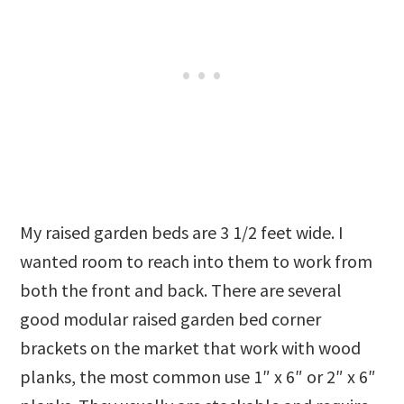
My raised garden beds are 3 1/2 feet wide. I
wanted room to reach into them to work from
both the front and back. There are several
good modular raised garden bed corner
brackets on the market that work with wood
planks, the most common use 1″ x 6″ or 2″ x 6″