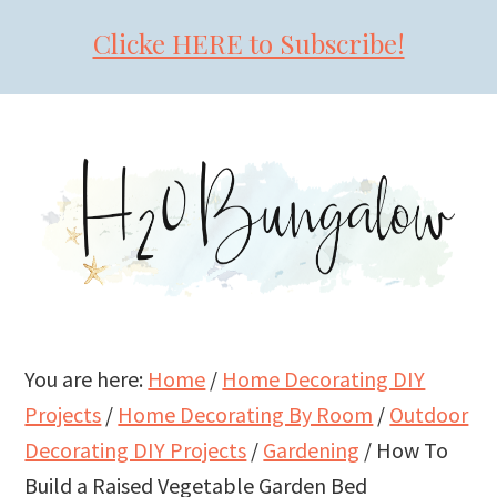
Clicke HERE to Subscribe!
Skip
Skip
Skip
to
to
to
primary
main
primary
navigation
content
sidebar
You are here:
Home
/
Home Decorating DIY
Projects
/
Home Decorating By Room
/
Outdoor
Decorating DIY Projects
/
Gardening
/
How To
Build a Raised Vegetable Garden Bed