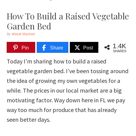
How To Build a Raised Vegetable
Garden Bed
By
Wendi Wachtel
1.4K
Pin
Share
Post
SHARES
Today I’m sharing how to build a raised
vegetable garden bed. I’ve been tossing around
the idea of growing my own vegetables for a
while. The prices in our local market are a big
motivating factor. Way down here in FL we pay
way too much for produce that has already
seen better days.