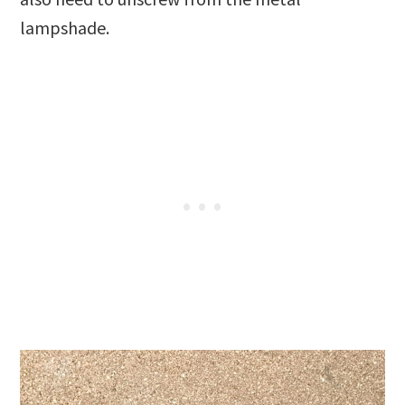
lampshade.