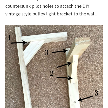
countersunk pilot holes to attach the DIY
vintage style pulley light bracket to the wall.