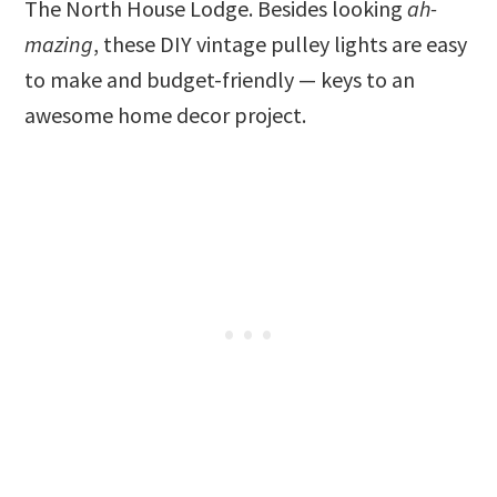
The North House Lodge. Besides looking
ah-
mazing
, these DIY vintage pulley lights are easy
to make and budget-friendly — keys to an
awesome home decor project.