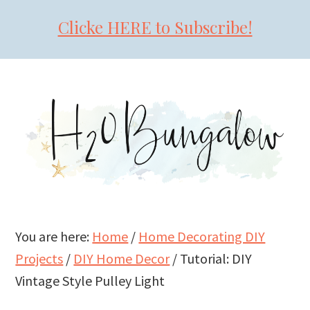
Clicke HERE to Subscribe!
Skip
Skip
Skip
to
to
to
primary
main
primary
navigation
content
sidebar
You are here:
Home
/
Home Decorating DIY
Projects
/
DIY Home Decor
/
Tutorial: DIY
Vintage Style Pulley Light