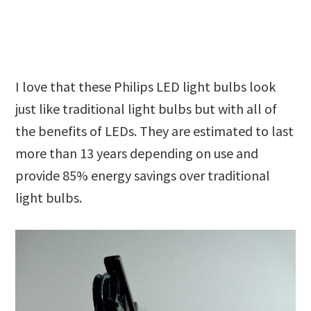
I love that these Philips LED light bulbs look
just like traditional light bulbs but with all of
the benefits of LEDs. They are estimated to last
more than 13 years depending on use and
provide 85% energy savings over traditional
light bulbs.