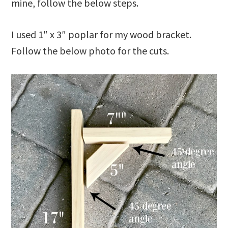
mine, follow the below steps.
I used 1″ x 3″ poplar for my wood bracket.
Follow the below photo for the cuts.