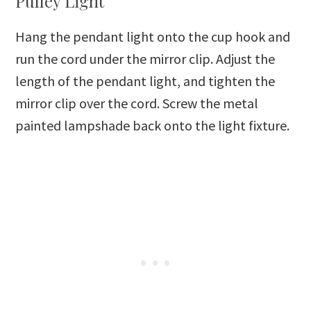
Pulley Light
Hang the pendant light onto the cup hook and
run the cord under the mirror clip. Adjust the
length of the pendant light, and tighten the
mirror clip over the cord. Screw the metal
painted lampshade back onto the light fixture.