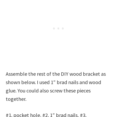
Assemble the rest of the DIY wood bracket as
shown below. I used 1″ brad nails and wood
glue. You could also screw these pieces
together.
#1. pocket hole, #2. 1″ brad nails, #3.