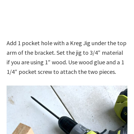
Add 1 pocket hole with a Kreg Jig under the top
arm of the bracket. Set the jig to 3/4″ material
if you are using 1″ wood. Use wood glue and a 1
1/4″ pocket screw to attach the two pieces.