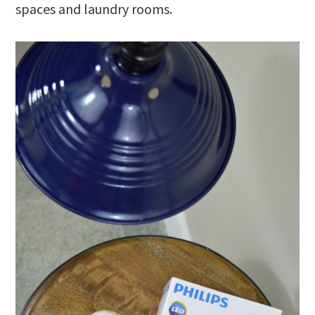
spaces and laundry rooms.