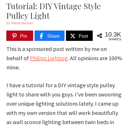
Tutorial: DIY Vintage Style
Pulley Light
By
Wendi Wachtel
10.3K
Pin
Share
Post
SHARES
This is a sponsored post written by me on
behalf of
Philips Lighting
. All opinions are 100%
mine.
I have a tutorial for a DIY vintage style pulley
light to share with you guys. I’ve been swooning
over unique lighting solutions lately. I came up
with my own version that will work beautifully
as wall sconce lighting between twin beds in