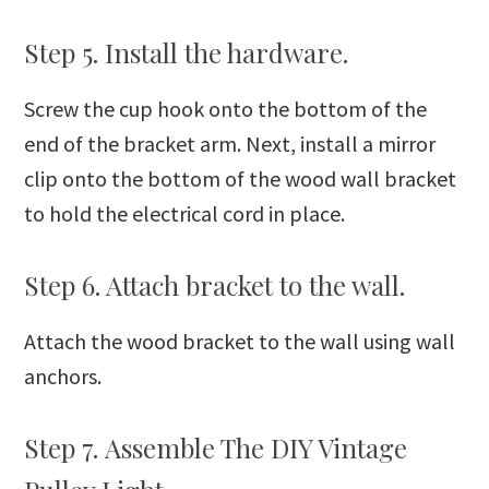
Step 5. Install the hardware.
Screw the cup hook onto the bottom of the
end of the bracket arm. Next, install a mirror
clip onto the bottom of the wood wall bracket
to hold the electrical cord in place.
Step 6. Attach bracket to the wall.
Attach the wood bracket to the wall using wall
anchors.
Step 7. Assemble The DIY Vintage