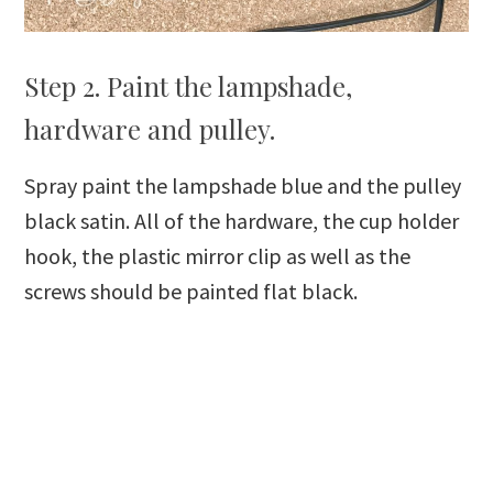
Step 2. Paint the lampshade,
hardware and pulley.
Spray paint the lampshade blue and the pulley
black satin. All of the hardware, the cup holder
hook, the plastic mirror clip as well as the
screws should be painted flat black.