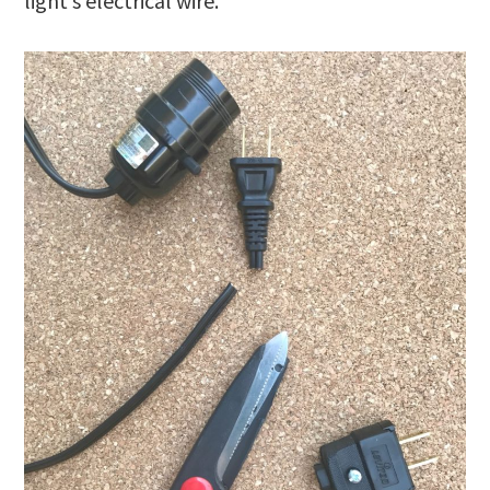
light’s electrical wire.