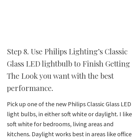
Step 8. Use Philips Lighting’s Classic
Glass LED lightbulb to Finish Getting
The Look you want with the best
performance.
Pick up one of the new Philips Classic Glass LED
light bulbs, in either soft white or daylight. I like
soft white for bedrooms, living areas and
kitchens. Daylight works best in areas like office