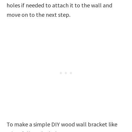
holes if needed to attach it to the wall and
move on to the next step.
To make a simple DIY wood wall bracket like