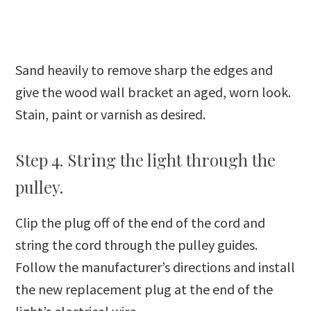
Sand heavily to remove sharp the edges and
give the wood wall bracket an aged, worn look.
Stain, paint or varnish as desired.
Step 4. String the light through the
pulley.
Clip the plug off of the end of the cord and
string the cord through the pulley guides.
Follow the manufacturer’s directions and install
the new replacement plug at the end of the