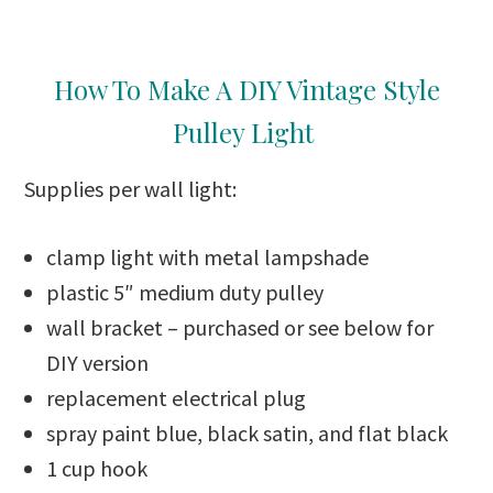
How To Make A DIY Vintage Style
Pulley Light
Supplies per wall light:
clamp light with metal lampshade
plastic 5″ medium duty pulley
wall bracket – purchased or see below for
DIY version
replacement electrical plug
spray paint blue, black satin, and flat black
1 cup hook