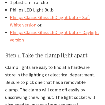
1 plastic mirror clip
Philips LED Light Bulb
Philips Classic Glass LED light bulb – Soft
White version
or,
Philips Classic Glass LED light bulb – Daylight
version
Step 1. Take the clamp light apart.
Clamp lights are easy to find at a hardware
store in the lighting or electrical department.
Be sure to pick one that has a removable
clamp. The clamp will come off easily by
unscrewing the wing nut. The light socket will
also need to unscrew from the metal