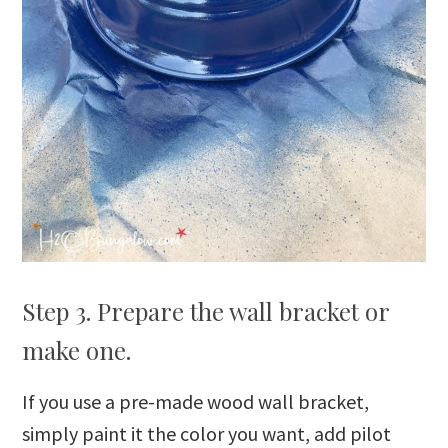
Step 3. Prepare the wall bracket or
make one.
If you use a pre-made wood wall bracket,
simply paint it the color you want, add pilot