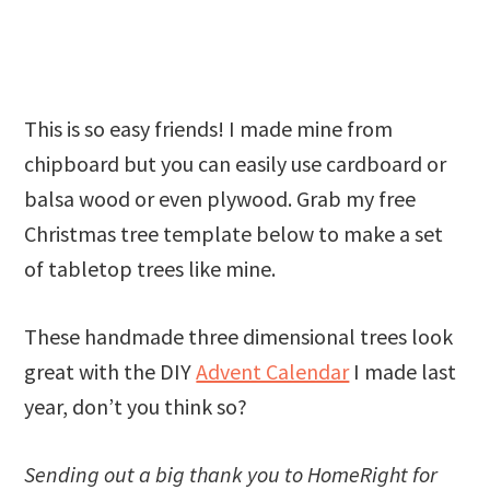
This is so easy friends! I made mine from
chipboard but you can easily use cardboard or
balsa wood or even plywood. Grab my free
Christmas tree template below to make a set
of tabletop trees like mine.
These handmade three dimensional trees look
great with the DIY
Advent Calendar
I made last
year, don’t you think so?
Sending out a big thank you to HomeRight for