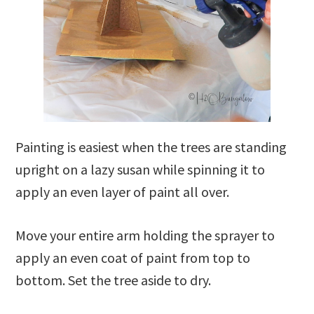
Painting is easiest when the trees are standing
upright on a lazy susan while spinning it to
apply an even layer of paint all over.
Move your entire arm holding the sprayer to
apply an even coat of paint from top to
bottom. Set the tree aside to dry.