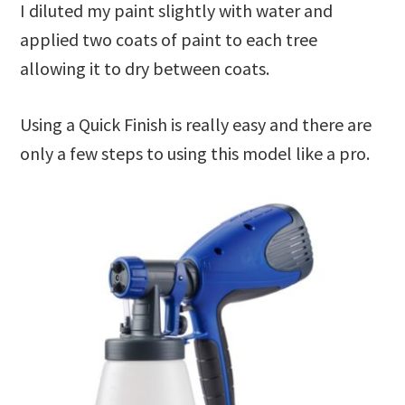
I diluted my paint slightly with water and
applied two coats of paint to each tree
allowing it to dry between coats.
Using a Quick Finish is really easy and there are
only a few steps to using this model like a pro.