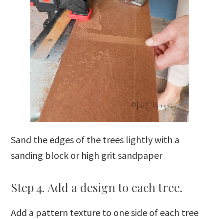
Sand the edges of the trees lightly with a
sanding block or high grit sandpaper
Step 4. Add a design to each tree.
Add a pattern texture to one side of each tree