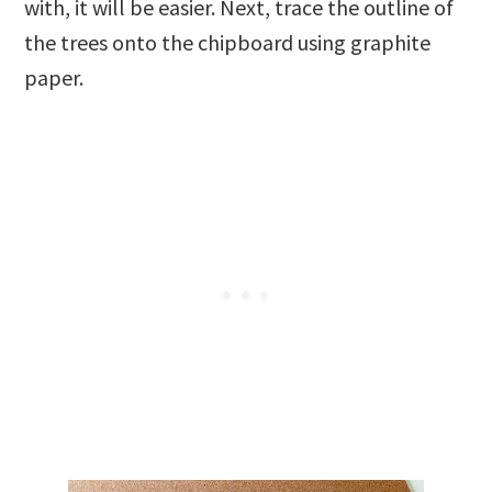
with, it will be easier. Next, trace the outline of
the trees onto the chipboard using graphite
paper.