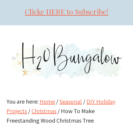
Clicke HERE to Subscribe!
Skip
Skip
Skip
to
to
to
primary
main
primary
navigation
content
sidebar
You are here:
Home
/
Seasonal
/
DIY Holiday
Projects
/
Christmas
/
How To Make
Freestanding Wood Christmas Tree