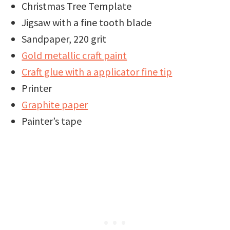
Christmas Tree Template
Jigsaw with a fine tooth blade
Sandpaper, 220 grit
Gold metallic craft paint
Craft glue with a applicator fine tip
Printer
Graphite paper
Painter’s tape