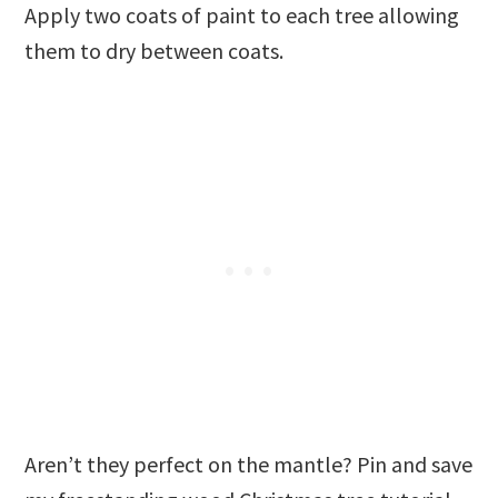
Apply two coats of paint to each tree allowing
them to dry between coats.
Aren’t they perfect on the mantle? Pin and save