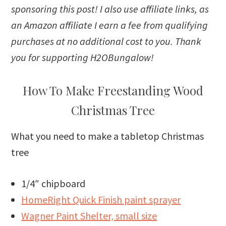
sponsoring this post! I also use affiliate links, as
an Amazon affiliate I earn a fee from qualifying
purchases at no additional cost to you. Thank
you for supporting H2OBungalow!
How To Make Freestanding Wood
Christmas Tree
What you need to make a tabletop Christmas
tree
1/4″ chipboard
HomeRight Quick Finish paint sprayer
Wagner Paint Shelter, small size