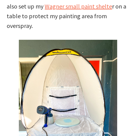
also set up my
Wagner small paint shelte
r on a
table to protect my painting area from
overspray.