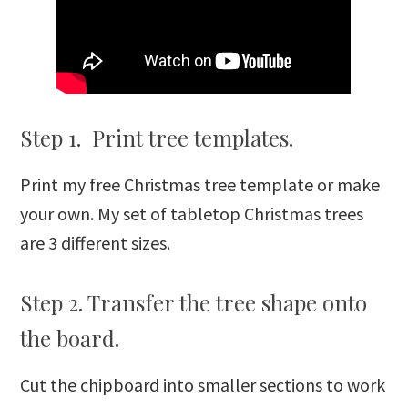
Step 1. Print tree templates.
Print my free Christmas tree template or make
your own. My set of tabletop Christmas trees
are 3 different sizes.
Step 2. Transfer the tree shape onto
the board.
Cut the chipboard into smaller sections to work