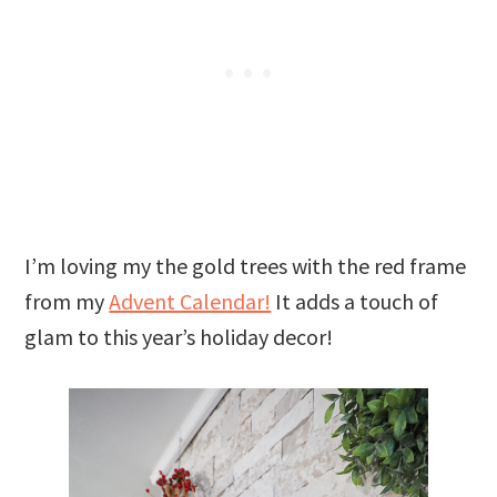
I’m loving my the gold trees with the red frame
from my
Advent Calendar!
It adds a touch of
glam to this year’s holiday decor!