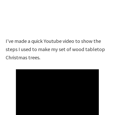
I’ve made a quick Youtube video to show the
steps I used to make my set of wood tabletop
Christmas trees.