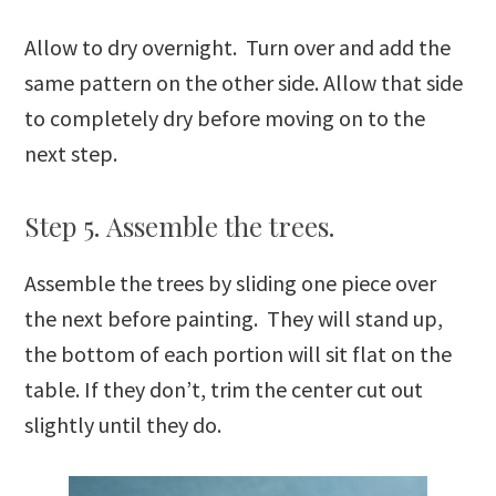
Allow to dry overnight. Turn over and add the
same pattern on the other side. Allow that side
to completely dry before moving on to the
next step.
Step 5. Assemble the trees.
Assemble the trees by sliding one piece over
the next before painting. They will stand up,
the bottom of each portion will sit flat on the
table. If they don’t, trim the center cut out
slightly until they do.