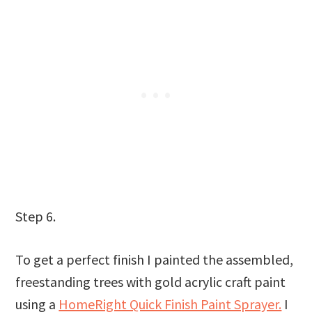
Step 6.
To get a perfect finish I painted the assembled,
freestanding trees with gold acrylic craft paint
using a
HomeRight Quick Finish Paint Sprayer.
I