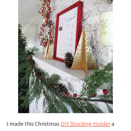
I made this Christmas
DIY Stocking Holder
a