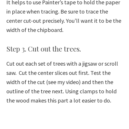
It helps to use Painter’s tape to hold the paper
in place when tracing. Be sure to trace the
center cut-out precisely. You’ll want it to be the
width of the chipboard.
Step 3. Cut out the trees.
Cut out each set of trees with a jigsaw or scroll
saw. Cut the center slices out first. Test the
width of the cut (see my video) and then the
outline of the tree next. Using clamps to hold
the wood makes this part a lot easier to do.