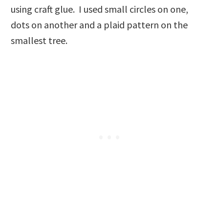
using craft glue. I used small circles on one,
dots on another and a plaid pattern on the
smallest tree.