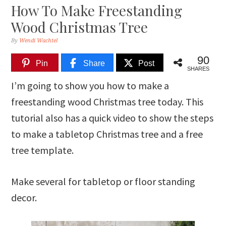
How To Make Freestanding
Wood Christmas Tree
By
Wendi Wachtel
90
Pin
Share
Post
SHARES
I’m going to show you how to make a
freestanding wood Christmas tree today. This
tutorial also has a quick video to show the steps
to make a tabletop Christmas tree and a free
tree template.
Make several for tabletop or floor standing
decor.