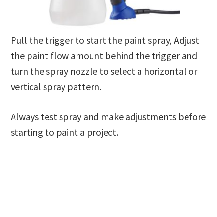
Pull the trigger to start the paint spray, Adjust
the paint flow amount behind the trigger and
turn the spray nozzle to select a horizontal or
vertical spray pattern.
Always test spray and make adjustments before
starting to paint a project.