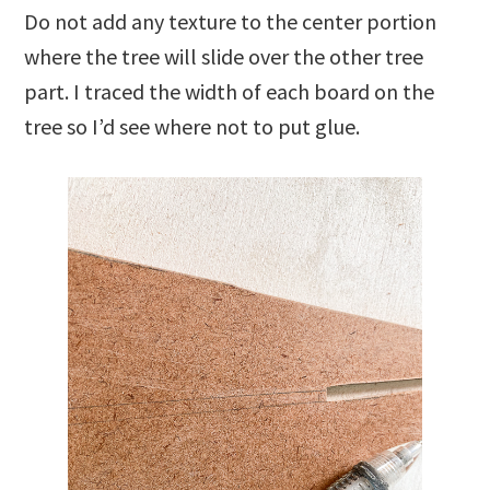
Do not add any texture to the center portion
where the tree will slide over the other tree
part. I traced the width of each board on the
tree so I’d see where not to put glue.