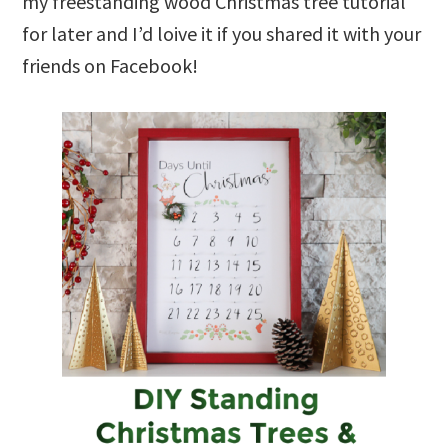
my freestanding wood Christmas tree tutorial
for later and I’d loive it if you shared it with your
friends on Facebook!