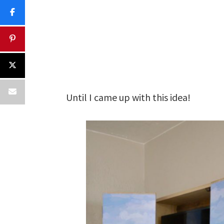
Until I came up with this idea!