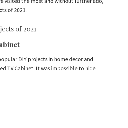
re visited the most and without further ado,
ts of 2021.
ects of 2021
abinet
 popular DIY projects in home decor and
 TV Cabinet. It was impossible to hide