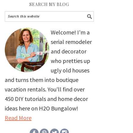
SEARCH MY BLOG
Welcome! I'm a
serial remodeler
and decorator
who pretties up
ugly old houses
and turns them into boutique
vacation rentals. You'll find over
450 DIY tutorials and home decor
ideas here on H2O Bungalow!
Read More