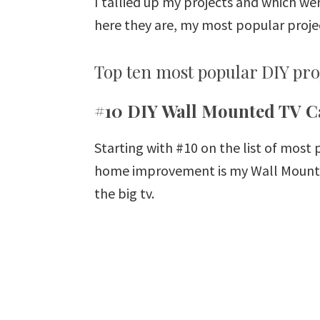
I tallied up my projects and which we
here they are, my most popular projec
Top ten most popular DIY proj
#10 DIY Wall Mounted TV C
Starting with #10 on the list of most
home improvement is my Wall Mounted
the big tv.