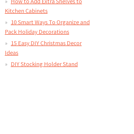
How to Add Extra Shelves to
Kitchen Cabinets
10 Smart Ways To Organize and
Pack Holiday Decorations
15 Easy DIY Christmas Decor
Ideas
DIY Stocking Holder Stand