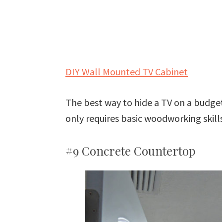
DIY Wall Mounted TV Cabinet
The best way to hide a TV on a budget!
only requires basic woodworking skills
#9 Concrete Countertop