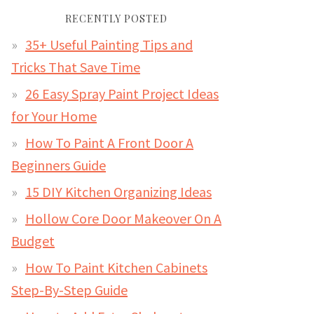
RECENTLY POSTED
35+ Useful Painting Tips and
Tricks That Save Time
26 Easy Spray Paint Project Ideas
for Your Home
How To Paint A Front Door A
Beginners Guide
15 DIY Kitchen Organizing Ideas
Hollow Core Door Makeover On A
Budget
How To Paint Kitchen Cabinets
Step-By-Step Guide