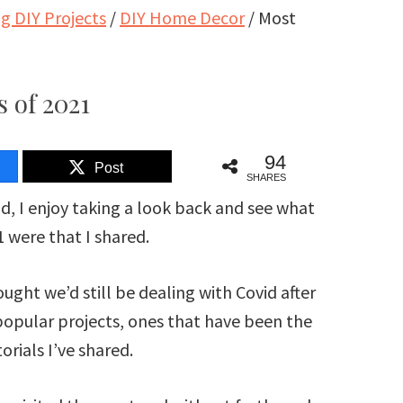
 DIY Projects
/
DIY Home Decor
/
Most
 of 2021
94
Post
SHARES
nd, I enjoy taking a look back and see what
 were that I shared.
ought we’d still be dealing with Covid after
popular projects, ones that have been the
orials I’ve shared.