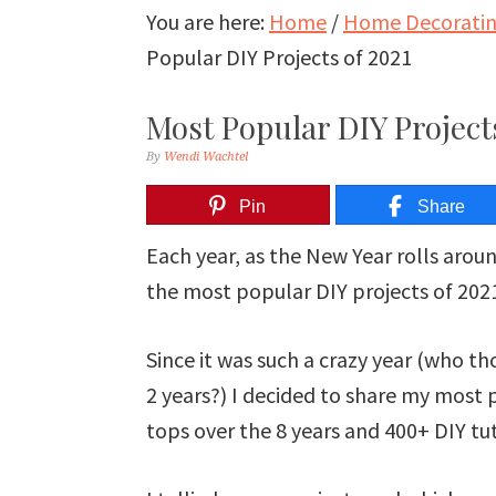
You are here:
Home
/
Home Decorating
Popular DIY Projects of 2021
Most Popular DIY Projects
By
Wendi Wachtel
Pin
Share
Each year, as the New Year rolls arou
the most popular DIY projects of 2021
Since it was such a crazy year (who th
2 years?) I decided to share my most 
tops over the 8 years and 400+ DIY tut