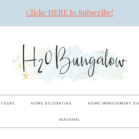
Clicke HERE to Subscribe!
 TOURS
HOME DECORATING
HOME IMPROVEMENT DI
SEASONAL