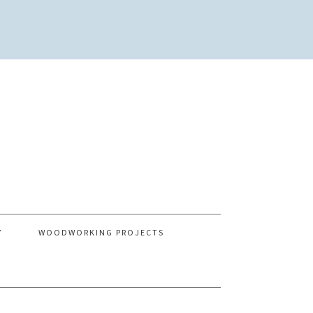
Y
WOODWORKING PROJECTS