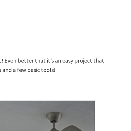
 Even better that it’s an easy project that
 and a few basic tools!