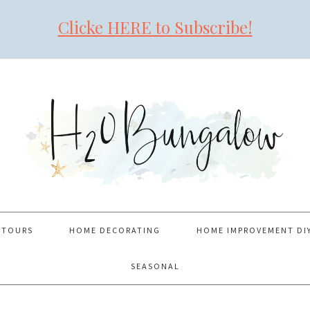
Clicke HERE to Subscribe!
 TOURS
HOME DECORATING
HOME IMPROVEMENT DI
SEASONAL