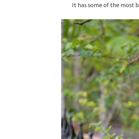
It has some of the most be