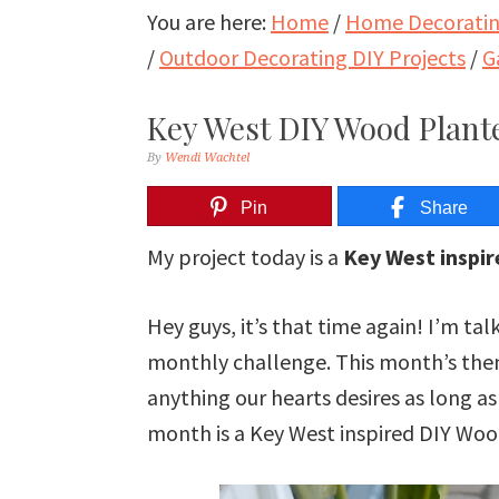
You are here:
Home
/
Home Decorating
/
Outdoor Decorating DIY Projects
/
G
Key West DIY Wood Plant
By
Wendi Wachtel
Pin
Share
My project today is a
Key West inspi
Hey guys, it’s that time again! I’m 
monthly challenge. This month’s the
anything our hearts desires as long as 
month is a Key West inspired DIY Woo