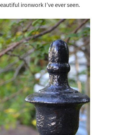
autiful ironwork I’ve ever seen.