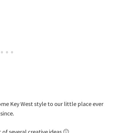
ome Key West style to our little place ever
since.
st of several creative ideas 🙂