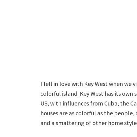
I fell in love with Key West when we vi
colorful island. Key West has its own s
US, with influences from Cuba, the 
houses are as colorful as the people, 
and a smattering of other home style