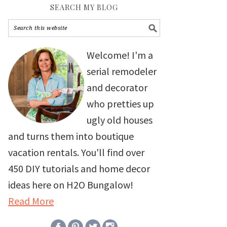
SEARCH MY BLOG
Welcome! I'm a
serial remodeler
and decorator
who pretties up
ugly old houses
and turns them into boutique
vacation rentals. You'll find over
450 DIY tutorials and home decor
ideas here on H2O Bungalow!
Read More