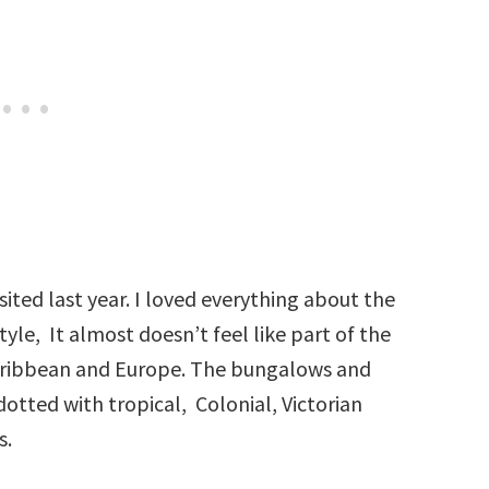
sited last year. I loved everything about the
tyle, It almost doesn’t feel like part of the
Caribbean and Europe. The bungalows and
dotted with tropical, Colonial, Victorian
s.