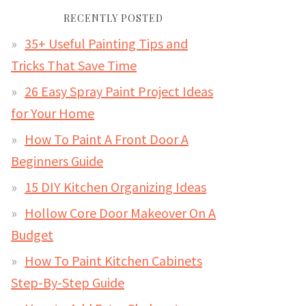
RECENTLY POSTED
35+ Useful Painting Tips and
Tricks That Save Time
26 Easy Spray Paint Project Ideas
for Your Home
How To Paint A Front Door A
Beginners Guide
15 DIY Kitchen Organizing Ideas
Hollow Core Door Makeover On A
Budget
How To Paint Kitchen Cabinets
Step-By-Step Guide