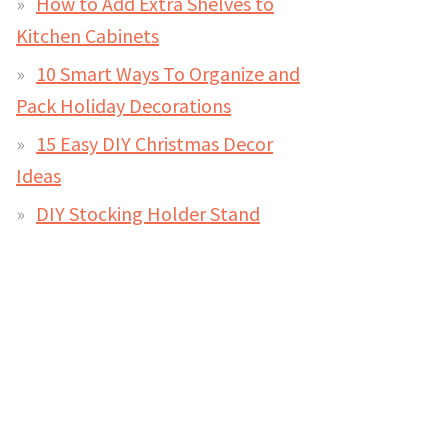
How to Add Extra Shelves to
Kitchen Cabinets
10 Smart Ways To Organize and
Pack Holiday Decorations
15 Easy DIY Christmas Decor
Ideas
DIY Stocking Holder Stand