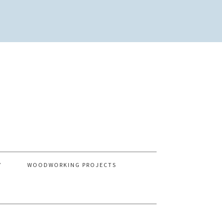
Y
WOODWORKING PROJECTS