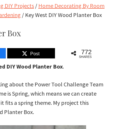
 DIY Projects
/
Home Decorating By Room
ardening
/
Key West DIY Wood Planter Box
er Box
772
Post
SHARES
red DIY Wood Planter Box
.
talking about the Power Tool Challenge Team
me is Spring, which means we can create
it fits a spring theme. My project this
d Planter Box.