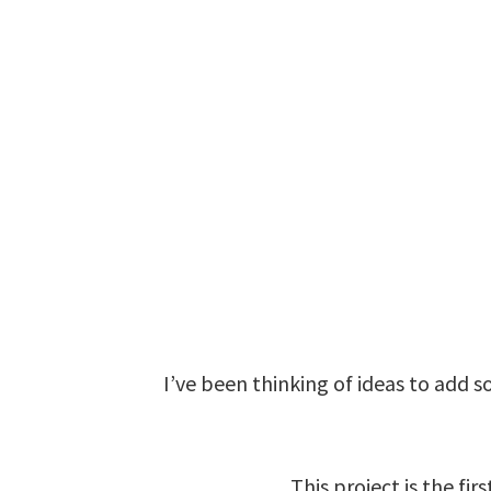
I’ve been thinking of ideas to add s
This project is the fir