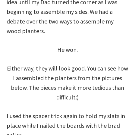
idea until my Dad turned the corner as I was
beginning to assemble my sides. We had a
debate over the two ways to assemble my
wood planters.
He won.
Either way, they will look good. You can see how
I assembled the planters from the pictures
below. The pieces make it more tedious than
difficult:)
I used the spacer trick again to hold my slats in
place while I nailed the boards with the brad