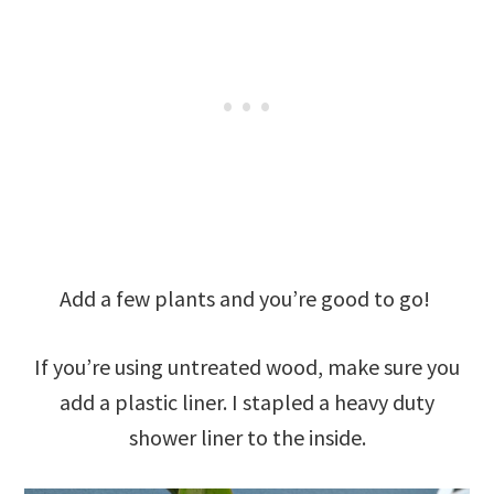
Add a few plants and you’re good to go!
If you’re using untreated wood, make sure you
add a plastic liner. I stapled a heavy duty
shower liner to the inside.