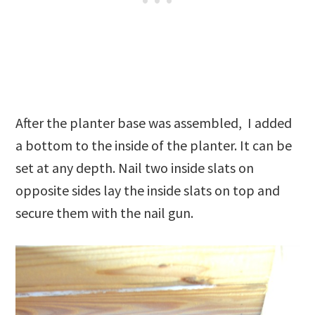
After the planter base was assembled, I added
a bottom to the inside of the planter. It can be
set at any depth. Nail two inside slats on
opposite sides lay the inside slats on top and
secure them with the nail gun.