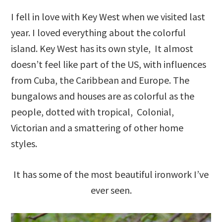
I fell in love with Key West when we visited last
year. I loved everything about the colorful
island. Key West has its own style, It almost
doesn’t feel like part of the US, with influences
from Cuba, the Caribbean and Europe. The
bungalows and houses are as colorful as the
people, dotted with tropical, Colonial,
Victorian and a smattering of other home
styles.
It has some of the most beautiful ironwork I’ve
ever seen.