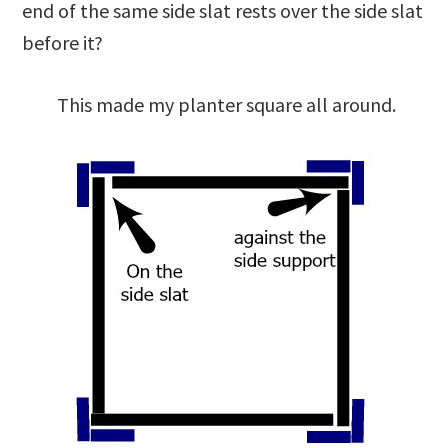
end of the same side slat rests over the side slat
before it?
This made my planter square all around.