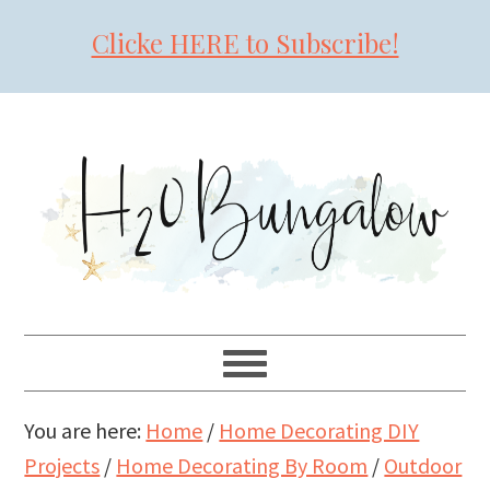
Clicke HERE to Subscribe!
Skip
Skip
Skip
to
to
to
primary
main
primary
navigation
content
sidebar
You are here:
Home
/
Home Decorating DIY
Projects
/
Home Decorating By Room
/
Outdoor