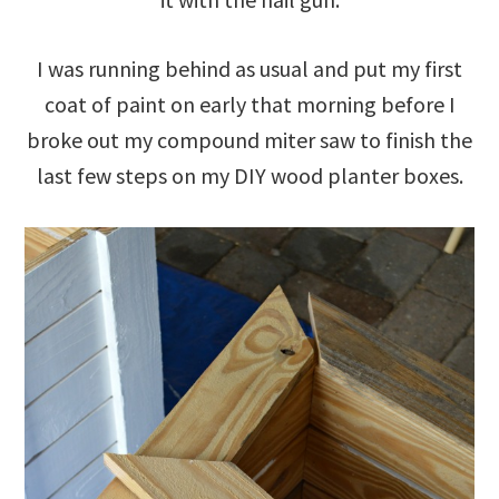
I was running behind as usual and put my first
coat of paint on early that morning before I
broke out my compound miter saw to finish the
last few steps on my DIY wood planter boxes.