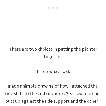
There are two choices in putting the planter
together.
This is what I did.
I made a simple drawing of how I attached the
side slats to the end supports. See how one end
buts up against the side support and the other