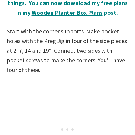
things. You can now download my free plans
in my
Wooden Planter Box Plans
post.
Start with the corner supports. Make pocket
holes with the Kreg Jig in four of the side pieces
at 2, 7, 14 and 19″. Connect two sides with
pocket screws to make the corners. You’ll have
four of these.