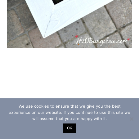
We use cookies to ensure that we give you the best
experience on our website. If you continue to use this site we
will assume that you are happy with it.
OK