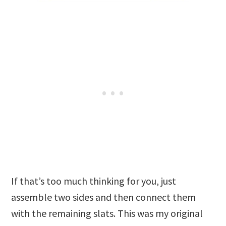
If that’s too much thinking for you, just
assemble two sides and then connect them
with the remaining slats. This was my original