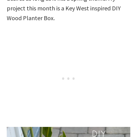
project this month is a Key West inspired DIY
Wood Planter Box.