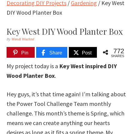
Decorating DIY Projects
/
Gardening
/
Key West
DIY Wood Planter Box
Key West DIY Wood Planter Box
By
Wendi Wachtel
772
Pin
Share
Post
SHARES
My project today is a
Key West inspired DIY
Wood Planter Box
.
Hey guys, it’s that time again! I’m talking about
the Power Tool Challenge Team monthly
challenge. This month’s theme is Spring, which
means we can create anything our hearts
desires as long as it fits a spring theme. My