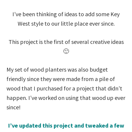
I’ve been thinking of ideas to add some Key
West style to our little place ever since.
This project is the first of several creative ideas
🙂
My set of wood planters was also budget
friendly since they were made from a pile of
wood that I purchased for a project that didn’t
happen. I’ve worked on using that wood up ever
since!
I’ve updated this project and tweaked a few