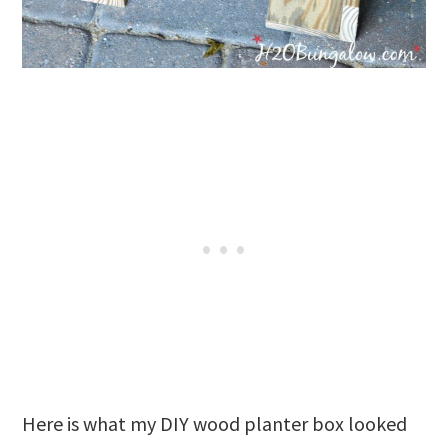
Here is what my DIY wood planter box looked