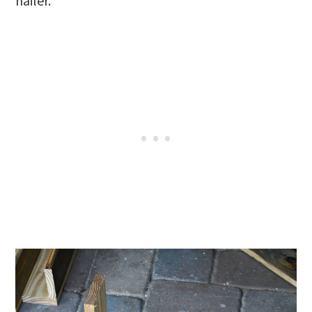
nailer.