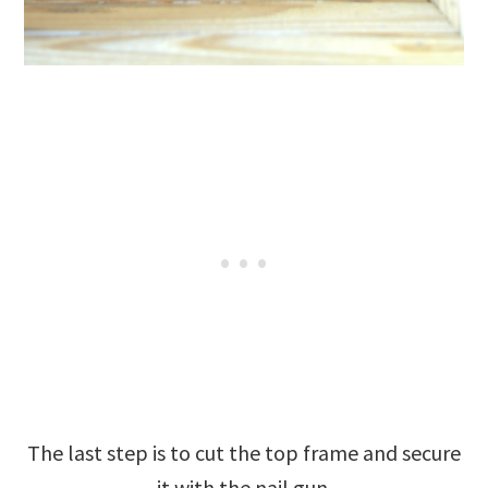
The last step is to cut the top frame and secure
it with the nail gun.