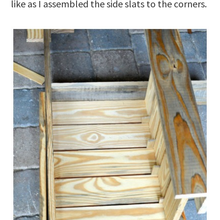
like as I assembled the side slats to the corners.