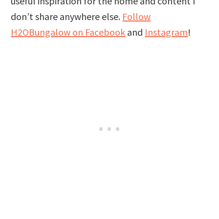
useful inspiration for the home and content I
don’t share anywhere else.
Follow
H2OBungalow on Facebook
and
Instagram
!