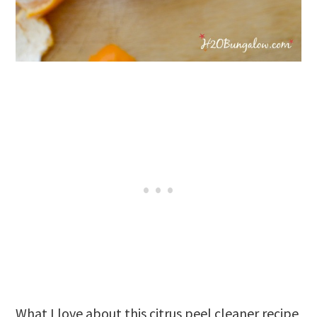
What I love about this citrus peel cleaner recipe