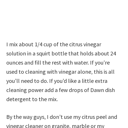
I mix about 1/4 cup of the citrus vinegar
solution in a squirt bottle that holds about 24
ounces and fill the rest with water. If you’re
used to cleaning with vinegar alone, this is all
you’ll need to do. If you’d like a little extra
cleaning power add a few drops of Dawn dish
detergent to the mix.
By the way guys, I don’t use my citrus peel and
vinegar cleaner on granite, marble or my