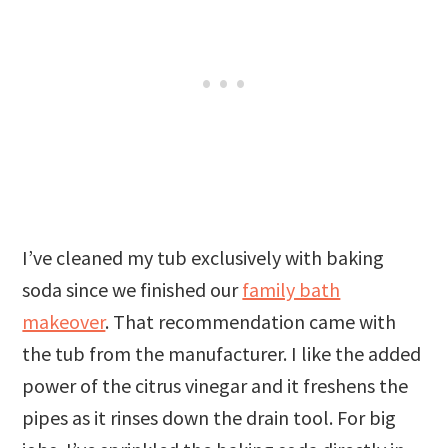
I’ve cleaned my tub exclusively with baking
soda since we finished our
family bath
makeover
. That recommendation came with
the tub from the manufacturer. I like the added
power of the citrus vinegar and it freshens the
pipes as it rinses down the drain tool. For big