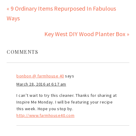
« 9 Ordinary Items Repurposed In Fabulous
Ways
Key West DIY Wood Planter Box »
COMMENTS
bonbon @ farmhouse 40
says
March 28, 2016 at 6:17 am
I can’t wait to try this cleaner. Thanks for sharing at
Inspire Me Monday. I will be featuring your recipe
this week. Hope you stop by.
http://www.farmhouse40.com