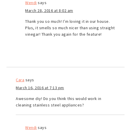
Wendi
says
March 28, 2016 at 8:02 am
Thank you so much! I’m loving it in our house.
Plus, it smells so much nicer than using straight
vinegar! Thank you again for the feature!
Cara
says
March 16, 2016 at 7:13 pm
Awesome diy! Do you think this would work in
cleaning stainless steel appliances?
Wendi
says