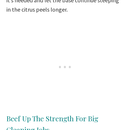
it’s needed and let the base continue steeping
in the citrus peels longer.
Beef Up The Strength For Big
Cleaning Jobs