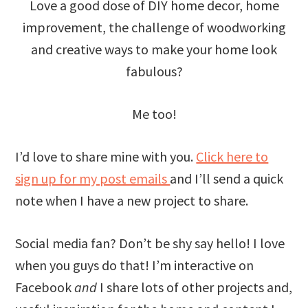
Love a good dose of DIY home decor, home
improvement, the challenge of woodworking
and creative ways to make your home look
fabulous?
Me too!
I’d love to share mine with you.
Click here to
sign up for my post emails
and I’ll send a quick
note when I have a new project to share.
Social media fan? Don’t be shy say hello! I love
when you guys do that! I’m interactive on
Facebook
and
I share lots of other projects and,