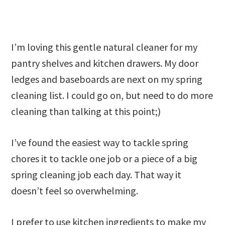
I’m loving this gentle natural cleaner for my
pantry shelves and kitchen drawers. My door
ledges and baseboards are next on my spring
cleaning list. I could go on, but need to do more
cleaning than talking at this point;)
I’ve found the easiest way to tackle spring
chores it to tackle one job or a piece of a big
spring cleaning job each day. That way it
doesn’t feel so overwhelming.
I prefer to use kitchen ingredients to make my