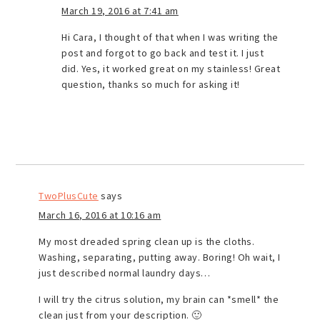
March 19, 2016 at 7:41 am
Hi Cara, I thought of that when I was writing the
post and forgot to go back and test it. I just
did. Yes, it worked great on my stainless! Great
question, thanks so much for asking it!
TwoPlusCute
says
March 16, 2016 at 10:16 am
My most dreaded spring clean up is the cloths.
Washing, separating, putting away. Boring! Oh wait, I
just described normal laundry days…
I will try the citrus solution, my brain can *smell* the
clean just from your description. 🙂