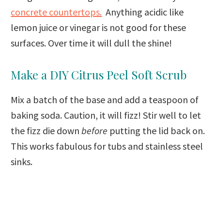
concrete countertops.
Anything acidic like
lemon juice or vinegar is not good for these
surfaces. Over time it will dull the shine!
Make a DIY Citrus Peel Soft Scrub
Mix a batch of the base and add a teaspoon of
baking soda. Caution, it will fizz! Stir well to let
the fizz die down
before
putting the lid back on.
This works fabulous for tubs and stainless steel
sinks.