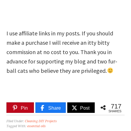
I use affiliate links in my posts. If you should
make a purchase I will receive an itty bitty
commission at no cost to you. Thank you in
advance for supporting my blog and two fur-
ball cats who believe they are privileged.
717
Pin
Share
Post
SHARES
Filed Under:
Cleaning DIY Projects
Tagged With:
essential oils