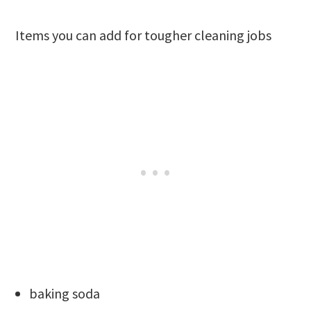
Items you can add for tougher cleaning jobs
baking soda