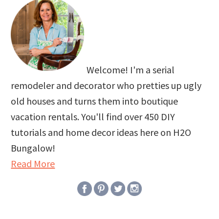
Welcome! I'm a serial
remodeler and decorator who pretties up ugly
old houses and turns them into boutique
vacation rentals. You'll find over 450 DIY
tutorials and home decor ideas here on H2O
Bungalow!
Read More