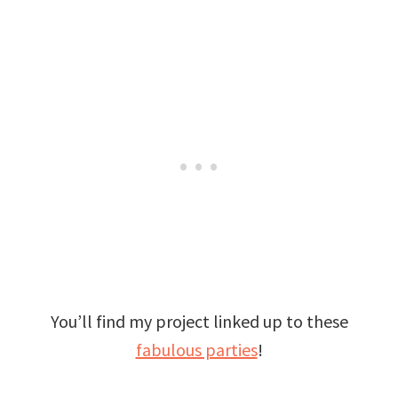
You’ll find my project linked up to these
fabulous parties
!