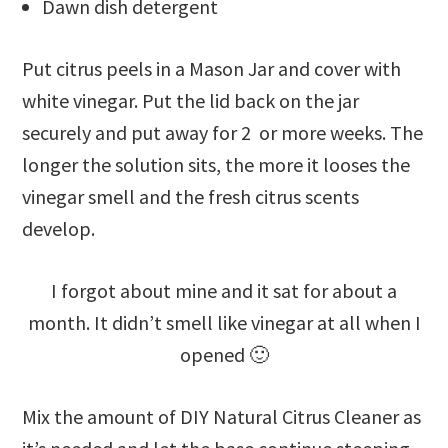
Dawn dish detergent
Put citrus peels in a Mason Jar and cover with
white vinegar. Put the lid back on the jar
securely and put away for 2 or more weeks. The
longer the solution sits, the more it looses the
vinegar smell and the fresh citrus scents
develop.
I forgot about mine and it sat for about a
month. It didn’t smell like vinegar at all when I
opened 🙂
Mix the amount of DIY Natural Citrus Cleaner as