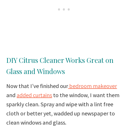
DIY Citrus Cleaner Works Great on
Glass and Windows
Now that I’ve finished our
bedroom makeover
and
added curtains
to the window, I want them
sparkly clean. Spray and wipe with a lint free
cloth or better yet, wadded up newspaper to
clean windows and glass.