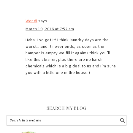
Wendi
says
March 19, 2016 at 7:52 am
Haha! I so get it! I think laundry days are the
worst…and it never ends, as soon as the
hamper is empty we fill it again! I think you’ll
like this cleaner, plus there are no harsh
chemicals which is a big deal to us and I’m sure
you with a little one in the house:)
SEARCH MY BLOG