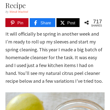
Recipe
By
Wendi Wachtel
717
Pin
Share
Post
SHARES
It will officially be spring in another week and
I’m ready to roll up my sleeves and start my
spring cleaning. This year I made a big batch of
homemade cleanser for the task. It was easy
and I used just a few kitchen items I had on
hand. You’ll see my natural citrus peel cleaner
recipe below and a few variations I’ve tried too.