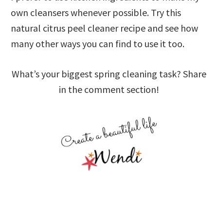
own cleansers whenever possible. Try this
natural citrus peel cleaner recipe and see how
many other ways you can find to use it too.
What’s your biggest spring cleaning task? Share
in the comment section!