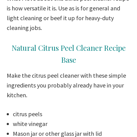
is how versatile it is. Use as is for general and
light cleaning or beef it up for heavy-duty
cleaning jobs.
Natural Citrus Peel Cleaner Recipe
Base
Make the citrus peel cleaner with these simple
ingredients you probably already have in your
kitchen.
citrus peels
white vinegar
Mason jar or other glass jar with lid