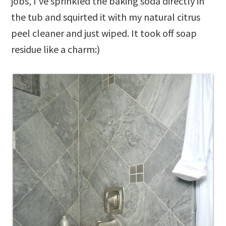
jobs, I’ve sprinkled the baking soda directly in
the tub and squirted it with my natural citrus
peel cleaner and just wiped. It took off soap
residue like a charm:)