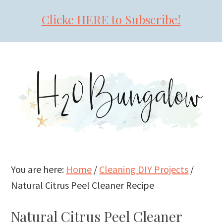
Clicke HERE to Subscribe!
Skip
Skip
Skip
to
to
to
primary
main
primary
navigation
content
sidebar
You are here:
Home
/
Cleaning DIY Projects
/
Natural Citrus Peel Cleaner Recipe
Natural Citrus Peel Cleaner