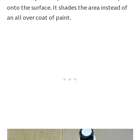
onto the surface. It shades the area instead of
an all over coat of paint.