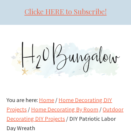
Clicke HERE to Subscribe!
Skip
Skip
Skip
to
to
to
primary
main
primary
navigation
content
sidebar
You are here:
Home
/
Home Decorating DIY
Projects
/
Home Decorating By Room
/
Outdoor
Decorating DIY Projects
/
DIY Patriotic Labor
Day Wreath