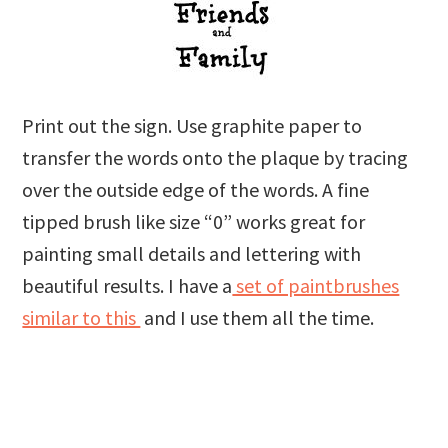
Print out the sign. Use graphite paper to
transfer the words onto the plaque by tracing
over the outside edge of the words. A fine
tipped brush like size “0” works great for
painting small details and lettering with
beautiful results. I have a
set of paintbrushes
similar to this
and I use them all the time.