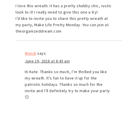
I love this wreath. It has a pretty shabby chic, rustic
look to it! I really need to give this one a try!
I’d like to invite you to share this pretty wreath at
my party, Make Life Pretty Monday. You can join at
theorganizeddream.com
Wendi
says
June 19, 2018 at 8:43 am
Hi Kate. Thanks so much, I’m thrilled you like
my wreath. It’s fun to have it up for the
patriotic holidays. Thanks so much for the
invite and I’ll definitely try to make your party
🙂