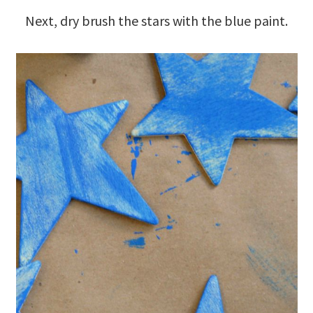
Next, dry brush the stars with the blue paint.