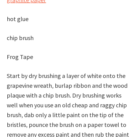
hot glue
chip brush
Frog Tape
Start by dry brushing a layer of white onto the
grapevine wreath, burlap ribbon and the wood
plaque with a chip brush. Dry brushing works
well when you use an old cheap and raggy chip
brush, dab only a little paint on the tip of the
bristles, pounce the brush on a paper towel to
remove any excess paint and then rub the paint