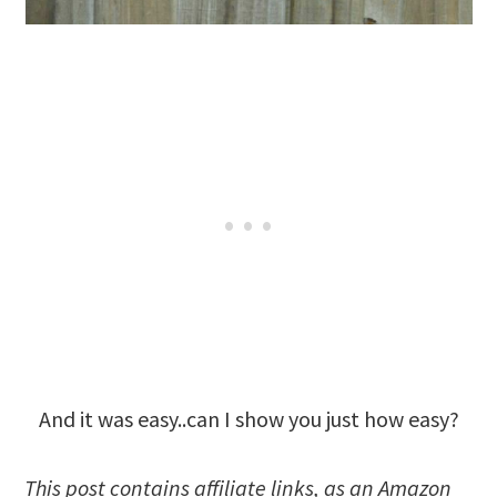
And it was easy..can I show you just how easy?
This post
contains affiliate links, as an Amazon