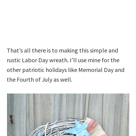
That’s all there is to making this simple and
rustic Labor Day wreath. I’ll use mine for the
other patriotic holidays like Memorial Day and
the Fourth of July as well.