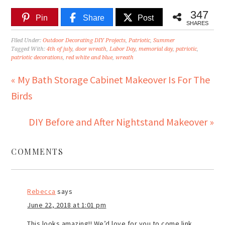
347
Pin
Share
Post
SHARES
Filed Under:
Outdoor Decorating DIY Projects
,
Patriotic
,
Summer
Tagged With:
4th of july
,
door wreath
,
Labor Day
,
memorial day
,
patriotic
,
patriotic decorations
,
red white and blue
,
wreath
« My Bath Storage Cabinet Makeover Is For The
Birds
DIY Before and After Nightstand Makeover »
COMMENTS
Rebecca
says
June 22, 2018 at 1:01 pm
This looks amazing!! We’d love for you to come link