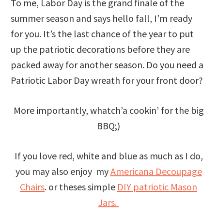
To me, Labor Day is the grand finale of the
summer season and says hello fall, I’m ready
for you. It’s the last chance of the year to put
up the patriotic decorations before they are
packed away for another season. Do you need a
Patriotic Labor Day wreath for your front door?
More importantly, whatch’a cookin’ for the big
BBQ;)
If you love red, white and blue as much as I do,
you may also enjoy my
Americana Decoupage
Chairs
. or theses simple
DIY patriotic Mason
Jars.