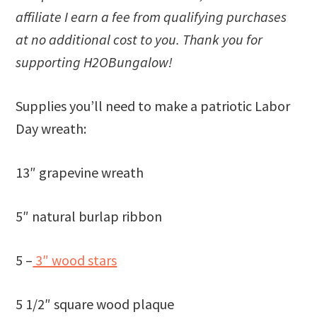
affiliate I earn a fee from qualifying purchases
at no additional cost to you. Thank you for
supporting H2OBungalow!
Supplies you’ll need to make a patriotic Labor
Day wreath:
13″ grapevine wreath
5″ natural burlap ribbon
5 –
3″ wood stars
5 1/2″ square wood plaque