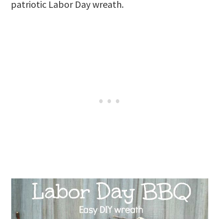
patriotic Labor Day wreath.