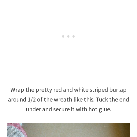
Wrap the pretty red and white striped burlap
around 1/2 of the wreath like this. Tuck the end
under and secure it with hot glue.