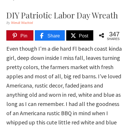
DIY Patriotic Labor Day Wreath
By
Wendi Wachtel
347
Pin
Share
Post
SHARES
Even though I’m a die hard Fl beach coast kinda
girl, deep down inside I miss fall, leaves turning
pretty colors, the farmers market with fresh
apples and most of all, big red barns. I’ve loved
Americana, rustic decor, faded jeans and
anything old and worn in red, white and blue as
long as I can remember. I had all the goodness
of an Americana rustic BBQ in mind when I
whipped up this cute little red white and blue