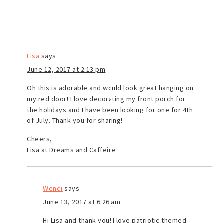
Lisa
says
June 12, 2017 at 2:13 pm
Oh this is adorable and would look great hanging on
my red door! I love decorating my front porch for
the holidays and I have been looking for one for 4th
of July. Thank you for sharing!
Cheers,
Lisa at Dreams and Caffeine
Wendi
says
June 13, 2017 at 6:26 am
Hi Lisa and thank you! I love patriotic themed