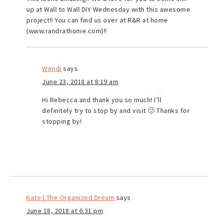
up at Wall to Wall DIY Wednesday with this awesome
project!! You can find us over at R&R at home
(www.randrathome.com)!!
Wendi
says
June 23, 2018 at 8:19 am
Hi Rebecca and thank you so much! I’ll
definitely try to stop by and visit 🙂 Thanks for
stopping by!
Kate | The Organized Dream
says
June 18, 2018 at 6:31 pm