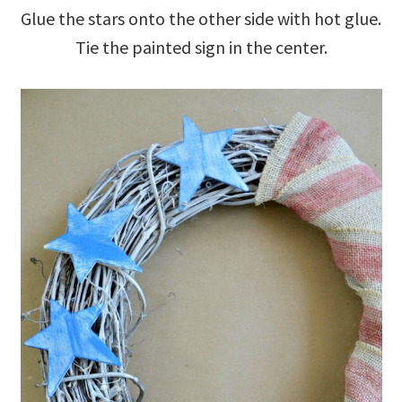
Glue the stars onto the other side with hot glue.
Tie the painted sign in the center.