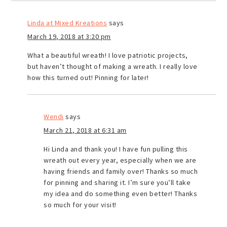
Linda at Mixed Kreations
says
March 19, 2018 at 3:20 pm
What a beautiful wreath! I love patriotic projects,
but haven’t thought of making a wreath. I really love
how this turned out! Pinning for later!
Wendi
says
March 21, 2018 at 6:31 am
Hi Linda and thank you! I have fun pulling this
wreath out every year, especially when we are
having friends and family over! Thanks so much
for pinning and sharing it. I’m sure you’ll take
my idea and do something even better! Thanks
so much for your visit!