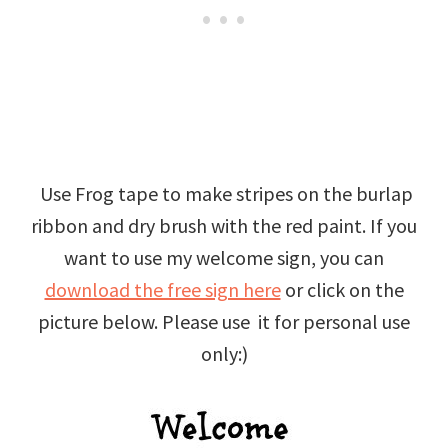
Use Frog tape to make stripes on the burlap
ribbon and dry brush with the red paint. If you
want to use my welcome sign, you can
download the free sign here
or click on the
picture below. Please use it for personal use
only:)