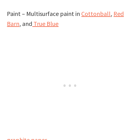
Paint – Multisurface paint in
Cottonball
,
Red
Barn
, and
True Blue
graphite paper