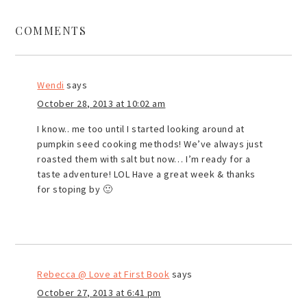
COMMENTS
Wendi
says
October 28, 2013 at 10:02 am
I know.. me too until I started looking around at
pumpkin seed cooking methods! We’ve always just
roasted them with salt but now… I’m ready for a
taste adventure! LOL Have a great week & thanks
for stoping by 🙂
Rebecca @ Love at First Book
says
October 27, 2013 at 6:41 pm