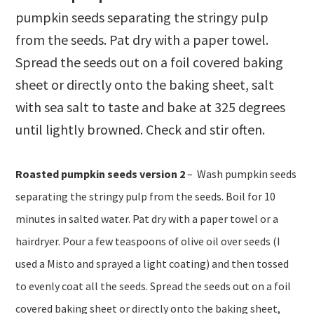
pumpkin seeds separating the stringy pulp
from the seeds. Pat dry with a paper towel.
Spread the seeds out on a foil covered baking
sheet or directly onto the baking sheet, salt
with sea salt to taste and bake at 325 degrees
until lightly browned. Check and stir often.
Roasted pumpkin seeds version 2
– W
ash pumpkin seeds
separating the stringy pulp from the seeds. Boil for 10
minutes in salted water. Pat dry with a paper towel or a
hairdryer. Pour a few teaspoons of olive oil over seeds (I
used a Misto and sprayed a light coating) and then tossed
to evenly coat all the seeds. Spread the seeds out on a foil
covered baking sheet or directly onto the baking sheet,