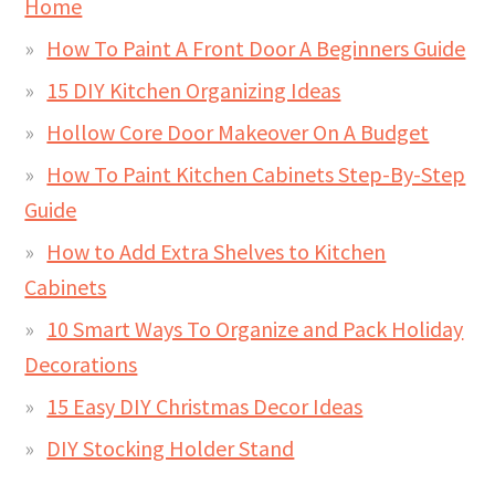
Home
How To Paint A Front Door A Beginners Guide
15 DIY Kitchen Organizing Ideas
Hollow Core Door Makeover On A Budget
How To Paint Kitchen Cabinets Step-By-Step
Guide
How to Add Extra Shelves to Kitchen
Cabinets
10 Smart Ways To Organize and Pack Holiday
Decorations
15 Easy DIY Christmas Decor Ideas
DIY Stocking Holder Stand