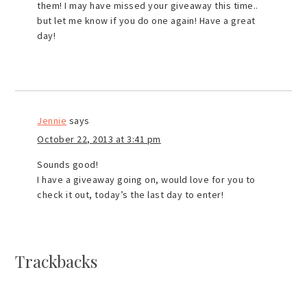
them! I may have missed your giveaway this time..
but let me know if you do one again! Have a great
day!
Jennie
says
October 22, 2013 at 3:41 pm
Sounds good!
I have a giveaway going on, would love for you to
check it out, today’s the last day to enter!
Trackbacks