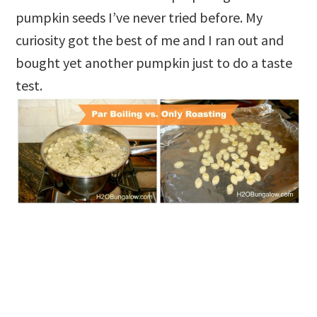
pumpkin seeds I’ve never tried before. My
curiosity got the best of me and I ran out and
bought yet another pumpkin just to do a taste
test.