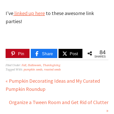
I’ve
linked up here
to these awesome link
parties!
84
Pin
Share
Post
SHARES
Filed Under:
Fall
,
Halloween
,
Thanksgiving
Tagged With:
pumpkin seeds
,
roasted seeds
« Pumpkin Decorating Ideas and My Curated
Pumpkin Roundup
Organize a Tween Room and Get Rid of Clutter
»