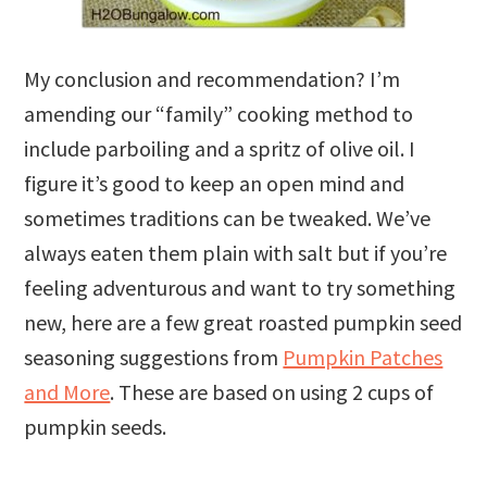
My conclusion and recommendation? I’m
amending our “family” cooking method to
include parboiling and a spritz of olive oil. I
figure it’s good to keep an open mind and
sometimes traditions can be tweaked. We’ve
always eaten them plain with salt but if you’re
feeling adventurous and want to try something
new, here are a few great roasted pumpkin seed
seasoning suggestions from
Pumpkin Patches
and More
. These are based on using 2 cups of
pumpkin seeds.