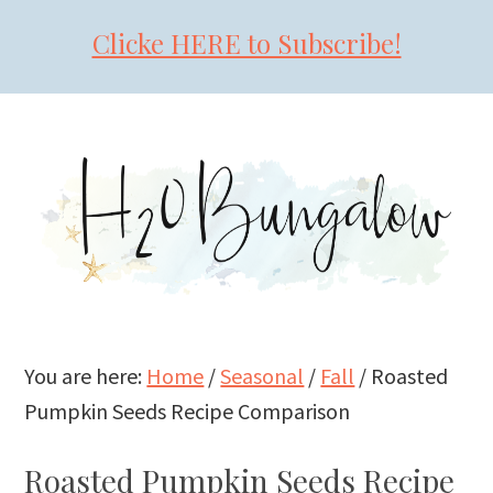
Clicke HERE to Subscribe!
Skip
Skip
Skip
to
to
to
primary
main
primary
navigation
content
sidebar
You are here:
Home
/
Seasonal
/
Fall
/
Roasted
Pumpkin Seeds Recipe Comparison
Roasted Pumpkin Seeds Recipe