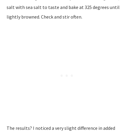
salt with sea salt to taste and bake at 325 degrees until
lightly browned. Check and stir often.
The results? I noticed a very slight difference in added