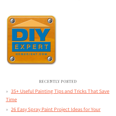
RECENTLY POSTED
35+ Useful Painting Tips and Tricks That Save
Time
26 Easy Spray Paint Project Ideas for Your