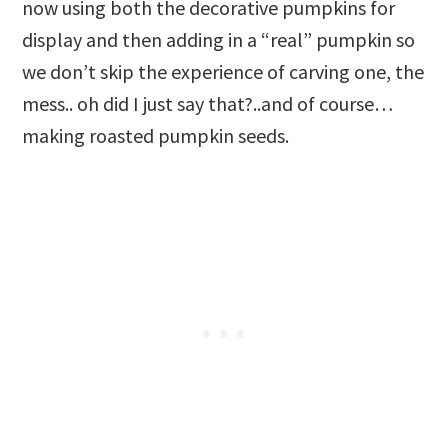
now using both the decorative pumpkins for
display and then adding in a “real” pumpkin so
we don’t skip the experience of carving one, the
mess.. oh did I just say that?..and of course…
making roasted pumpkin seeds.