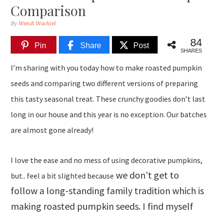
Comparison
By
Wendi Wachtel
84
Pin
Share
Post
SHARES
I’m sharing with you today how to make roasted pumpkin
seeds and comparing two different versions of preparing
this tasty seasonal treat. These crunchy goodies don’t last
long in our house and this year is no exception. Our batches
are almost gone already!
I love the ease and no mess of using decorative pumpkins,
we don’t get to
but.. feel a bit slighted because
follow a long-standing family tradition which is
making roasted pumpkin seeds. I find myself