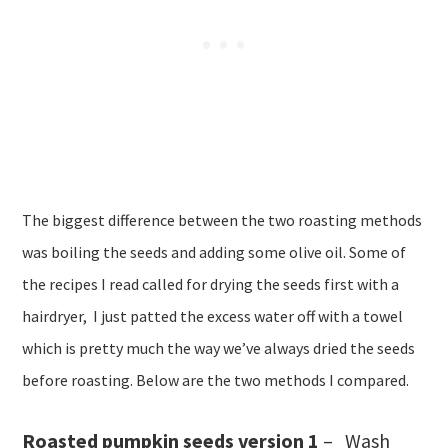
The biggest difference between the two roasting methods
was boiling the seeds and adding some olive oil. Some of
the recipes I read called for drying the seeds first with a
hairdryer, I just patted the excess water off with a towel
which is pretty much the way we’ve always dried the seeds
before roasting. Below are the two methods I compared.
Roasted pumpkin seeds version 1
– Wash