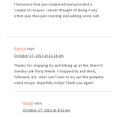
I looooove how you compared and provided a
couple of recipes. I never thought of doing it any
other way than pan roasting and adding some salt.
Denise
says
October 27, 2013 at 11:16 am
Thanks for stopping by and linking up at the Share It
Sunday Link Party Wendi. I stopped by and liked,
followed, etc. And I can’t wait to try out the pumpkin
seed recipe. Hopefully today! Thank you again!
Wendi
says
October 27, 2013 at 4:32 pm