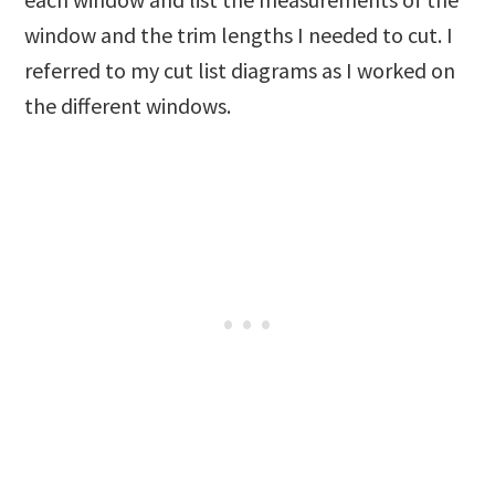
window and the trim lengths I needed to cut. I
referred to my cut list diagrams as I worked on
the different windows.