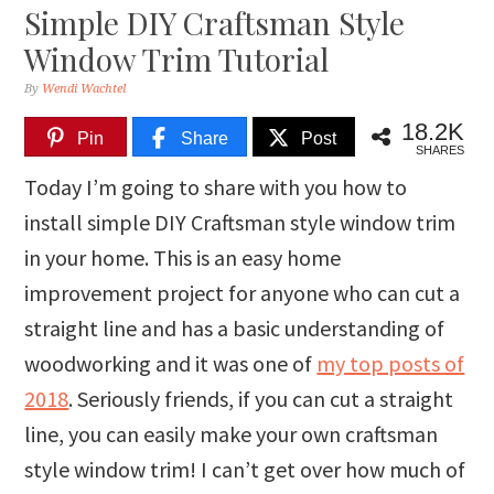
Simple DIY Craftsman Style
Window Trim Tutorial
By
Wendi Wachtel
18.2K
Pin
Share
Post
SHARES
Today I’m going to share with you how to
install simple DIY Craftsman style window trim
in your home. This is an easy home
improvement project for anyone who can cut a
straight line and has a basic understanding of
woodworking and it was one of
my top posts of
2018
. Seriously friends, if you can cut a straight
line, you can easily make your own craftsman
style window trim! I can’t get over how much of