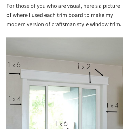
For those of you who are visual, here’s a picture
of where I used each trim board to make my
modern version of craftsman style window trim.