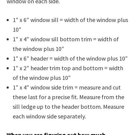
window on each side.
1″ x 6″ window sill = width of the window plus
10″
1″ x 4″ window sill bottom trim = width of
the window plus 10″
1″ x 6″ header = width of the window plus 10″
1″ x 2″ header trim top and bottom = width
of the window plus 10″
1″ x 4″ window side trim = measure and cut
these last for a precise fit. Measure from the
sill ledge up to the header bottom. Measure
each window side separately.
When you are figuring out how much