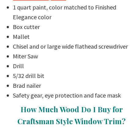
1 quart paint, color matched to Finished
Elegance color
Box cutter
Mallet
Chisel and or large wide flathead screwdriver
Miter Saw
Drill
5/32 drill bit
Brad nailer
Safety gear, eye protection and face mask
How Much Wood Do I Buy for
Craftsman Style Window Trim?