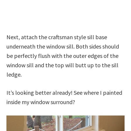
Next, attach the craftsman style sill base
underneath the window sill. Both sides should
be perfectly flush with the outer edges of the
window sill and the top will butt up to the sill
ledge.
It’s looking better already! See where I painted
inside my window surround?