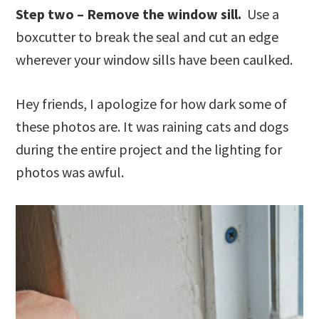
Step two – Remove the window sill.
Use a
boxcutter to break the seal and cut an edge
wherever your window sills have been caulked.
Hey friends, I apologize for how dark some of
these photos are. It was raining cats and dogs
during the entire project and the lighting for
photos was awful.