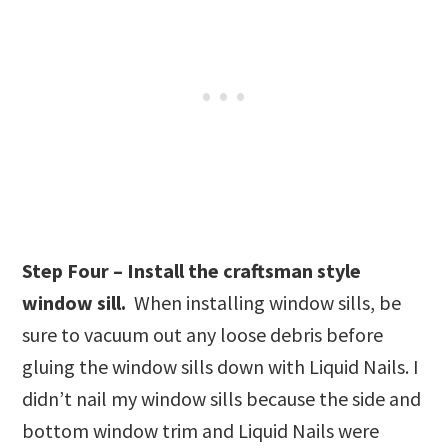
Step Four – Install the craftsman style
window sill.
When installing window sills, be
sure to vacuum out any loose debris before
gluing the window sills down with Liquid Nails. I
didn’t nail my window sills because the side and
bottom window trim and Liquid Nails were