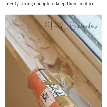
plenty strong enough to keep them in place.