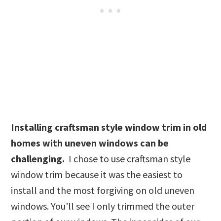
Installing craftsman style window trim in old
homes with uneven windows can be
challenging.
I chose to use craftsman style
window trim because it was the easiest to
install and the most forgiving on old uneven
windows. You’ll see I only trimmed the outer