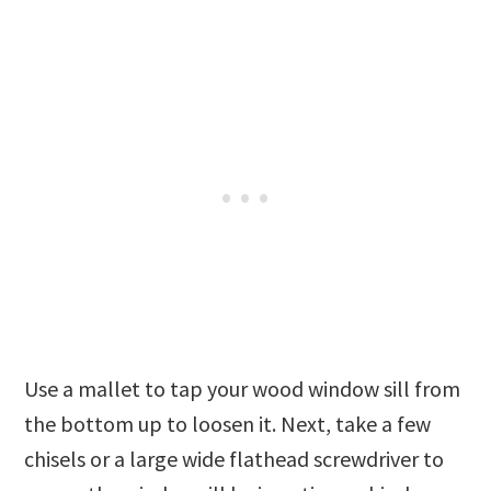
Use a mallet to tap your wood window sill from
the bottom up to loosen it. Next, take a few
chisels or a large wide flathead screwdriver to