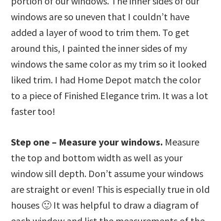
portion of our windows. The inner sides of our
windows are so uneven that I couldn’t have
added a layer of wood to trim them. To get
around this, I painted the inner sides of my
windows the same color as my trim so it looked
liked trim. I had Home Depot match the color
to a piece of Finished Elegance trim. It was a lot
faster too!
Step one – Measure your windows.
Measure
the top and bottom width as well as your
window sill depth. Don’t assume your windows
are straight or even! This is especially true in old
houses 🙂 It was helpful to draw a diagram of
each window and list the measurements of the