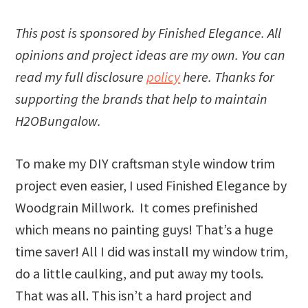
This post is sponsored by Finished Elegance. All
opinions and project ideas are my own. You can
read my full disclosure
policy
here. Thanks for
supporting the brands that help to maintain
H2OBungalow.
To make my DIY craftsman style window trim
project even easier, I used Finished Elegance by
Woodgrain Millwork. It comes prefinished
which means no painting guys! That’s a huge
time saver! All I did was install my window trim,
do a little caulking, and put away my tools.
That was all. This isn’t a hard project and