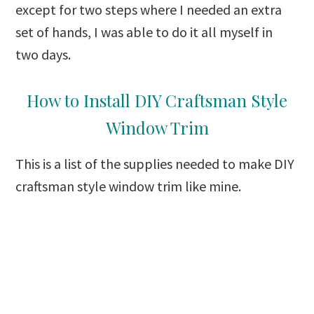
except for two steps where I needed an extra
set of hands, I was able to do it all myself in
two days.
How to Install DIY Craftsman Style
Window Trim
This is a list of the supplies needed to make DIY
craftsman style window trim like mine.