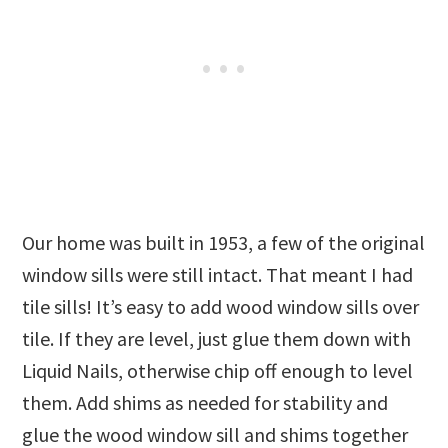
Our home was built in 1953, a few of the original
window sills were still intact. That meant I had
tile sills! It’s easy to add wood window sills over
tile. If they are level, just glue them down with
Liquid Nails, otherwise chip off enough to level
them. Add shims as needed for stability and
glue the wood window sill and shims together