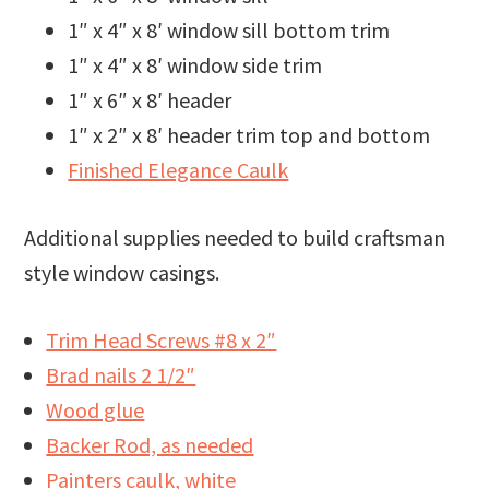
1″ x 4″ x 8′ window sill bottom trim
1″ x 4″ x 8′ window side trim
1″ x 6″ x 8′ header
1″ x 2″ x 8′ header trim top and bottom
Finished Elegance Caulk
Additional supplies needed to build craftsman
style window casings.
Trim Head Screws #8 x 2″
Brad nails 2 1/2″
Wood glue
Backer Rod, as needed
Painters caulk, white