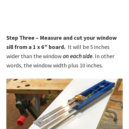
Step Three – Measure and cut your window
sill from a 1 x 6″ board.
It will be 5 inches
wider than the window
on each side
. In other
words, the window width plus 10 inches.