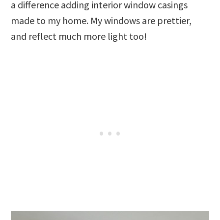
a difference adding interior window casings
made to my home. My windows are prettier,
and reflect much more light too!