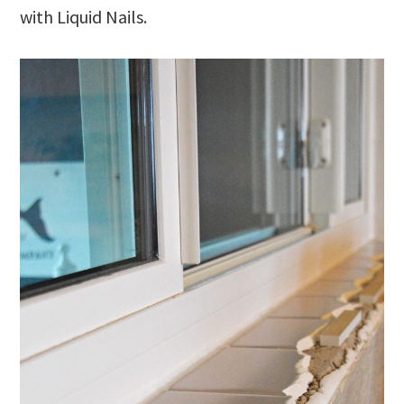
with Liquid Nails.