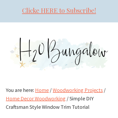
Clicke HERE to Subscribe!
Skip
Skip
Skip
to
to
to
primary
main
primary
navigation
content
sidebar
You are here:
Home
/
Woodworking Projects
/
Home Decor Woodworking
/
Simple DIY
Craftsman Style Window Trim Tutorial