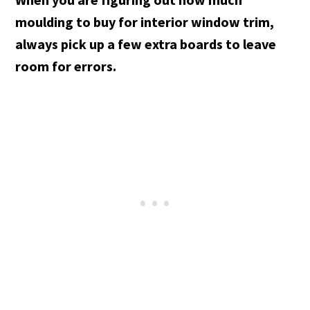
moulding to buy for interior window trim,
always pick up a few extra boards to leave
room for errors.