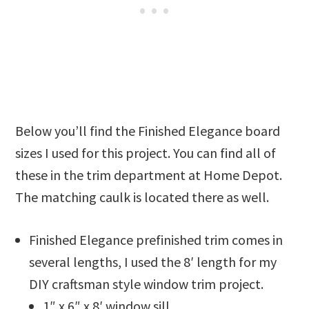
Below you’ll find the Finished Elegance board
sizes I used for this project. You can find all of
these in the trim department at Home Depot.
The matching caulk is located there as well.
Finished Elegance prefinished trim comes in
several lengths, I used the 8′ length for my
DIY craftsman style window trim project.
1″ x 6″ x 8′ window sill