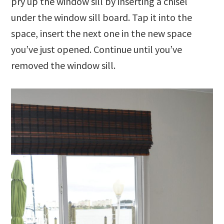
pry up the window sill by inserting a chisel
under the window sill board. Tap it into the
space, insert the next one in the new space
you’ve just opened. Continue until you’ve
removed the window sill.