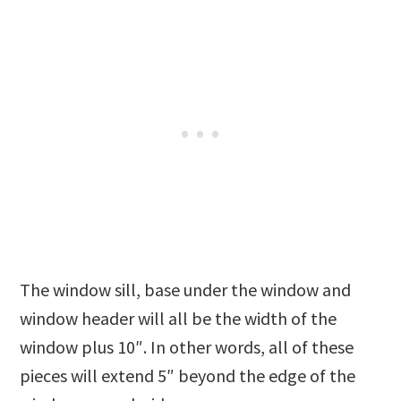
The window sill, base under the window and
window header will all be the width of the
window plus 10″. In other words, all of these
pieces will extend 5″ beyond the edge of the