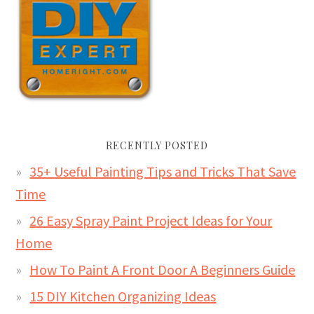
RECENTLY POSTED
35+ Useful Painting Tips and Tricks That Save
Time
26 Easy Spray Paint Project Ideas for Your
Home
How To Paint A Front Door A Beginners Guide
15 DIY Kitchen Organizing Ideas