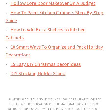
Hollow Core Door Makeover On A Budget
How To Paint Kitchen Cabinets Step-By-Step
Guide
How to Add Extra Shelves to Kitchen
Cabinets
10 Smart Ways To Organize and Pack Holiday
Decorations
15 Easy DIY Christmas Decor Ideas
DIY Stocking Holder Stand
© WENDI WACHTEL AND H2OBUNGALOW, 2015. UNAUTHORIZED
USE AND/OR DUPLICATION OF THE MATERIAL FROM THIS BLOG
WITHOUT EXPRESS AND WRITTEN PERMISSION FROM THIS BLOG’S