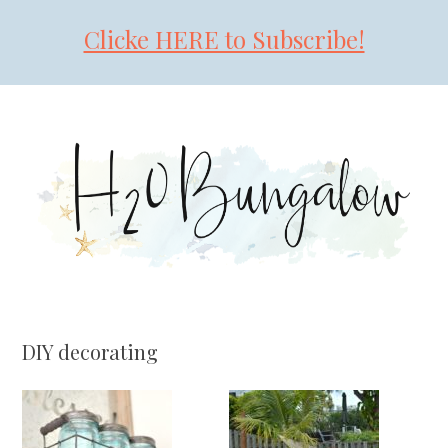
Clicke HERE to Subscribe!
Skip
Skip
Skip
to
to
to
primary
main
primary
navigation
content
sidebar
DIY decorating