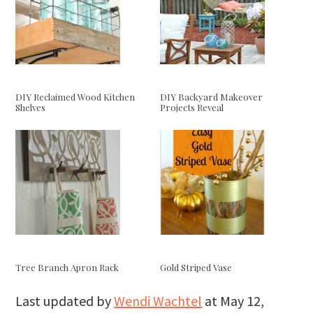
DIY Reclaimed Wood Kitchen
DIY Backyard Makeover
Shelves
Projects Reveal
Tree Branch Apron Rack
Gold Striped Vase
Last updated by
Wendi Wachtel
at
May 12,