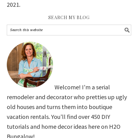
2021
.
SEARCH MY BLOG
Welcome! I'm a serial
remodeler and decorator who pretties up ugly
old houses and turns them into boutique
vacation rentals. You'll find over 450 DIY
tutorials and home decor ideas here on H2O
Bungalow!