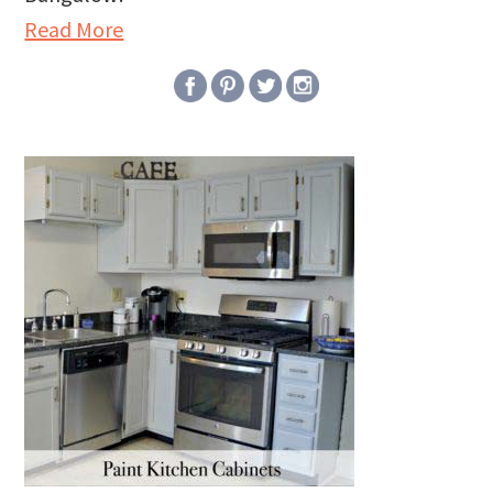
Read More