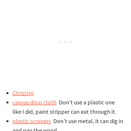
Citristrip
canvas drop cloth
Don’t use a plastic one
like I did, paint stripper can eat through it.
plastic scrapers
Don’t use metal, it can dig in
and ruin the wood.