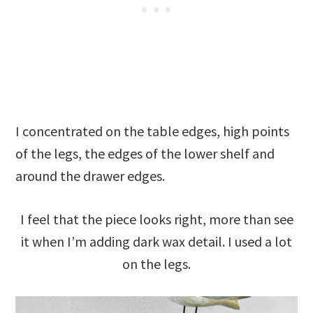
I concentrated on the table edges, high points
of the legs, the edges of the lower shelf and
around the drawer edges.
I feel that the piece looks right, more than see
it when I’m adding dark wax detail. I used a lot
on the legs.