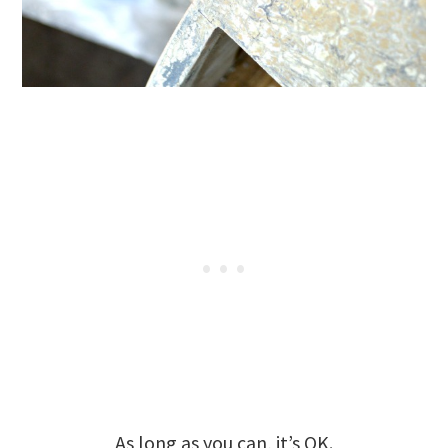
As long as you can, it’s OK.