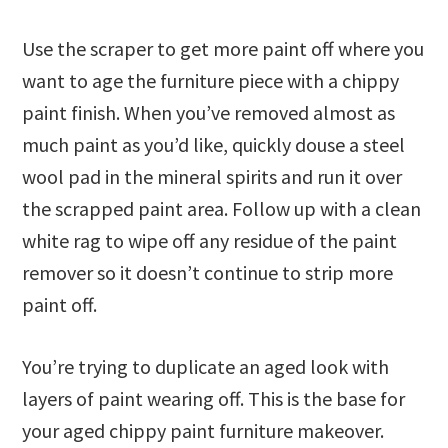
Use the scraper to get more paint off where you
want to age the furniture piece with a chippy
paint finish. When you’ve removed almost as
much paint as you’d like, quickly douse a steel
wool pad in the mineral spirits and run it over
the scrapped paint area. Follow up with a clean
white rag to wipe off any residue of the paint
remover so it doesn’t continue to strip more
paint off.
You’re trying to duplicate an aged look with
layers of paint wearing off. This is the base for
your aged chippy paint furniture makeover.