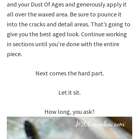
and your Dust Of Ages and generously apply it
all over the waxed area. Be sure to pounce it
into the cracks and detail areas. That’s going to
give you the best aged look. Continue working
in sections until you’re done with the entire
piece.
Next comes the hard part.
Let it sit.
How long, you ask?