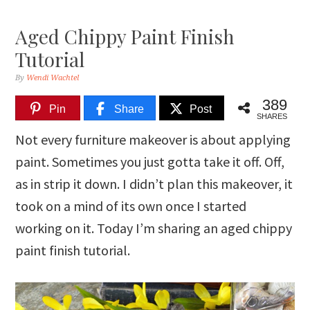
Aged Chippy Paint Finish
Tutorial
By
Wendi Wachtel
389
Pin
Share
Post
SHARES
Not every furniture makeover is about applying
paint. Sometimes you just gotta take it off. Off,
as in strip it down. I didn’t plan this makeover, it
took on a mind of its own once I started
working on it. Today I’m sharing an aged chippy
paint finish tutorial.