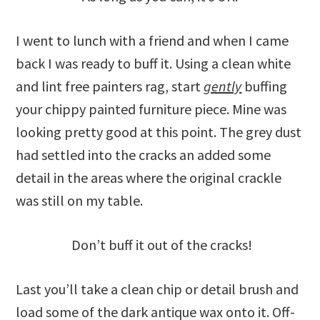
I went to lunch with a friend and when I came
back I was ready to buff it. Using a clean white
and lint free painters rag, start
gently
buffing
your chippy painted furniture piece. Mine was
looking pretty good at this point. The grey dust
had settled into the cracks an added some
detail in the areas where the original crackle
was still on my table.
Don’t buff it out of the cracks!
Last you’ll take a clean chip or detail brush and
load some of the dark antique wax onto it. Off-