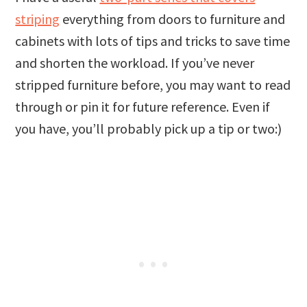
striping
everything from doors to furniture and
cabinets with lots of tips and tricks to save time
and shorten the workload. If you’ve never
stripped furniture before, you may want to read
through or pin it for future reference. Even if
you have, you’ll probably pick up a tip or two:)