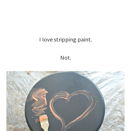
I love stripping paint.
Not.