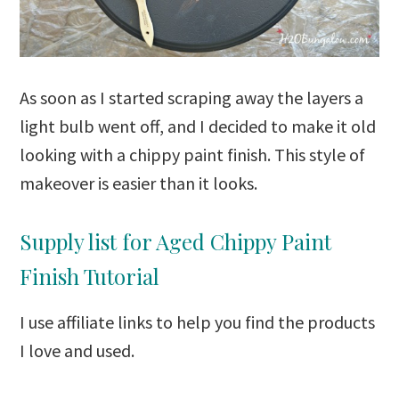
As soon as I started scraping away the layers a
light bulb went off, and I decided to make it old
looking with a chippy paint finish. This style of
makeover is easier than it looks.
Supply list for Aged Chippy Paint
Finish Tutorial
I use affiliate links to help you find the products
I love and used.