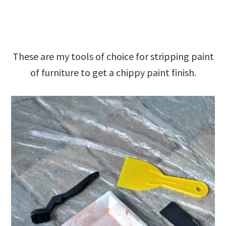
These are my tools of choice for stripping paint
of furniture to get a chippy paint finish.