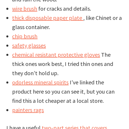
wire brush
for cracks and details.
thick disposable paper plate
, like Chinet or a
glass container.
chip brush
safety glasses
chemical resistant protective gloves
The
thick ones work best, I tried thin ones and
they don’t hold up.
odorless mineral spirits
I’ve linked the
product here so you can see it, but you can
find this a lot cheaper at a local store.
painters rags
I have a useful
two-part series that covers