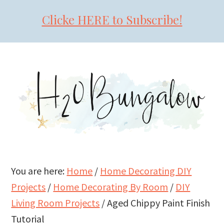
Clicke HERE to Subscribe!
Skip
Skip
Skip
to
to
to
primary
main
primary
navigation
content
sidebar
You are here:
Home
/
Home Decorating DIY
Projects
/
Home Decorating By Room
/
DIY
Living Room Projects
/
Aged Chippy Paint Finish
Tutorial