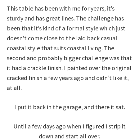
This table has been with me for years, it’s
sturdy and has great lines. The challenge has
been that it’s kind of a formal style which just
doesn’t come close to the laid back casual
coastal style that suits coastal living. The
second and probably bigger challenge was that
it had a crackle finish. I painted over the original
cracked finish a few years ago and didn’t like it,
at all.
I put it back in the garage, and there it sat.
Until a few days ago when I figured I strip it
down and start all over.