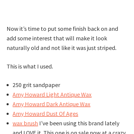
Now it’s time to put some finish back on and
add some interest that will make it look
naturally old and not like it was just striped.
This is what I used.
250 grit sandpaper
Amy Howard Light Antique Wax
Amy Howard Dark Antique Wax
Amy Howard Dust Of Ages
wax brush
I’ve been using this brand lately
and LOVE it. This one is on sale now at a crazy