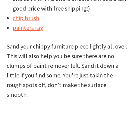
good price with free shipping:)
chip brush
painters rag
Sand your chippy furniture piece lightly all over.
This will also help you be sure there are no
clumps of paint remover left. Sand it down a
little if you find some. You’re just takin the
rough spots off, don’t make the surface
smooth.