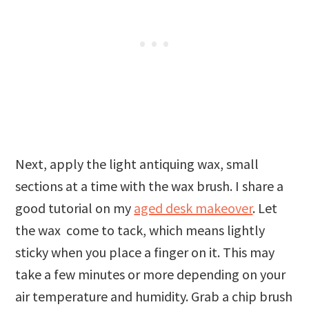
Next, apply the light antiquing wax, small
sections at a time with the wax brush. I share a
good tutorial on my
aged desk makeover
. Let
the wax come to tack, which means lightly
sticky when you place a finger on it. This may
take a few minutes or more depending on your
air temperature and humidity. Grab a chip brush