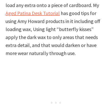
load any extra onto a piece of cardboard. My
Aged Patina Desk Tutorial
has good tips for
using Amy Howard products in it including off
loading wax, Using light “butterfly kisses”
apply the dark wax to only areas that needs
extra detail, and that would darken or have
more wear naturally through use.