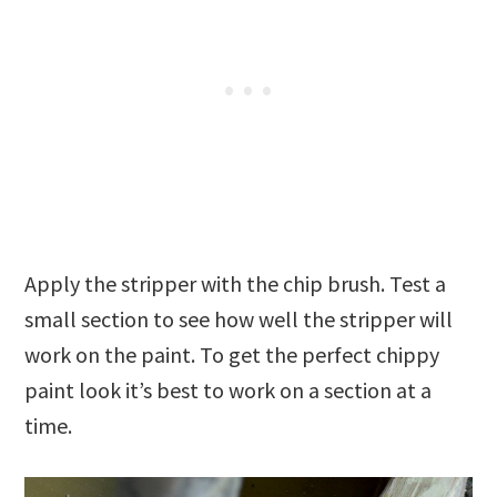
Apply the stripper with the chip brush. Test a
small section to see how well the stripper will
work on the paint. To get the perfect chippy
paint look it’s best to work on a section at a
time.