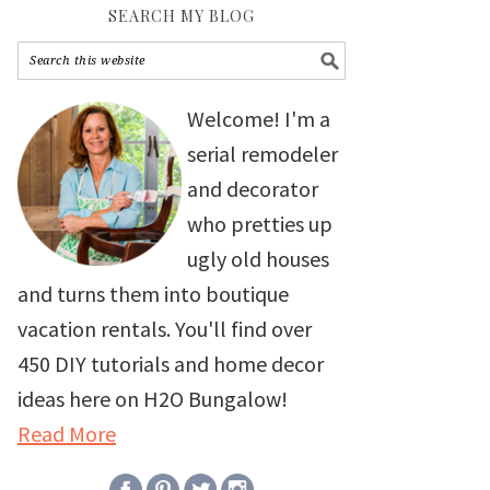
SEARCH MY BLOG
Welcome! I'm a
serial remodeler
and decorator
who pretties up
ugly old houses
and turns them into boutique
vacation rentals. You'll find over
450 DIY tutorials and home decor
ideas here on H2O Bungalow!
Read More