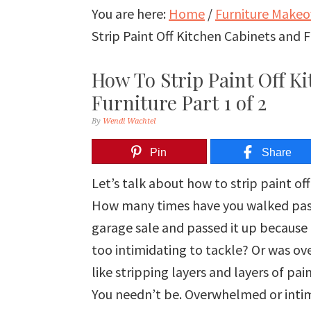
You are here:
Home
/
Furniture Makeo
Strip Paint Off Kitchen Cabinets and F
How To Strip Paint Off K
Furniture Part 1 of 2
By
Wendi Wachtel
Pin
Share
Let’s talk about how to strip paint of
How many times have you walked past a 
garage sale and passed it up because i
too intimidating to tackle? Or was o
like stripping layers and layers of pa
You needn’t be. Overwhelmed or intimi