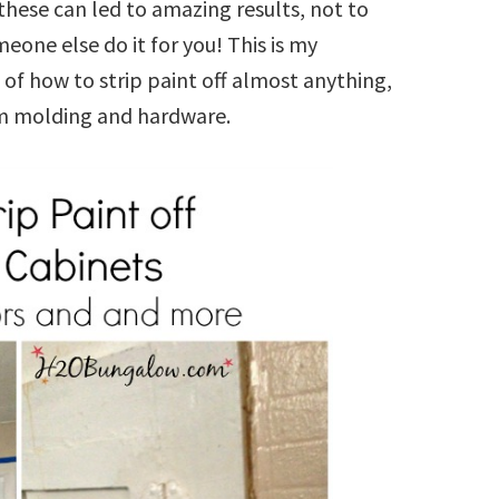
these can led to amazing results, not to
one else do it for you! This is my
of how to strip paint off almost anything,
rim molding and hardware.