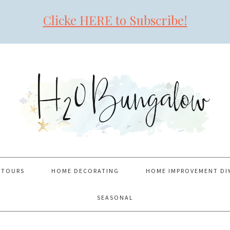
Clicke HERE to Subscribe!
 TOURS
HOME DECORATING
HOME IMPROVEMENT DI
SEASONAL