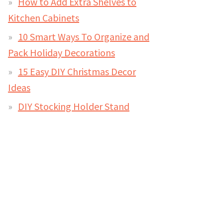
How to Add Extra Shelves to
Kitchen Cabinets
10 Smart Ways To Organize and
Pack Holiday Decorations
15 Easy DIY Christmas Decor
Ideas
DIY Stocking Holder Stand