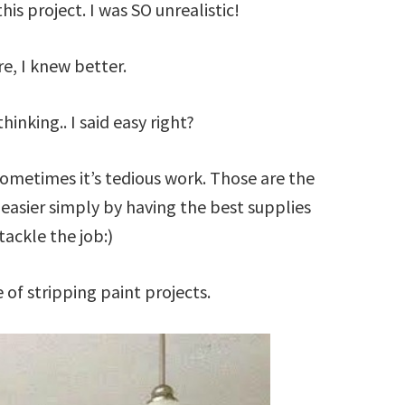
this project. I was SO unrealistic!
e, I knew better.
hinking.. I said easy right?
 sometimes it’s tedious work. Those are the
asier simply by having the best supplies
tackle the job:)
 of stripping paint projects.