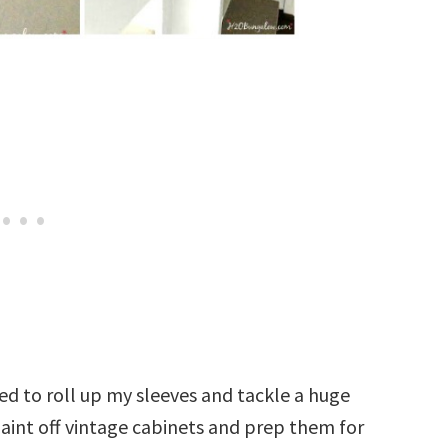
ded to roll up my sleeves and tackle a huge
paint off vintage cabinets and prep them for