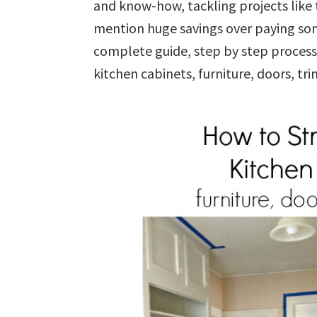
and know-how, tackling projects like 
mention huge savings over paying some
complete guide, step by step process 
kitchen cabinets, furniture, doors, t