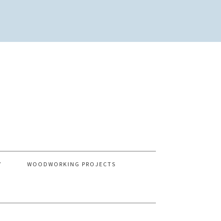
Y
WOODWORKING PROJECTS