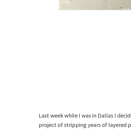
Last week while I was in Dallas I deci
project of stripping years of layered 