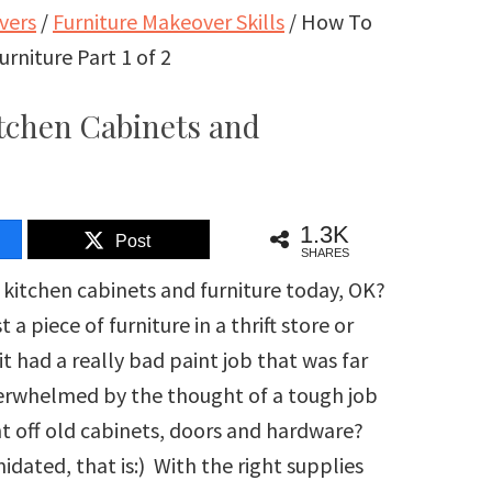
vers
/
Furniture Makeover Skills
/
How To
urniture Part 1 of 2
itchen Cabinets and
1.3K
Post
SHARES
f kitchen cabinets and furniture today, OK?
piece of furniture in a thrift store or
t had a really bad paint job that was far
verwhelmed by the thought of a tough job
int off old cabinets, doors and hardware?
dated, that is:) With the right supplies