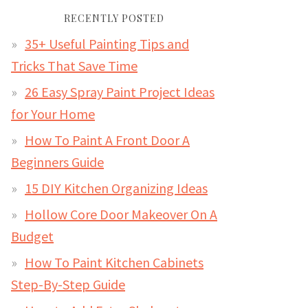
RECENTLY POSTED
35+ Useful Painting Tips and
Tricks That Save Time
26 Easy Spray Paint Project Ideas
for Your Home
How To Paint A Front Door A
Beginners Guide
15 DIY Kitchen Organizing Ideas
Hollow Core Door Makeover On A
Budget
How To Paint Kitchen Cabinets
Step-By-Step Guide