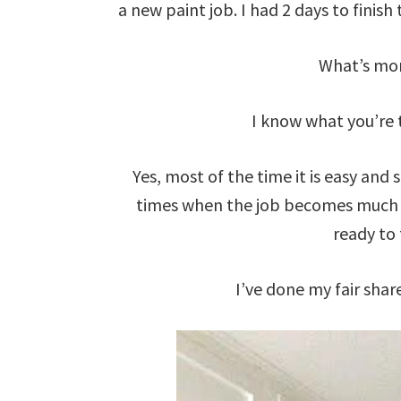
a new paint job. I had 2 days to finish 
What’s mor
I know what you’re t
Yes, most of the time it is easy and
times when the job becomes much e
ready to 
I’ve done my fair share