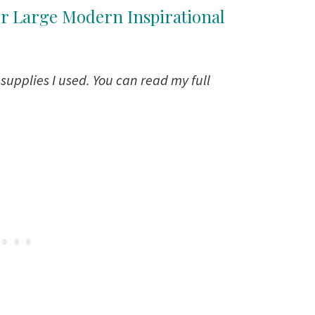
ur Large Modern Inspirational
e supplies I used. You can read my full