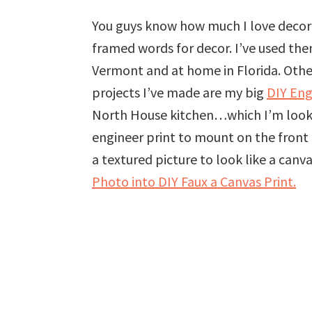
You guys know how much I love decorat
framed words for decor. I’ve used th
Vermont and at home in Florida. Other
projects I’ve made are my big
DIY Eng
North House kitchen…which I’m looking
engineer print to mount on the front
a textured picture to look like a can
Photo into DIY Faux a Canvas Print.