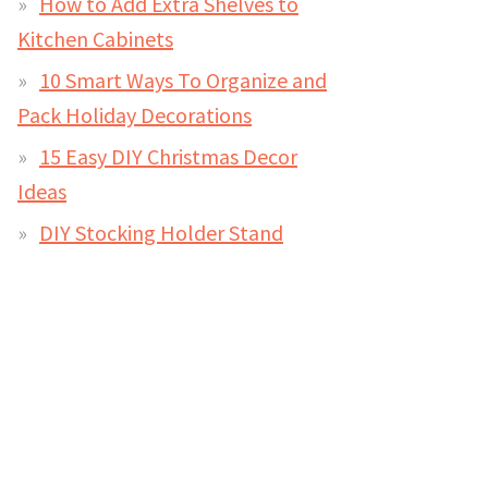
How to Add Extra Shelves to
Kitchen Cabinets
10 Smart Ways To Organize and
Pack Holiday Decorations
15 Easy DIY Christmas Decor
Ideas
DIY Stocking Holder Stand