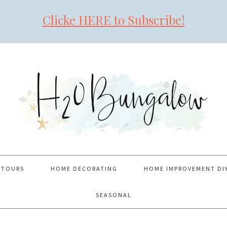
Clicke HERE to Subscribe!
 TOURS
HOME DECORATING
HOME IMPROVEMENT DI
SEASONAL