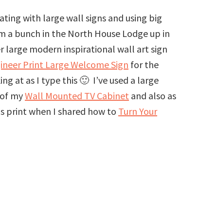
ing with large wall signs and using big
em a bunch in the North House Lodge up in
 large modern inspirational wall art sign
ineer Print Large Welcome Sign
for the
 at as I type this 🙂 I’ve used a large
 of my
Wall Mounted TV Cabinet
and also as
vas print when I shared how to
Turn Your