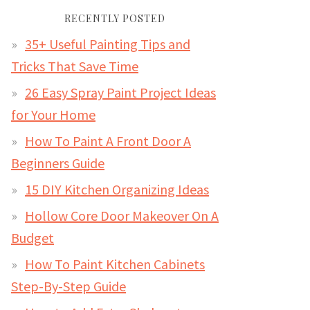
RECENTLY POSTED
35+ Useful Painting Tips and
Tricks That Save Time
26 Easy Spray Paint Project Ideas
for Your Home
How To Paint A Front Door A
Beginners Guide
15 DIY Kitchen Organizing Ideas
Hollow Core Door Makeover On A
Budget
How To Paint Kitchen Cabinets
Step-By-Step Guide