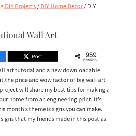
 DIY Projects
/
DIY Home Decor
/
DIY
tional Wall Art
959
Post
SHARES
all art tutorial and a new downloadable
at the price and wow factor of big wall art
project will share my best tips for making a
 your home from an engineering print. It’s
is month’s theme is signs you can make.
e signs that my friends made in this post as