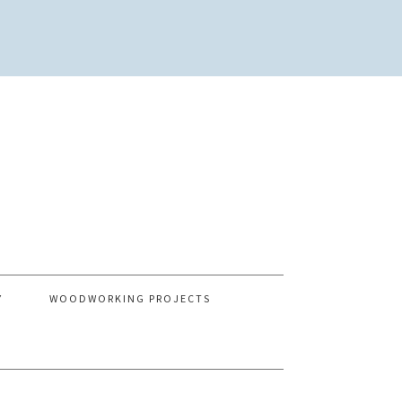
Y
WOODWORKING PROJECTS