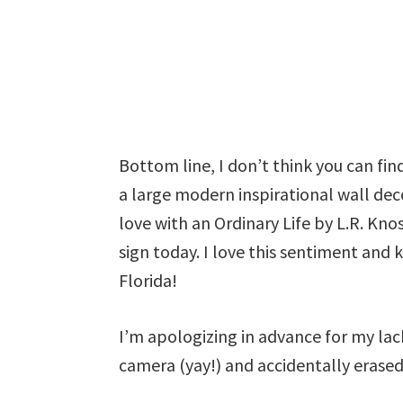
Bottom line, I don’t think you can fi
a large modern inspirational wall decor
love with an Ordinary Life by L.R. Kn
sign today. I love this sentiment and 
Florida!
I’m apologizing in advance for my lac
camera (yay!) and accidentally erase