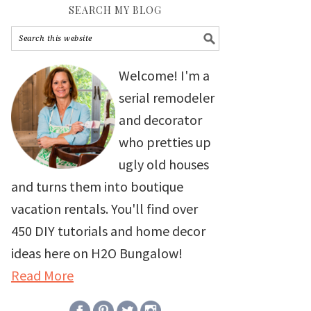
SEARCH MY BLOG
Welcome! I'm a
serial remodeler
and decorator
who pretties up
ugly old houses
and turns them into boutique
vacation rentals. You'll find over
450 DIY tutorials and home decor
ideas here on H2O Bungalow!
Read More