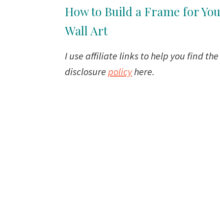
How to Build a Frame for Yo
Wall Art
I use affiliate links to help you find th
disclosure
policy
here.