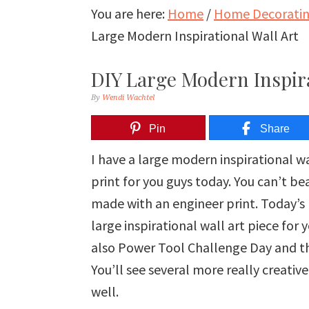
You are here:
Home
/
Home Decorating
Large Modern Inspirational Wall Art
DIY Large Modern Inspira
By
Wendi Wachtel
Pin
Share
I have a large modern inspirational w
print for you guys today. You can’t be
made with an engineer print. Today’s 
large inspirational wall art piece for
also Power Tool Challenge Day and th
You’ll see several more really creativ
well.