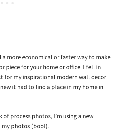
nd a more economical or faster way to make
 piece for your home or office. I fell in
ost for my inspirational modern wall decor
knew it had to find a place in my home in
k of process photos, I’m using a new
d my photos (boo!).