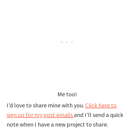
Me too!
I’d love to share mine with you.
Click here to
sign up for my post emails
and I’ll send a quick
note when I have a new project to share.