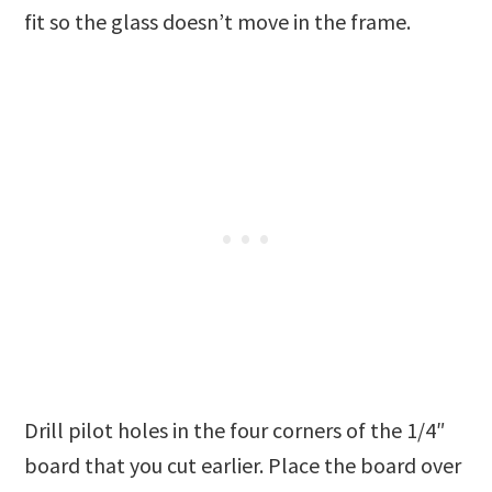
fit so the glass doesn’t move in the frame.
Drill pilot holes in the four corners of the 1/4″
board that you cut earlier. Place the board over