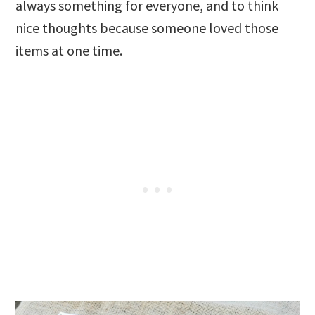
always something for everyone, and to think
nice thoughts because someone loved those
items at one time.