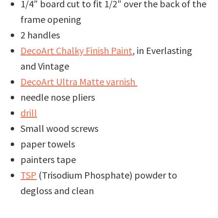
1/4″ board cut to fit 1/2″ over the back of the
frame opening
2 handles
DecoArt Chalky Finish Paint
, in Everlasting
and Vintage
DecoArt Ultra Matte varnish
needle nose pliers
drill
Small wood screws
paper towels
painters tape
TSP
(Trisodium Phosphate) powder to
degloss and clean