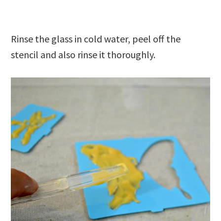
Rinse the glass in cold water, peel off the
stencil and also rinse it thoroughly.