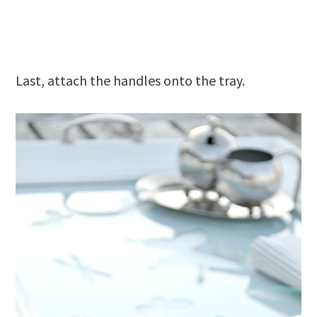
Last, attach the handles onto the tray.