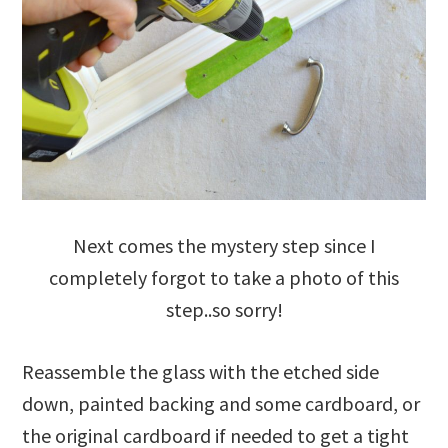
Next comes the mystery step since I
completely forgot to take a photo of this
step..so sorry!
Reassemble the glass with the etched side
down, painted backing and some cardboard, or
the original cardboard if needed to get a tight