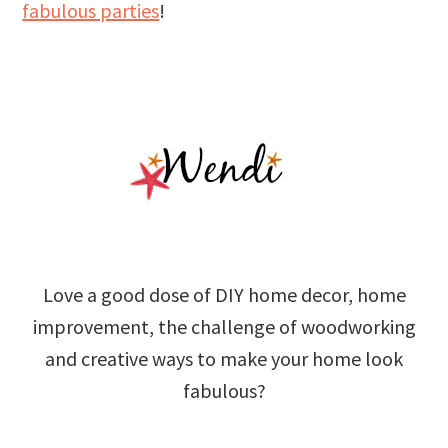
fabulous parties
!
Love a good dose of DIY home decor, home
improvement, the challenge of woodworking
and creative ways to make your home look
fabulous?