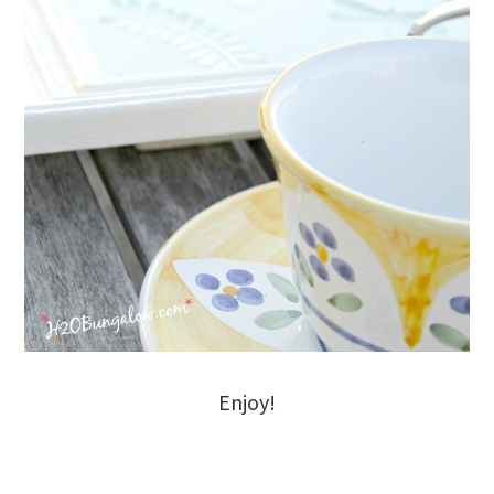
Enjoy!