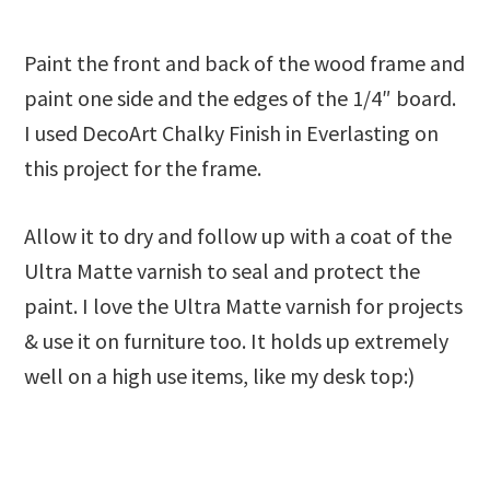
Paint the front and back of the wood frame and
paint one side and the edges of the 1/4″ board.
I used DecoArt Chalky Finish in Everlasting on
this project for the frame.
Allow it to dry and follow up with a coat of the
Ultra Matte varnish to seal and protect the
paint. I love the Ultra Matte varnish for projects
& use it on furniture too. It holds up extremely
well on a high use items, like my desk top:)