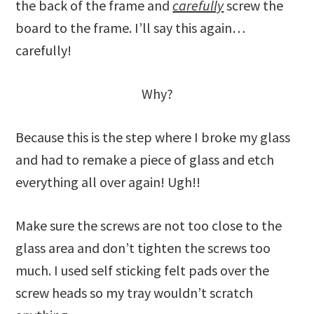
the back of the frame and
carefully
screw the
board to the frame. I’ll say this again…
carefully!
Why?
Because this is the step where I broke my glass
and had to remake a piece of glass and etch
everything all over again! Ugh!!
Make sure the screws are not too close to the
glass area and don’t tighten the screws too
much. I used self sticking felt pads over the
screw heads so my tray wouldn’t scratch