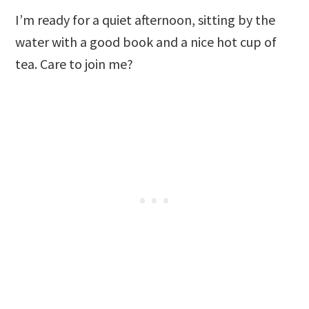
I’m ready for a quiet afternoon, sitting by the
water with a good book and a nice hot cup of
tea. Care to join me?