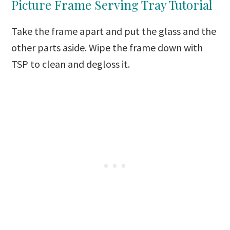
Picture Frame Serving Tray Tutorial
Take the frame apart and put the glass and the
other parts aside. Wipe the frame down with
TSP to clean and degloss it.