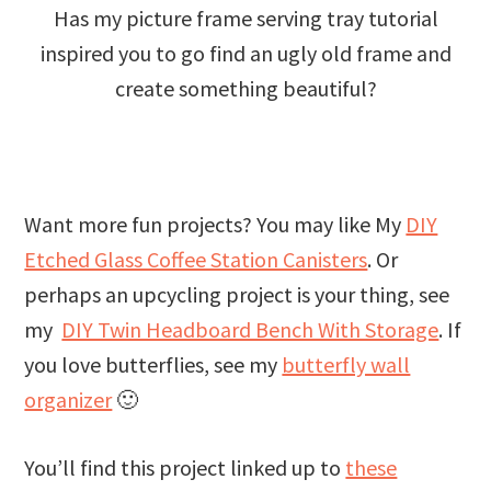
Has my picture frame serving tray tutorial
inspired you to go find an ugly old frame and
create something beautiful?
Want more fun projects? You may like My
DIY
Etched Glass Coffee Station Canisters
. Or
perhaps an upcycling project is your thing, see
my
DIY Twin Headboard Bench With Storage
. If
you love butterflies, see my
butterfly wall
organizer
🙂
You’ll find this project linked up to
these