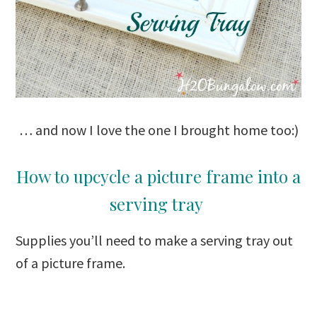
… and now I love the one I brought home too:)
How to upcycle a picture frame into a
serving tray
Supplies you’ll need to make a serving tray out
of a picture frame.