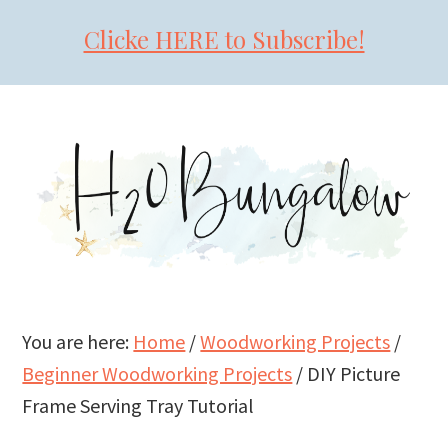
Clicke HERE to Subscribe!
Skip
Skip
Skip
to
to
to
primary
main
primary
navigation
content
sidebar
You are here:
Home
/
Woodworking Projects
/
Beginner Woodworking Projects
/
DIY Picture
Frame Serving Tray Tutorial