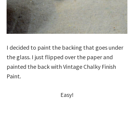
I decided to paint the backing that goes under
the glass. I just flipped over the paper and
painted the back with Vintage Chalky Finish
Paint.
Easy!