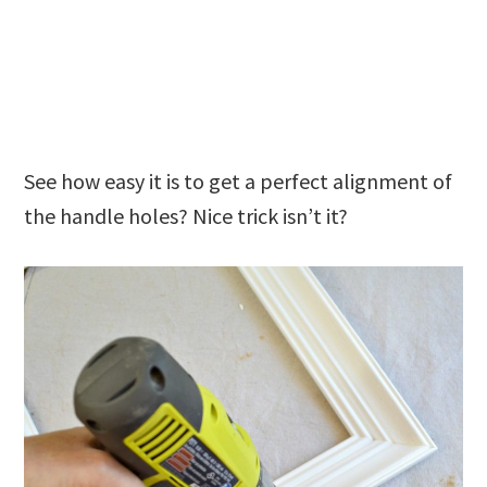
See how easy it is to get a perfect alignment of
the handle holes? Nice trick isn’t it?