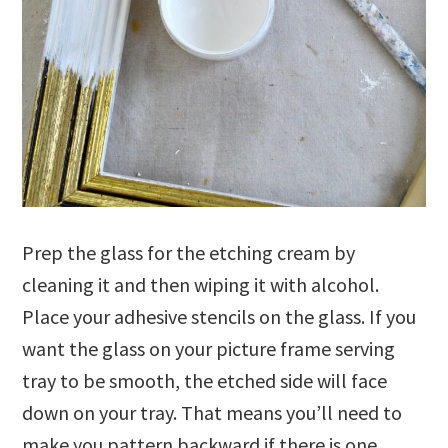
Prep the glass for the etching cream by
cleaning it and then wiping it with alcohol.
Place your adhesive stencils on the glass. If you
want the glass on your picture frame serving
tray to be smooth, the etched side will face
down on your tray. That means you’ll need to
make you pattern backward if there is one.