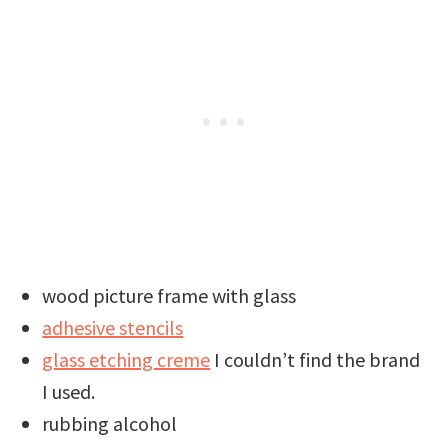
wood picture frame with glass
adhesive stencils
glass etching creme
I couldn’t find the brand
I used.
rubbing alcohol