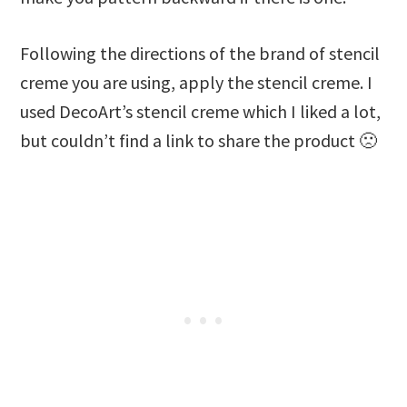
Following the directions of the brand of stencil
creme you are using, apply the stencil creme. I
used DecoArt’s stencil creme which I liked a lot,
but couldn’t find a link to share the product 🙁