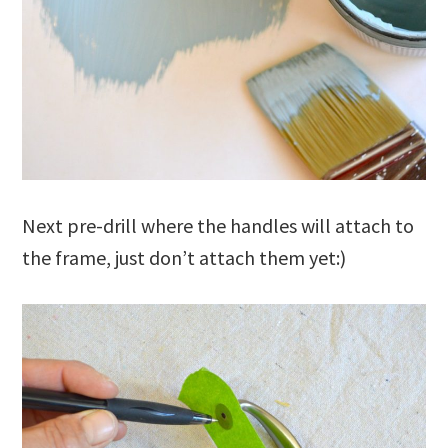
Next pre-drill where the handles will attach to
the frame, just don’t attach them yet:)