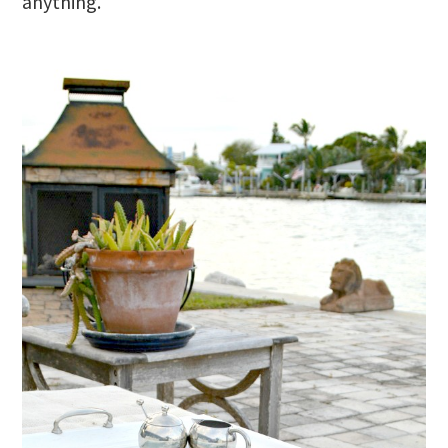
anything.