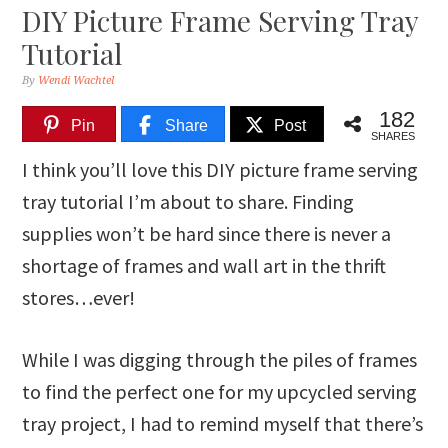
DIY Picture Frame Serving Tray
Tutorial
By
Wendi Wachtel
182
Pin
Share
Post
SHARES
I think you’ll love this DIY picture frame serving
tray tutorial I’m about to share. Finding
supplies won’t be hard since there is never a
shortage of frames and wall art in the thrift
stores…ever!
While I was digging through the piles of frames
to find the perfect one for my upcycled serving
tray project, I had to remind myself that there’s