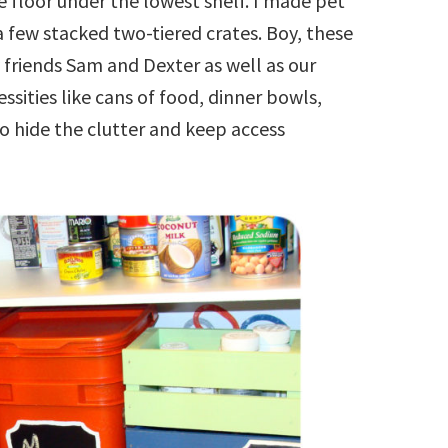
 floor under the lowest shelf. I made pet
 few stacked two-tiered crates. Boy, these
ty friends Sam and Dexter as well as our
sities like cans of food, dinner bowls,
o hide the clutter and keep access