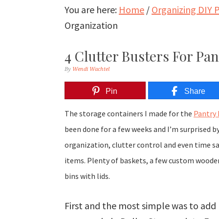
You are here:
Home
/
Organizing DIY P
Organization
4 Clutter Busters For Pa
By
Wendi Wachtel
Pin
Share
The storage containers I made for the
Pantry
been done for a few weeks and I’m surprised b
organization, clutter control and even time s
items. Plenty of baskets, a few custom wooden 
bins with lids.
First and the most simple was to add 