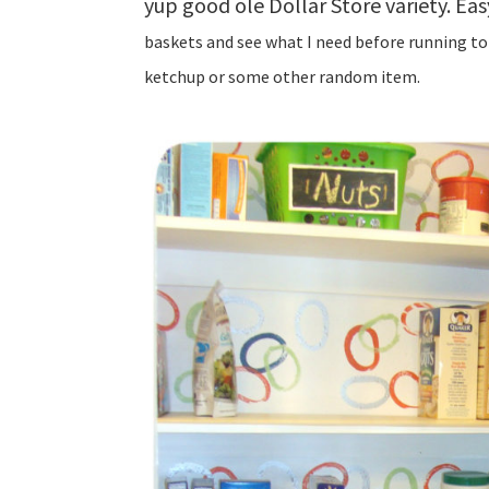
yup good ole Dollar Store variety. Eas
baskets and see what I need before running to 
ketchup or some other random item.