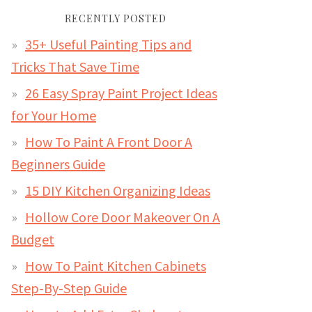
RECENTLY POSTED
35+ Useful Painting Tips and
Tricks That Save Time
26 Easy Spray Paint Project Ideas
for Your Home
How To Paint A Front Door A
Beginners Guide
15 DIY Kitchen Organizing Ideas
Hollow Core Door Makeover On A
Budget
How To Paint Kitchen Cabinets
Step-By-Step Guide