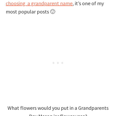
choosing
a grandparent name
, it’s one of my
most popular posts 🙂
What flowers would you put in a Grandparents