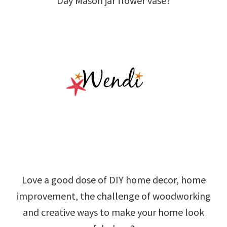
Day Mason jar flower vase?
Love a good dose of DIY home decor, home
improvement, the challenge of woodworking
and creative ways to make your home look