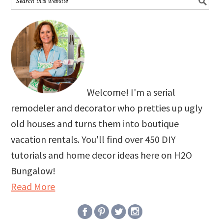
Welcome! I'm a serial
remodeler and decorator who pretties up ugly
old houses and turns them into boutique
vacation rentals. You'll find over 450 DIY
tutorials and home decor ideas here on H2O
Bungalow!
Read More