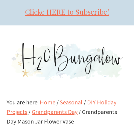
Clicke HERE to Subscribe!
Skip
Skip
Skip
to
to
to
primary
main
primary
navigation
content
sidebar
You are here:
Home
/
Seasonal
/
DIY Holiday
Projects
/
Grandparents Day
/
Grandparents
Day Mason Jar Flower Vase