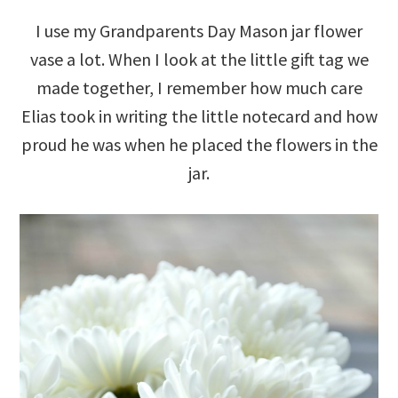
I use my Grandparents Day Mason jar flower
vase a lot. When I look at the little gift tag we
made together, I remember how much care
Elias took in writing the little notecard and how
proud he was when he placed the flowers in the
jar.