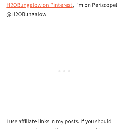
H2OBungalow on Pinterest
, I’m on Periscope!
@H2OBungalow
I use affiliate links in my posts. If you should