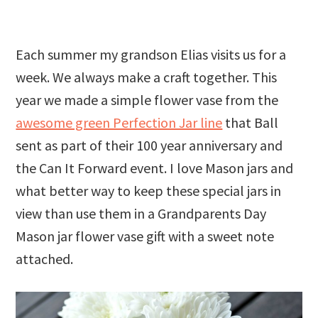
Each summer my grandson Elias visits us for a
week. We always make a craft together. This
year we made a simple flower vase from the
awesome green Perfection Jar line
that Ball
sent as part of their 100 year anniversary and
the Can It Forward event. I love Mason jars and
what better way to keep these special jars in
view than use them in a Grandparents Day
Mason jar flower vase gift with a sweet note
attached.