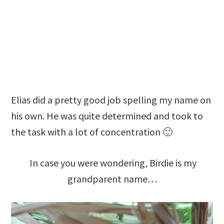
Elias did a pretty good job spelling my name on
his own. He was quite determined and took to
the task with a lot of concentration 🙂
In case you were wondering, Birdie is my
grandparent name…