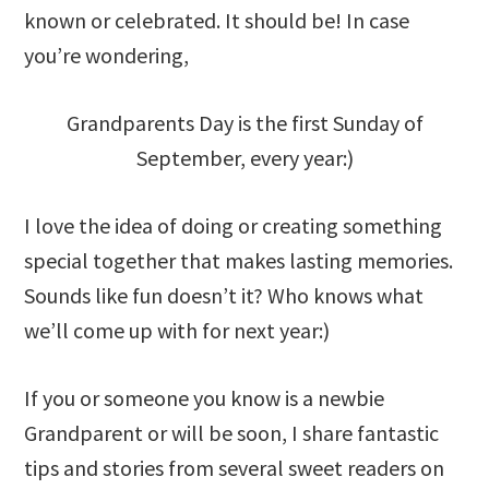
known or celebrated. It should be! In case
you’re wondering,
Grandparents Day is the first Sunday of
September, every year:)
I love the idea of doing or creating something
special together that makes lasting memories.
Sounds like fun doesn’t it? Who knows what
we’ll come up with for next year:)
If you or someone you know is a newbie
Grandparent or will be soon, I share fantastic
tips and stories from several sweet readers on