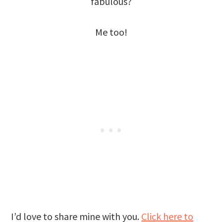
fabulous?
Me too!
I’d love to share mine with you.
Click here to