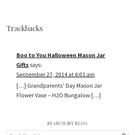
Trackbacks
Boo to You Halloween Mason Jar
Gifts
says:
September 27, 2014 at 6:01 am
[…] Grandparents’ Day Mason Jar
Flower Vase – H2O Bungalow […]
SEARCH MY BLOG