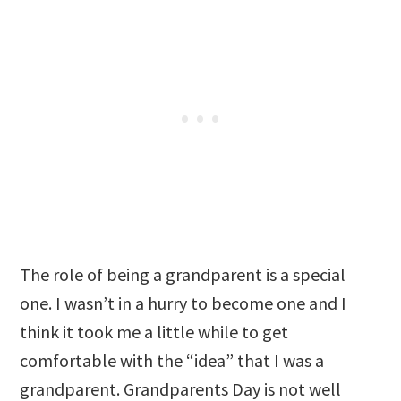
The role of being a grandparent is a special
one. I wasn’t in a hurry to become one and I
think it took me a little while to get
comfortable with the “idea” that I was a
grandparent. Grandparents Day is not well