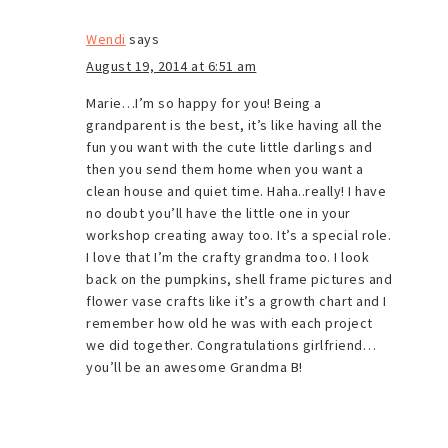
Wendi
says
August 19, 2014 at 6:51 am
Marie…I’m so happy for you! Being a
grandparent is the best, it’s like having all the
fun you want with the cute little darlings and
then you send them home when you want a
clean house and quiet time. Haha..really! I have
no doubt you’ll have the little one in your
workshop creating away too. It’s a special role.
I love that I’m the crafty grandma too. I look
back on the pumpkins, shell frame pictures and
flower vase crafts like it’s a growth chart and I
remember how old he was with each project
we did together. Congratulations girlfriend…
you’ll be an awesome Grandma B!