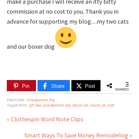
make a purchase I will receive an itty bitty
commission at no cost to you. Thank you in
advance for supporting my blog…my two cats
and our boxer dog
3
Pin
Share
Post
SHARES
Filed Under:
Grandparents Day
Tagged With:
gift idea
,
grandparents day
,
Mason Jar
,
mason jar craft
« Clothespin Word Note Clips
Smart Ways To Save Money Remodeling »