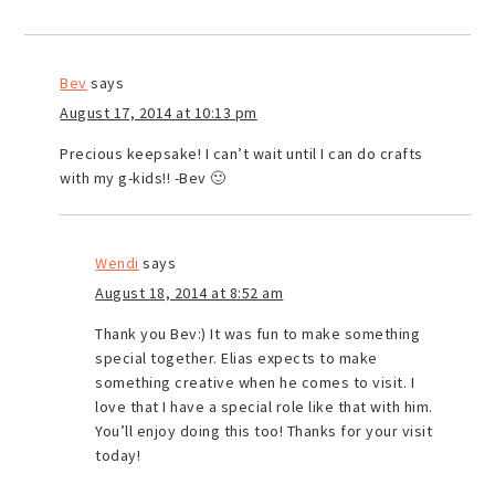
Bev
says
August 17, 2014 at 10:13 pm
Precious keepsake! I can’t wait until I can do crafts
with my g-kids!! -Bev 🙂
Wendi
says
August 18, 2014 at 8:52 am
Thank you Bev:) It was fun to make something
special together. Elias expects to make
something creative when he comes to visit. I
love that I have a special role like that with him.
You’ll enjoy doing this too! Thanks for your visit
today!