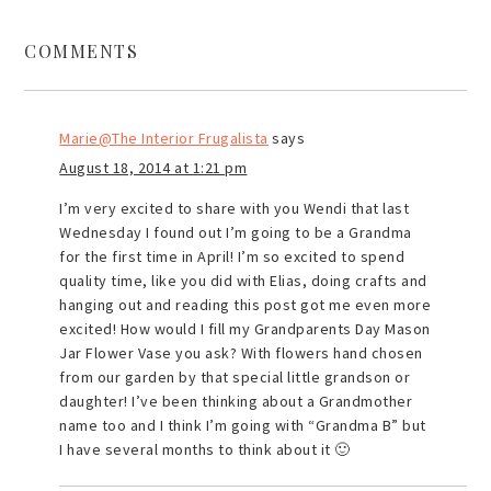
COMMENTS
Marie@The Interior Frugalista
says
August 18, 2014 at 1:21 pm
I’m very excited to share with you Wendi that last
Wednesday I found out I’m going to be a Grandma
for the first time in April! I’m so excited to spend
quality time, like you did with Elias, doing crafts and
hanging out and reading this post got me even more
excited! How would I fill my Grandparents Day Mason
Jar Flower Vase you ask? With flowers hand chosen
from our garden by that special little grandson or
daughter! I’ve been thinking about a Grandmother
name too and I think I’m going with “Grandma B” but
I have several months to think about it 🙂