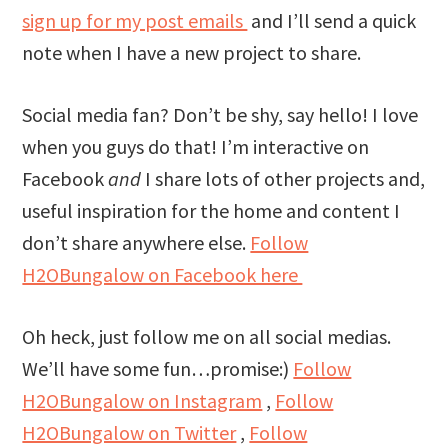
sign up for my post emails
and I’ll send a quick
note when I have a new project to share.
Social media fan? Don’t be shy, say hello! I love
when you guys do that! I’m interactive on
Facebook
and
I share lots of other projects and,
useful inspiration for the home and content I
don’t share anywhere else.
Follow
H2OBungalow on Facebook here
Oh heck, just follow me on all social medias.
We’ll have some fun…promise:)
Follow
H2OBungalow on Instagram
,
Follow
H2OBungalow on Twitter
,
Follow