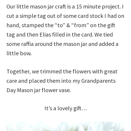
Our little mason jar craft is a 15 minute project. I
cut a simple tag out of some card stock I had on
hand, stamped the “to” & “from” on the gift
tag and then Elias filled in the card. We tied
some raffia around the mason jar and added a
little bow.
Together, we trimmed the flowers with great
care and placed them into my Grandparents
Day Mason jar flower vase.
It’s a lovely gift…