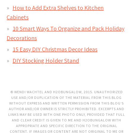
How to Add Extra Shelves to Kitchen
Cabinets
10 Smart Ways To Organize and Pack Holiday
Decorations
15 Easy DIY Christmas Decor Ideas
DIY Stocking Holder Stand
© WENDI WACHTEL AND H2OBUNGALOW, 2015. UNAUTHORIZED
USE AND/OR DUPLICATION OF THE MATERIAL FROM THIS BLOG
WITHOUT EXPRESS AND WRITTEN PERMISSION FROM THIS BLOG’S
AUTHOR AND/OR OWNER IS STRICTLY PROHIBITED. EXCERPTS AND
LINKS MAY BE USED WITH ONE PHOTO ONLY, PROVIDED THAT FULL
AND CLEAR CREDIT IS GIVEN TO ME AND H2OBUNGALOW WITH
APPROPRIATE AND SPECIFIC DIRECTION TO THE ORIGINAL
CONTENT. IF IMAGES OR CONTENT ARE NOT ORIGINAL TO ME OR