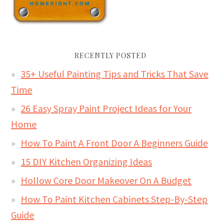
RECENTLY POSTED
35+ Useful Painting Tips and Tricks That Save
Time
26 Easy Spray Paint Project Ideas for Your
Home
How To Paint A Front Door A Beginners Guide
15 DIY Kitchen Organizing Ideas
Hollow Core Door Makeover On A Budget
How To Paint Kitchen Cabinets Step-By-Step
Guide