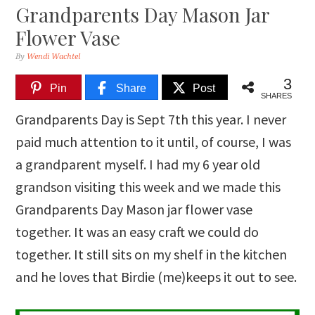
Grandparents Day Mason Jar
Flower Vase
By
Wendi Wachtel
3
Pin
Share
Post
SHARES
Grandparents Day is Sept 7th this year. I never
paid much attention to it until, of course, I was
a grandparent myself. I had my 6 year old
grandson visiting this week and we made this
Grandparents Day Mason jar flower vase
together. It was an easy craft we could do
together. It still sits on my shelf in the kitchen
and he loves that Birdie (me)keeps it out to see.