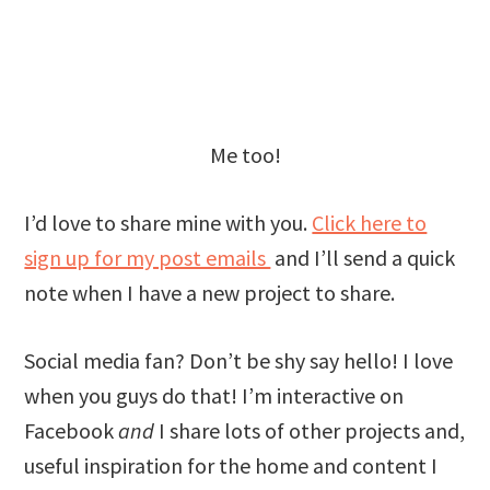
Me too!
I’d love to share mine with you.
Click here to
sign up for my post emails
and I’ll send a quick
note when I have a new project to share.
Social media fan? Don’t be shy say hello! I love
when you guys do that! I’m interactive on
Facebook
and
I share lots of other projects and,
useful inspiration for the home and content I