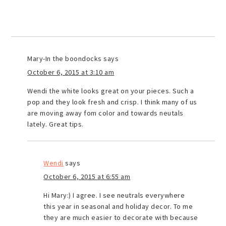
Mary-In the boondocks
says
October 6, 2015 at 3:10 am
Wendi the white looks great on your pieces. Such a
pop and they look fresh and crisp. I think many of us
are moving away fom color and towards neutals
lately. Great tips.
Wendi
says
October 6, 2015 at 6:55 am
Hi Mary:) I agree. I see neutrals everywhere
this year in seasonal and holiday decor. To me
they are much easier to decorate with because