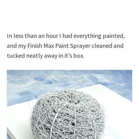
In less than an hour I had everything painted,
and my Finish Max Paint Sprayer cleaned and
tucked neatly away in it’s box.