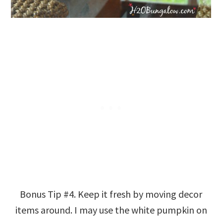
Bonus Tip #4. Keep it fresh by moving decor
items around. I may use the white pumpkin on