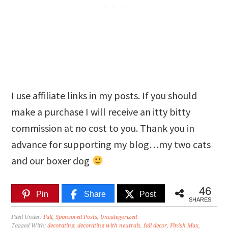
I use affiliate links in my posts. If you should
make a purchase I will receive an itty bitty
commission at no cost to you. Thank you in
advance for supporting my blog…my two cats
and our boxer dog
46
Pin
Share
Post
SHARES
Filed Under:
Fall
,
Sponsored Posts
,
Uncategorized
Tagged With:
decorating
,
decorating with neutrals
,
fall decor
,
Finish Max
,