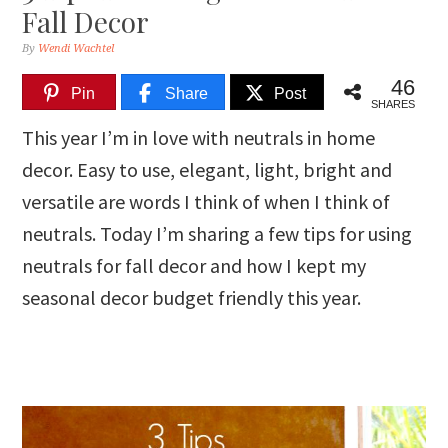
Fall Decor
By
Wendi Wachtel
46
Pin
Share
Post
SHARES
This year I’m in love with neutrals in home
decor. Easy to use, elegant, light, bright and
versatile are words I think of when I think of
neutrals. Today I’m sharing a few tips for using
neutrals for fall decor and how I kept my
seasonal decor budget friendly this year.