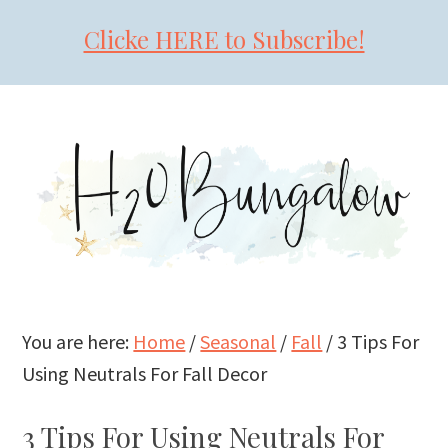
Clicke HERE to Subscribe!
Skip
Skip
Skip
to
to
to
primary
main
primary
navigation
content
sidebar
You are here:
Home
/
Seasonal
/
Fall
/
3 Tips For
Using Neutrals For Fall Decor
3 Tips For Using Neutrals For