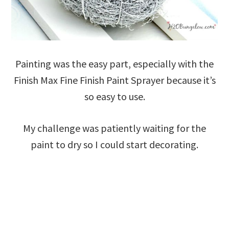
Painting was the easy part, especially with the
Finish Max Fine Finish Paint Sprayer because it’s
so easy to use.
My challenge was patiently waiting for the
paint to dry so I could start decorating.