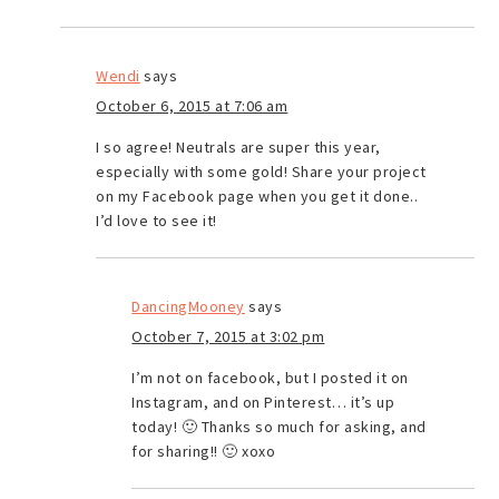
Wendi
says
October 6, 2015 at 7:06 am
I so agree! Neutrals are super this year,
especially with some gold! Share your project
on my Facebook page when you get it done..
I’d love to see it!
DancingMooney
says
October 7, 2015 at 3:02 pm
I’m not on facebook, but I posted it on
Instagram, and on Pinterest… it’s up
today! 🙂 Thanks so much for asking, and
for sharing!! 🙂 xoxo