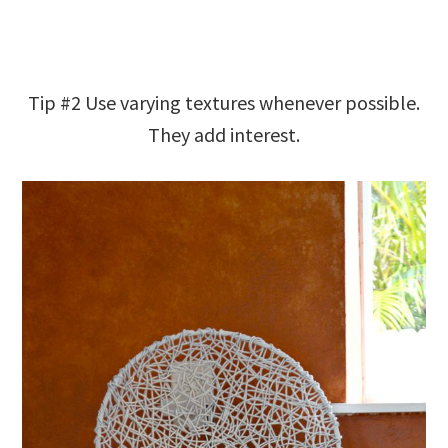
Tip #2 Use varying textures whenever possible.
They add interest.