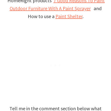
HomeRight products
7 Good Reasons To Paint
Outdoor Furniture With A Paint Sprayer
and
How to use a
Paint Shelter
.
Tell me in the comment section below what