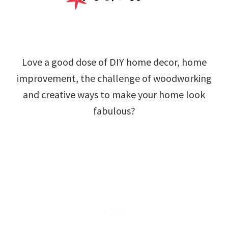
Love a good dose of DIY home decor, home
improvement, the challenge of woodworking
and creative ways to make your home look
fabulous?