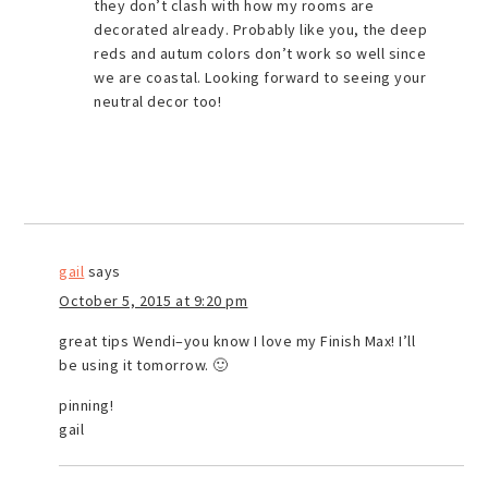
they don’t clash with how my rooms are
decorated already. Probably like you, the deep
reds and autum colors don’t work so well since
we are coastal. Looking forward to seeing your
neutral decor too!
gail
says
October 5, 2015 at 9:20 pm
great tips Wendi–you know I love my Finish Max! I’ll
be using it tomorrow. 🙂
pinning!
gail