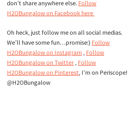
don’t share anywhere else.
Follow
H2OBungalow on Facebook here
Oh heck, just follow me on all social medias.
We’ll have some fun…promise:)
Follow
H2OBungalow on Instagram
,
Follow
H2OBungalow on Twitter
,
Follow
H2OBungalow on Pinterest
, I’m on Periscope!
@H2OBungalow