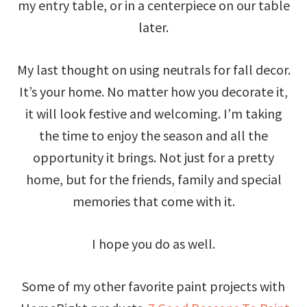
my entry table, or in a centerpiece on our table
later.
My last thought on using neutrals for fall decor.
It’s your home. No matter how you decorate it,
it will look festive and welcoming. I’m taking
the time to enjoy the season and all the
opportunity it brings. Not just for a pretty
home, but for the friends, family and special
memories that come with it.
I hope you do as well.
Some of my other favorite paint projects with