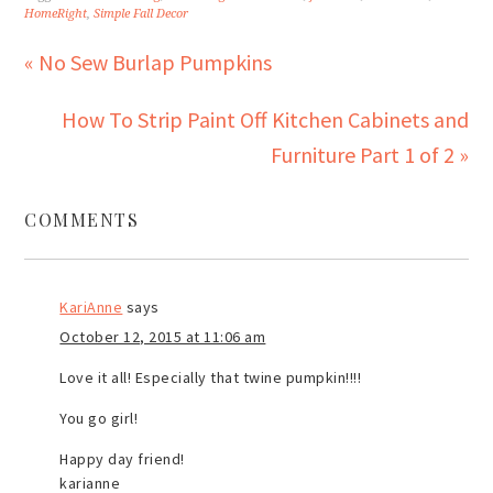
HomeRight
,
Simple Fall Decor
« No Sew Burlap Pumpkins
How To Strip Paint Off Kitchen Cabinets and
Furniture Part 1 of 2 »
COMMENTS
KariAnne
says
October 12, 2015 at 11:06 am
Love it all! Especially that twine pumpkin!!!!
You go girl!
Happy day friend!
karianne