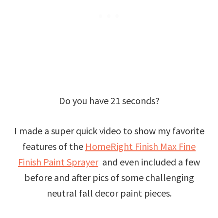
Do you have 21 seconds?
I made a super quick video to show my favorite
features of the
HomeRight Finish Max Fine
Finish Paint Sprayer
and even included a few
before and after pics of some challenging
neutral fall decor paint pieces.