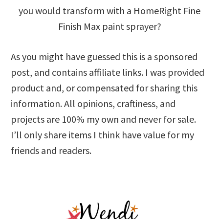
you would transform with a HomeRight Fine
Finish Max paint sprayer?
As you might have guessed this is a sponsored
post, and contains affiliate links. I was provided
product and, or compensated for sharing this
information. All opinions, craftiness, and
projects are 100% my own and never for sale.
I’ll only share items I think have value for my
friends and readers.