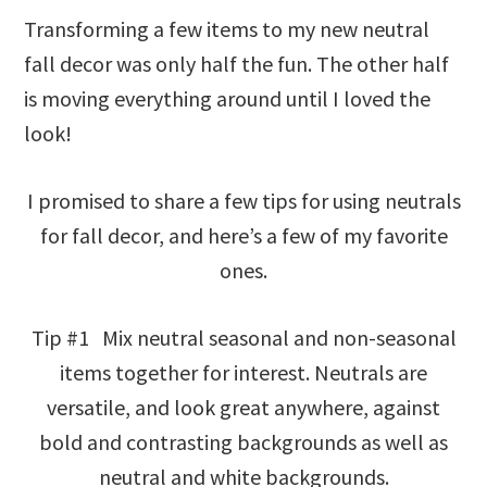
Transforming a few items to my new neutral
fall decor was only half the fun. The other half
is moving everything around until I loved the
look!
I promised to share a few tips for using neutrals
for fall decor, and here’s a few of my favorite
ones.
Tip #1 Mix neutral seasonal and non-seasonal
items together for interest. Neutrals are
versatile, and look great anywhere, against
bold and contrasting backgrounds as well as
neutral and white backgrounds.