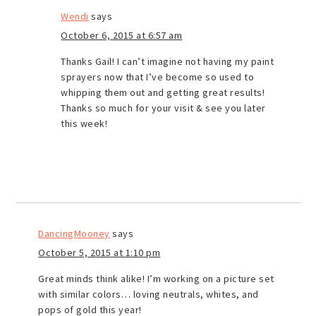
Wendi
says
October 6, 2015 at 6:57 am
Thanks Gail! I can’t imagine not having my paint
sprayers now that I’ve become so used to
whipping them out and getting great results!
Thanks so much for your visit & see you later
this week!
DancingMooney
says
October 5, 2015 at 1:10 pm
Great minds think alike! I’m working on a picture set
with similar colors… loving neutrals, whites, and
pops of gold this year!