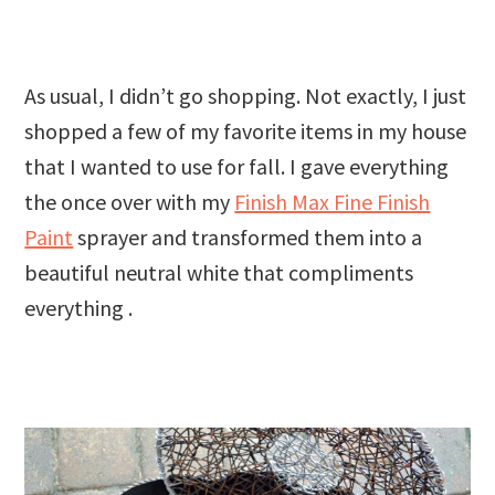
As usual, I didn’t go shopping. Not exactly, I just
shopped a few of my favorite items in my house
that I wanted to use for fall. I gave everything
the once over with my
Finish Max Fine Finish
Paint
sprayer and transformed them into a
beautiful neutral white that compliments
everything .