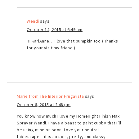
Wendi
says
October 14, 2015 at 6:49 am
Hi KariAnne… I love that pumpkin too:) Thanks
for your visit my friend:)
Marie from The Interior Frugalista
says
October 6, 2015 at 2:48 pm
You know how much I love my HomeRight Finish Max
Sprayer Wendi. I have a beast to paint cubby that I’ll
be using mine on soon. Love your neutral
tablescape – it is so soft, pretty, and classy.