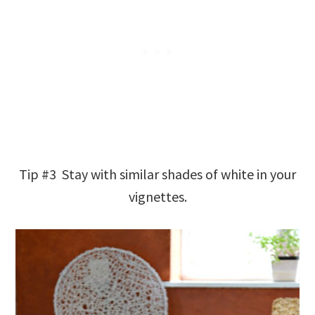
Tip #3 Stay with similar shades of white in your
vignettes.