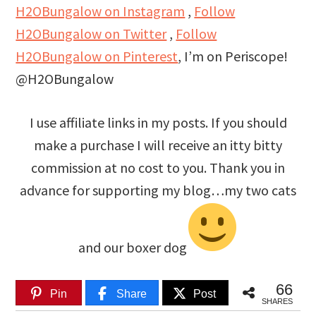
H2OBungalow on Instagram
,
Follow
H2OBungalow on Twitter
,
Follow
H2OBungalow on Pinterest
, I’m on Periscope!
@H2OBungalow
I use affiliate links in my posts. If you should
make a purchase I will receive an itty bitty
commission at no cost to you. Thank you in
advance for supporting my blog…my two cats
and our boxer dog
66
Pin
Share
Post
SHARES