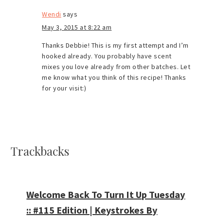
Wendi
says
May 3, 2015 at 8:22 am
Thanks Debbie! This is my first attempt and I’m
hooked already. You probably have scent
mixes you love already from other batches. Let
me know what you think of this recipe! Thanks
for your visit:)
Trackbacks
Welcome Back To Turn It Up Tuesday
:: #115 Edition | Keystrokes By