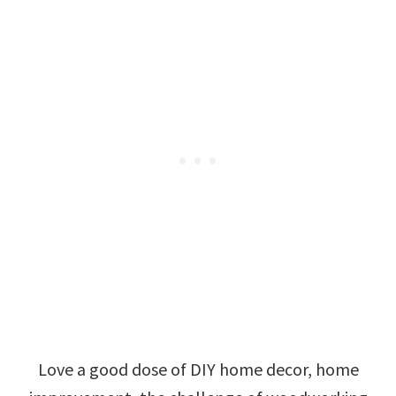
Love a good dose of DIY home decor, home