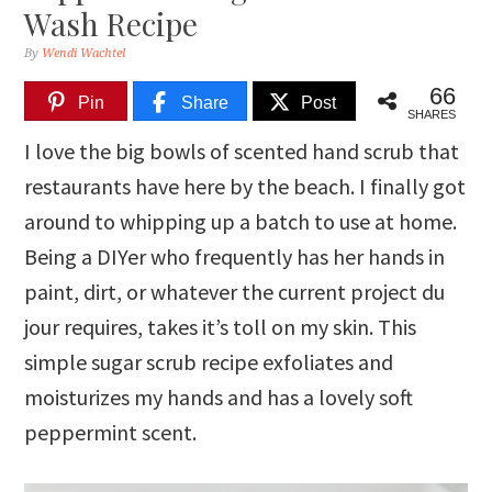
Wash Recipe
By
Wendi Wachtel
66
Pin
Share
Post
SHARES
I love the big bowls of scented hand scrub that
restaurants have here by the beach. I finally got
around to whipping up a batch to use at home.
Being a DIYer who frequently has her hands in
paint, dirt, or whatever the current project du
jour requires, takes it’s toll on my skin. This
simple sugar scrub recipe exfoliates and
moisturizes my hands and has a lovely soft
peppermint scent.