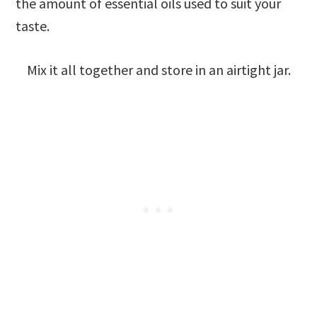
the amount of essential oils used to suit your
taste.
Mix it all together and store in an airtight jar.