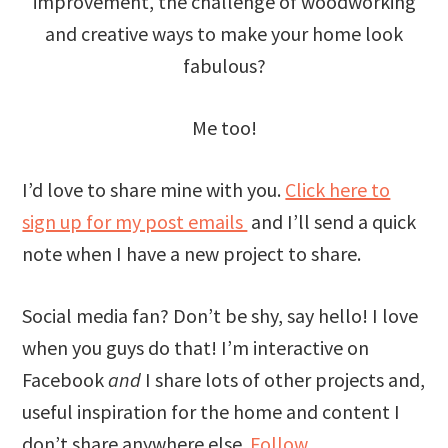
improvement, the challenge of woodworking
and creative ways to make your home look
fabulous?
Me too!
I’d love to share mine with you.
Click here to
sign up for my post emails
and I’ll send a quick
note when I have a new project to share.
Social media fan? Don’t be shy, say hello! I love
when you guys do that! I’m interactive on
Facebook
and
I share lots of other projects and,
useful inspiration for the home and content I
don’t share anywhere else.
Follow