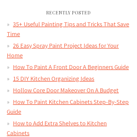
RECENTLY POSTED
35+ Useful Painting Tips and Tricks That Save
Time
26 Easy Spray Paint Project Ideas for Your
Home
How To Paint A Front Door A Beginners Guide
15 DIY Kitchen Organizing Ideas
Hollow Core Door Makeover On A Budget
How To Paint Kitchen Cabinets Step-By-Step
Guide
How to Add Extra Shelves to Kitchen
Cabinets