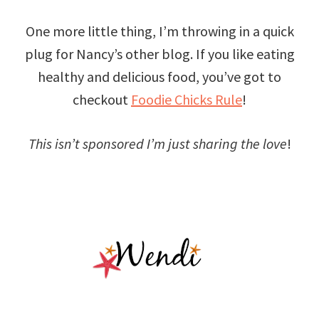
One more little thing, I’m throwing in a quick
plug for Nancy’s other blog. If you like eating
healthy and delicious food, you’ve got to
checkout
Foodie Chicks Rule
!
This isn’t sponsored I’m just sharing the love
!