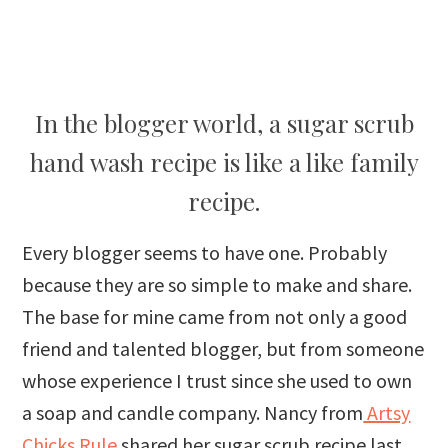
In the blogger world, a sugar scrub
hand wash recipe is like a like family
recipe.
Every blogger seems to have one. Probably
because they are so simple to make and share.
The base for mine came from not only a good
friend and talented blogger, but from someone
whose experience I trust since she used to own
a soap and candle company. Nancy from
Artsy
Chicks Rule
shared her sugar scrub recipe last