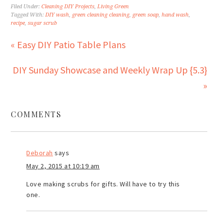
Filed Under:
Cleaning DIY Projects
,
Living Green
Tagged With:
DIY wash
,
green cleaning cleaning
,
green soap
,
hand wash
,
recipe
,
sugar scrub
« Easy DIY Patio Table Plans
DIY Sunday Showcase and Weekly Wrap Up {5.3}
»
COMMENTS
Deborah
says
May 2, 2015 at 10:19 am
Love making scrubs for gifts. Will have to try this
one.