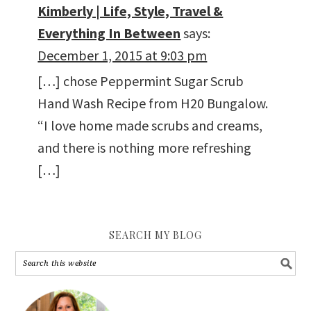
Kimberly | Life, Style, Travel &
Everything In Between
says:
December 1, 2015 at 9:03 pm
[…] chose Peppermint Sugar Scrub
Hand Wash Recipe from H20 Bungalow.
“I love home made scrubs and creams,
and there is nothing more refreshing
[…]
SEARCH MY BLOG