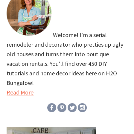
Welcome! I'm a serial
remodeler and decorator who pretties up ugly
old houses and turns them into boutique
vacation rentals. You'll find over 450 DIY
tutorials and home decor ideas here on H2O
Bungalow!
Read More