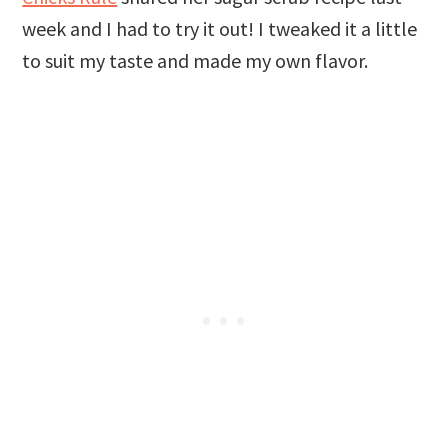
week and I had to try it out! I tweaked it a little
to suit my taste and made my own flavor.