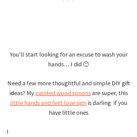
You’ll start looking for an excuse to wash your
hands… I did 🙂
Need a few more thoughtful and simple DIY gift
ideas? My
painted wood spoons
are super, this
little hands and feet love sign
is darling if you
have little ones
I