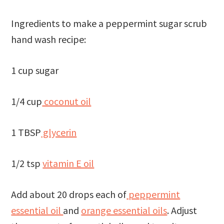
Ingredients to make a peppermint sugar scrub
hand wash recipe:
1 cup sugar
1/4 cup
coconut oil
1 TBSP
glycerin
1/2 tsp
vitamin E oil
Add about 20 drops each of
peppermint
essential oil
and
orange essential oils
. Adjust