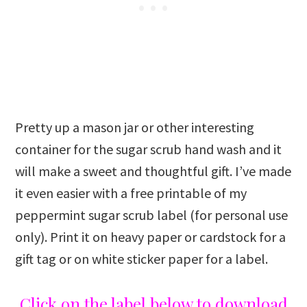
Pretty up a mason jar or other interesting
container for the sugar scrub hand wash and it
will make a sweet and thoughtful gift. I’ve made
it even easier with a free printable of my
peppermint sugar scrub label (for personal use
only). Print it on heavy paper or cardstock for a
gift tag or on white sticker paper for a label.
Click on the label below to download