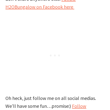
H2OBungalow on Facebook here
Oh heck, just follow me on all social medias.
We’ll have some fun…promise:)
Follow