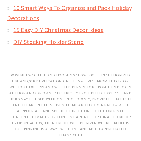
10 Smart Ways To Organize and Pack Holiday
Decorations
15 Easy DIY Christmas Decor Ideas
DIY Stocking Holder Stand
© WENDI WACHTEL AND H2OBUNGALOW, 2015. UNAUTHORIZED
USE AND/OR DUPLICATION OF THE MATERIAL FROM THIS BLOG
WITHOUT EXPRESS AND WRITTEN PERMISSION FROM THIS BLOG’S
AUTHOR AND/OR OWNER IS STRICTLY PROHIBITED. EXCERPTS AND
LINKS MAY BE USED WITH ONE PHOTO ONLY, PROVIDED THAT FULL
AND CLEAR CREDIT IS GIVEN TO ME AND H2OBUNGALOW WITH
APPROPRIATE AND SPECIFIC DIRECTION TO THE ORIGINAL
CONTENT. IF IMAGES OR CONTENT ARE NOT ORIGINAL TO ME OR
H2OBUNGALOW, THEN CREDIT WILL BE GIVEN WHERE CREDIT IS
DUE. PINNING IS ALWAYS WELCOME AND MUCH APPRECIATED.
THANK YOU!