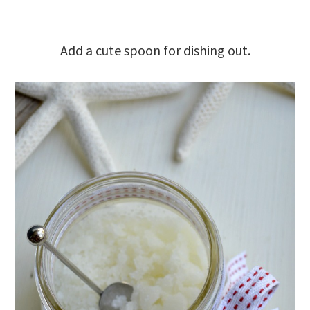
Add a cute spoon for dishing out.