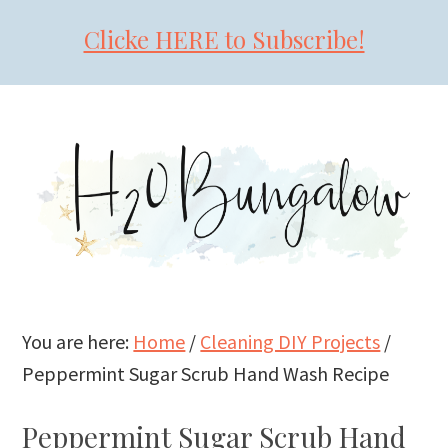
Clicke HERE to Subscribe!
Skip
Skip
Skip
to
to
to
primary
main
primary
navigation
content
sidebar
You are here:
Home
/
Cleaning DIY Projects
/
Peppermint Sugar Scrub Hand Wash Recipe
Peppermint Sugar Scrub Hand