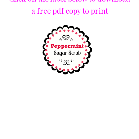
a free pdf copy to print