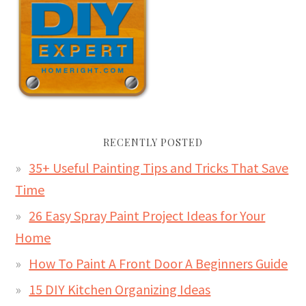
RECENTLY POSTED
35+ Useful Painting Tips and Tricks That Save
Time
26 Easy Spray Paint Project Ideas for Your
Home
How To Paint A Front Door A Beginners Guide
15 DIY Kitchen Organizing Ideas