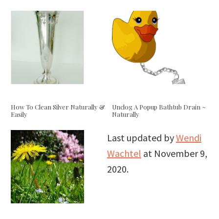
How To Clean Silver Naturally &
Unclog A Popup Bathtub Drain ~
Easily
Naturally
Last updated by
Wendi
Wachtel
at
November 9,
2020
.