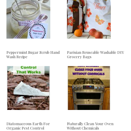
Peppermint Sugar Scrub Hand
Parisian Reuseable Washable DIY
Wash Recipe
Grocery Bags
Diatomaceous Earth For
Naturally Clean Your Oven
Organic Pest Control
Without Chemicals