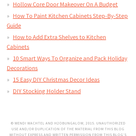
Hollow Core Door Makeover On A Budget
How To Paint Kitchen Cabinets Step-By-Step
Guide
How to Add Extra Shelves to Kitchen
Cabinets
10 Smart Ways To Organize and Pack Holiday
Decorations
15 Easy DIY Christmas Decor Ideas
DIY Stocking Holder Stand
© WENDI WACHTEL AND H2OBUNGALOW, 2015. UNAUTHORIZED
USE AND/OR DUPLICATION OF THE MATERIAL FROM THIS BLOG
WITHOUT EXPRESS AND WRITTEN PERMISSION FROM THIS BLOG’S