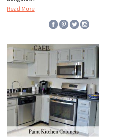
Read More