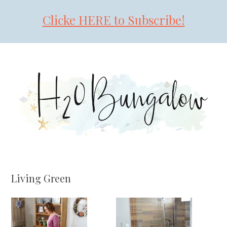
Clicke HERE to Subscribe!
Skip
Skip
Skip
to
to
to
primary
main
primary
navigation
content
sidebar
Living Green