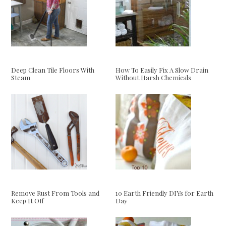
Deep Clean Tile Floors With
How To Easily Fix A Slow Drain
Steam
Without Harsh Chemicals
Remove Rust From Tools and
10 Earth Friendly DIYs for Earth
Keep It Off
Day