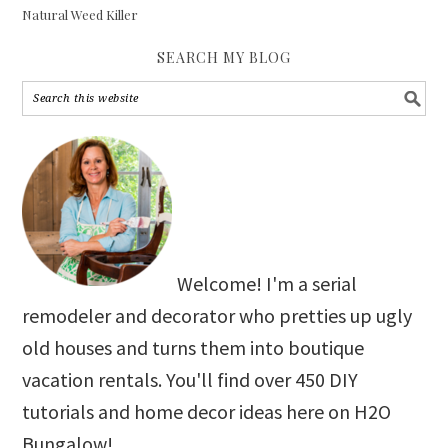
Natural Weed Killer
SEARCH MY BLOG
Welcome! I'm a serial
remodeler and decorator who pretties up ugly
old houses and turns them into boutique
vacation rentals. You'll find over 450 DIY
tutorials and home decor ideas here on H2O
Bungalow!