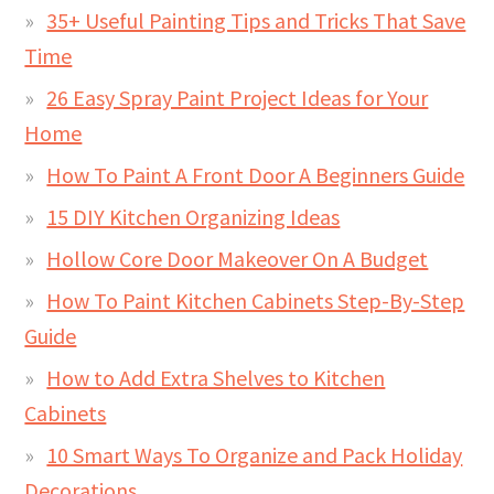
35+ Useful Painting Tips and Tricks That Save
Time
26 Easy Spray Paint Project Ideas for Your
Home
How To Paint A Front Door A Beginners Guide
15 DIY Kitchen Organizing Ideas
Hollow Core Door Makeover On A Budget
How To Paint Kitchen Cabinets Step-By-Step
Guide
How to Add Extra Shelves to Kitchen
Cabinets
10 Smart Ways To Organize and Pack Holiday
Decorations