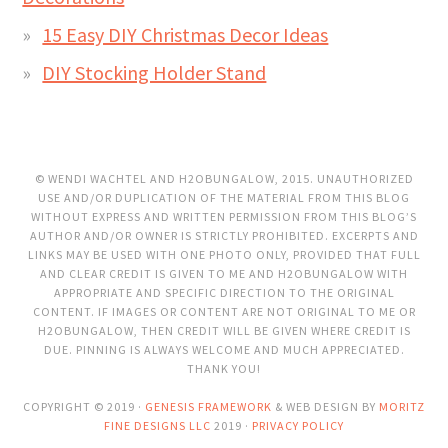
15 Easy DIY Christmas Decor Ideas
DIY Stocking Holder Stand
© WENDI WACHTEL AND H2OBUNGALOW, 2015. UNAUTHORIZED
USE AND/OR DUPLICATION OF THE MATERIAL FROM THIS BLOG
WITHOUT EXPRESS AND WRITTEN PERMISSION FROM THIS BLOG’S
AUTHOR AND/OR OWNER IS STRICTLY PROHIBITED. EXCERPTS AND
LINKS MAY BE USED WITH ONE PHOTO ONLY, PROVIDED THAT FULL
AND CLEAR CREDIT IS GIVEN TO ME AND H2OBUNGALOW WITH
APPROPRIATE AND SPECIFIC DIRECTION TO THE ORIGINAL
CONTENT. IF IMAGES OR CONTENT ARE NOT ORIGINAL TO ME OR
H2OBUNGALOW, THEN CREDIT WILL BE GIVEN WHERE CREDIT IS
DUE. PINNING IS ALWAYS WELCOME AND MUCH APPRECIATED.
THANK YOU!
COPYRIGHT © 2019 ·
GENESIS FRAMEWORK
& WEB DESIGN BY
MORITZ
FINE DESIGNS LLC
2019 ·
PRIVACY POLICY