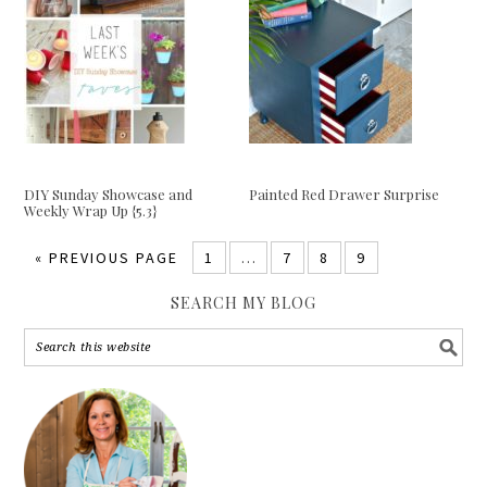
DIY Sunday Showcase and
Painted Red Drawer Surprise
Weekly Wrap Up {5.3}
«
PREVIOUS PAGE
1
…
7
8
9
SEARCH MY BLOG