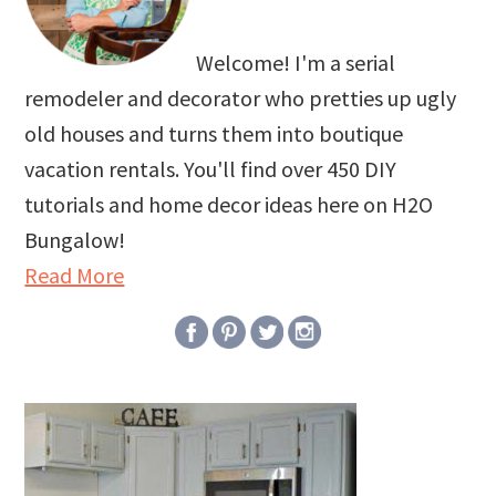
Welcome! I'm a serial
remodeler and decorator who pretties up ugly
old houses and turns them into boutique
vacation rentals. You'll find over 450 DIY
tutorials and home decor ideas here on H2O
Bungalow!
Read More