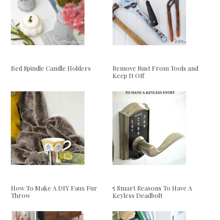
Bed Spindle Candle Holders
Remove Rust From Tools and
Keep It Off
How To Make A DIY Faux Fur
5 Smart Reasons To Have A
Throw
Keyless Deadbolt