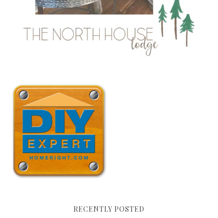
RECENTLY POSTED