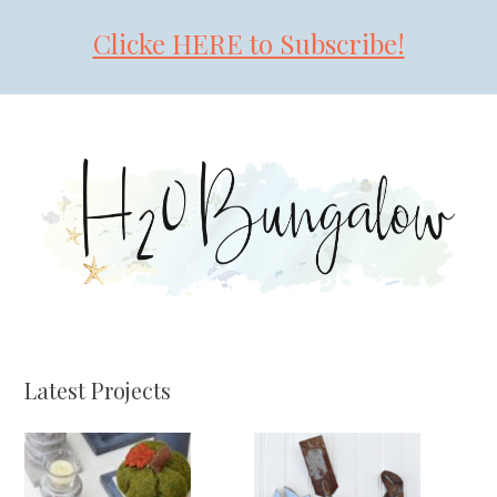
Clicke HERE to Subscribe!
Skip
Skip
Skip
to
to
to
primary
main
primary
navigation
content
sidebar
Latest Projects