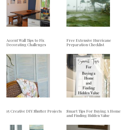
Accent Wall Tips to Fix
Free Extensive Hurricane
Decorating Challenges
Preparation Checklist
15 Creative DIY Shutter Projects
Smart Tips For Buying A Home
and Finding Hidden Value