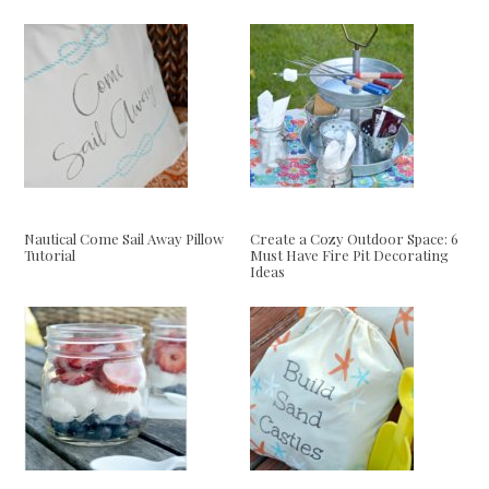
Nautical Come Sail Away Pillow
Create a Cozy Outdoor Space: 6
Tutorial
Must Have Fire Pit Decorating
Ideas