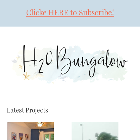
Clicke HERE to Subscribe!
Skip
Skip
Skip
to
to
to
primary
main
primary
navigation
content
sidebar
Latest Projects