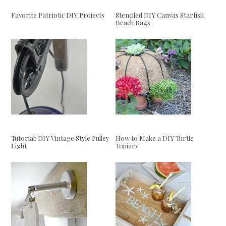
Favorite Patriotic DIY Projects
Stenciled DIY Canvas Starfish
Beach Bags
Tutorial: DIY Vintage Style Pulley
How to Make a DIY Turtle
Light
Topiary