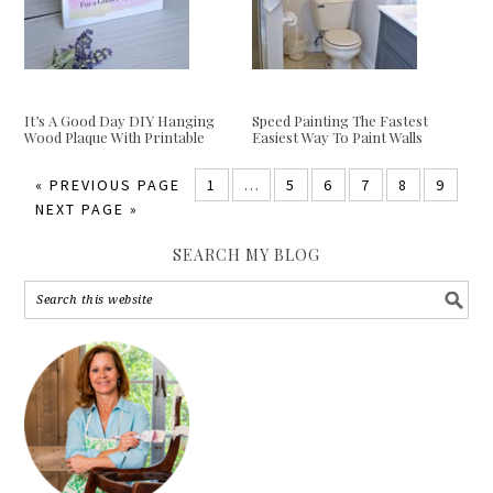
It’s A Good Day DIY Hanging
Speed Painting The Fastest
Wood Plaque With Printable
Easiest Way To Paint Walls
«
PREVIOUS PAGE
1
…
5
6
7
8
9
NEXT PAGE »
SEARCH MY BLOG