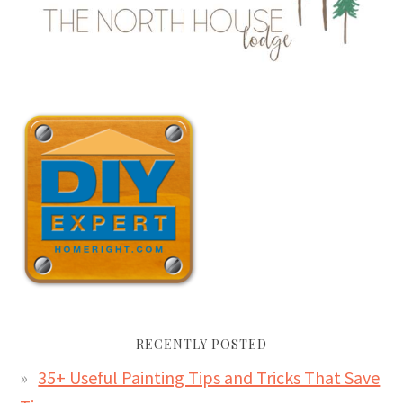
RECENTLY POSTED
35+ Useful Painting Tips and Tricks That Save