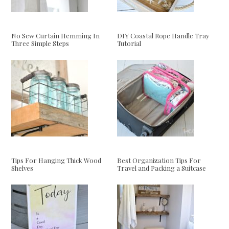
No Sew Curtain Hemming In
DIY Coastal Rope Handle Tray
Three Simple Steps
Tutorial
Tips For Hanging Thick Wood
Best Organization Tips For
Shelves
Travel and Packing a Suitcase