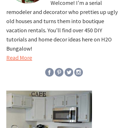
Welcome! I'm a serial
remodeler and decorator who pretties up ugly
old houses and turns them into boutique
vacation rentals. You'll find over 450 DIY
tutorials and home decor ideas here on H2O
Bungalow!
Read More