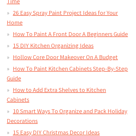
Time
26 Easy Spray Paint Project Ideas for Your
Home
How To Paint A Front Door A Beginners Guide
15 DIY Kitchen Organizing Ideas
Hollow Core Door Makeover On A Budget
How To Paint Kitchen Cabinets Step-By-Step
Guide
How to Add Extra Shelves to Kitchen
Cabinets
10 Smart Ways To Organize and Pack Holiday
Decorations
15 Easy DIY Christmas Decor Ideas