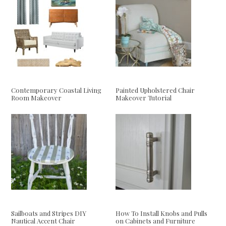
Contemporary Coastal Living
Painted Upholstered Chair
Room Makeover
Makeover Tutorial
Sailboats and Stripes DIY
How To Install Knobs and Pulls
Nautical Accent Chair
on Cabinets and Furniture