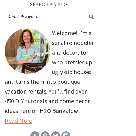
SEARCH MY BLOG
Welcome! I'm a
serial remodeler
and decorator
who pretties up
ugly old houses
and turns them into boutique
vacation rentals. You'll find over
450 DIY tutorials and home decor
ideas here on H2O Bungalow!
Read More