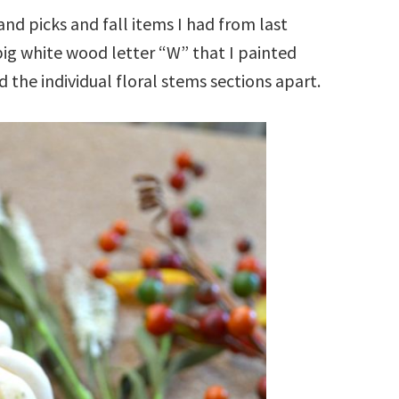
and picks and fall items I had from last
big white wood letter “W” that I painted
led the individual floral stems sections apart.