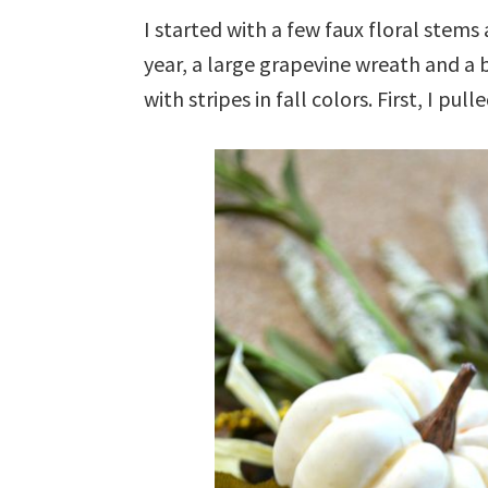
I started with a few faux floral stems 
year, a large grapevine wreath and a 
with stripes in fall colors. First, I pul