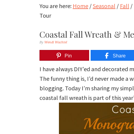
You are here:
Home
/
Seasonal
/
Fall
/
Tour
Coastal Fall Wreath & Me
By
Wendi Wachtel
Pin
Share
I have always DIY’ed and decorated 
The funny thing is, I’d never made a 
blogging. Today I’m sharing my simpl
coastal fall wreath is part of this yea