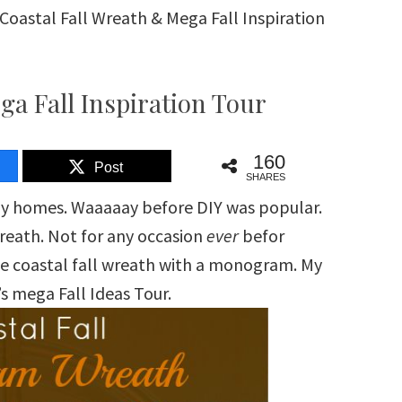
Coastal Fall Wreath & Mega Fall Inspiration
ga Fall Inspiration Tour
160
Post
SHARES
my homes. Waaaaay before DIY was popular.
wreath. Not for any occasion
ever
befor
e coastal fall wreath with a monogram. My
r’s mega Fall Ideas Tour.