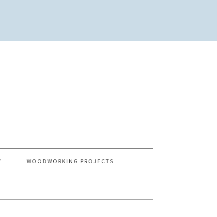
Y
WOODWORKING PROJECTS