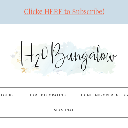
Clicke HERE to Subscribe!
 TOURS
HOME DECORATING
HOME IMPROVEMENT DI
SEASONAL