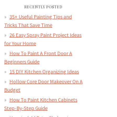
RECENTLY POSTED
35+ Useful Painting Tips and
Tricks That Save Time
26 Easy Spray Paint Project Ideas
for Your Home
How To Paint A Front Door A
Beginners Guide
15 DIY Kitchen Organizing Ideas
Hollow Core Door Makeover On A
Budget
How To Paint Kitchen Cabinets
Step-By-Step Guide