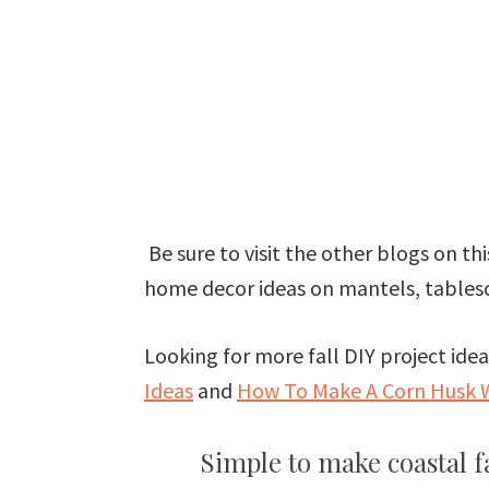
Be sure to visit the other blogs on this
home decor ideas on mantels, tablesc
Looking for more fall DIY project id
Ideas
and
How To Make A Corn Husk 
Simple to make coastal 