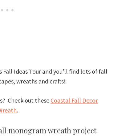
 Fall Ideas Tour and you’ll find lots of fall
apes, wreaths and crafts!
eas? Check out these
Coastal Fall Decor
Wreath
.
fall monogram wreath project