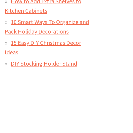
How to Add Extra Shelves to
Kitchen Cabinets
10 Smart Ways To Organize and
Pack Holiday Decorations
15 Easy DIY Christmas Decor
Ideas
DIY Stocking Holder Stand