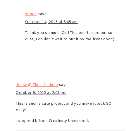
Wendi
says
October 14, 2015 at 6:45 am
Thank you so much Cat! This one turned out so
cute, I couldn’t wait to put it by the front door:)
Jessy @ The Life Jolie
says
October 9, 2015 at 2:03 pm
This is such a cute project and you make it look SO
easy!
I stopped b from Creativity Unleashed.