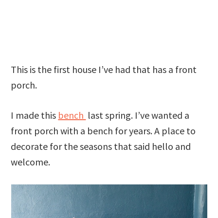
This is the first house I’ve had that has a front
porch.
I made this
bench
last spring. I’ve wanted a
front porch with a bench for years. A place to
decorate for the seasons that said hello and
welcome.