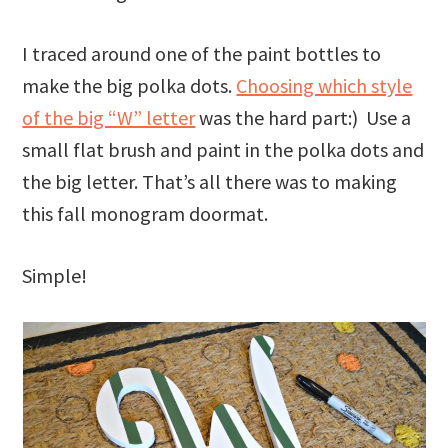
I traced around one of the paint bottles to
make the big polka dots.
Choosing which style
of the big “W” letter
was the hard part:) Use a
small flat brush and paint in the polka dots and
the big letter. That’s all there was to making
this fall monogram doormat.
Simple!