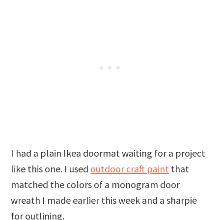
I had a plain Ikea doormat waiting for a project
like this one. I used
outdoor craft paint
that
matched the colors of a monogram door
wreath I made earlier this week and a sharpie
for outlining.