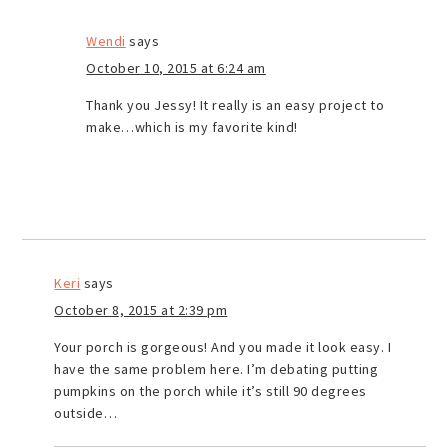
Wendi
says
October 10, 2015 at 6:24 am
Thank you Jessy! It really is an easy project to
make…which is my favorite kind!
Keri
says
October 8, 2015 at 2:39 pm
Your porch is gorgeous! And you made it look easy. I
have the same problem here. I’m debating putting
pumpkins on the porch while it’s still 90 degrees
outside…