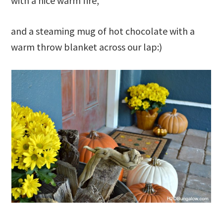
with a nice warm fire,
and a steaming mug of hot chocolate with a
warm throw blanket across our lap:)