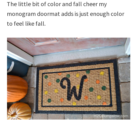
The little bit of color and fall cheer my
monogram doormat adds is just enough color
to feel like fall.