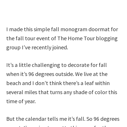
I made this simple fall monogram doormat for
the fall tour event of The Home Tour blogging
group I’ve recently joined.
It’s a little challenging to decorate for fall
when it’s 96 degrees outside. We live at the
beach and I don’t think there’s a leaf within
several miles that turns any shade of color this
time of year.
But the calendar tells me it’s fall. So 96 degrees