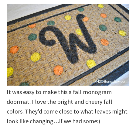
It was easy to make this a fall monogram
doormat. I love the bright and cheery fall
colors. They’d come close to what leaves might
look like changing…if we had some:)