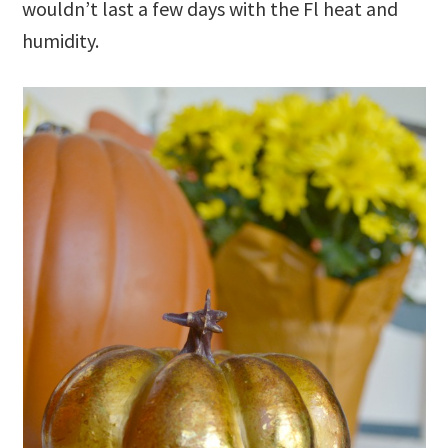
wouldn’t last a few days with the Fl heat and
humidity.