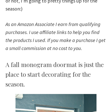
or not, I’m going to pretty things up for the
season:)
As an Amazon Associate I earn from qualifying
purchases. I use affiliate links to help you find
the products I used. If you make a purchase I get
a small commission at no cost to you.
A fall monogram doormat is just the
place to start decorating for the
season.