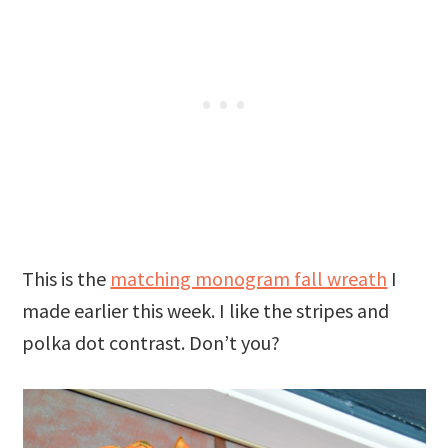
This is the
matching monogram fall wreath
I
made earlier this week. I like the stripes and
polka dot contrast. Don’t you?