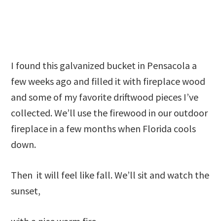
I found this galvanized bucket in Pensacola a
few weeks ago and filled it with fireplace wood
and some of my favorite driftwood pieces I’ve
collected. We’ll use the firewood in our outdoor
fireplace in a few months when Florida cools
down.
Then it will feel like fall. We’ll sit and watch the
sunset,