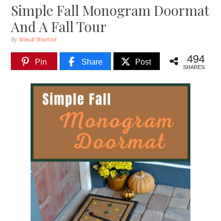
Simple Fall Monogram Doormat
And A Fall Tour
By
Wendi Wachtel
494
Pin
Share
Post
SHARES