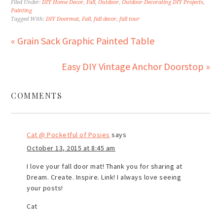
Filed Under:
DIY Home Decor
,
Fall
,
Outdoor
,
Outdoor Decorating DIY Projects
,
Painting
Tagged With:
DIY Doormat
,
Fall
,
fall decor
,
fall tour
« Grain Sack Graphic Painted Table
Easy DIY Vintage Anchor Doorstop »
COMMENTS
Cat @ Pocketful of Posies
says
October 13, 2015 at 8:45 am
I love your fall door mat! Thank you for sharing at
Dream. Create. Inspire. Link! I always love seeing
your posts!
Cat