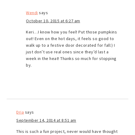
Wendi
says
October 10, 2015 at 6:27 am
Keri…I know how you feel! Put those pumpkins
out! Even on the hot days, it feels so good to
walk up to a festive door decorated for fall:) I
just don’t use real ones since they’d last a
week in the heat! Thanks so much for stopping
by.
Dria
says
September 14, 2014 at 8:51 am
This is such a fun project, never would have thought