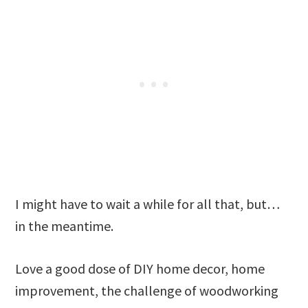
I might have to wait a while for all that, but…
in the meantime.
Love a good dose of DIY home decor, home
improvement, the challenge of woodworking