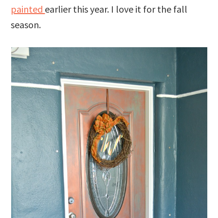
painted
earlier this year. I love it for the fall
season.