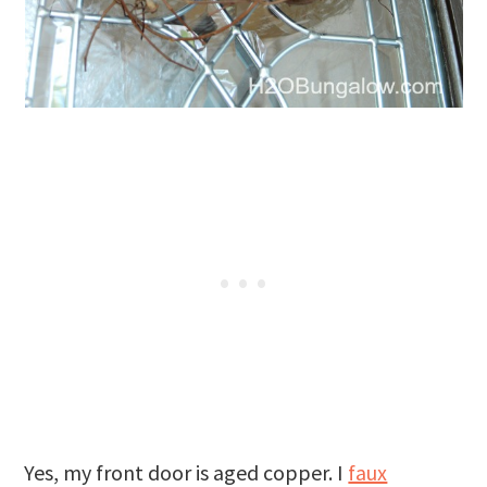
Yes, my front door is aged copper. I
faux