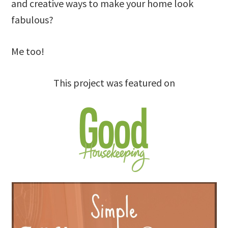
and creative ways to make your home look
fabulous?
Me too!
This project was featured on