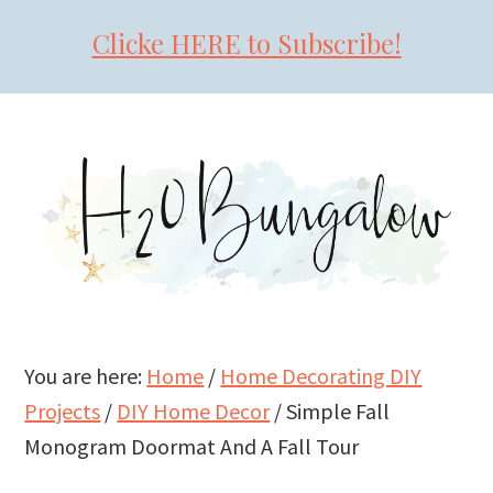
Clicke HERE to Subscribe!
Skip
Skip
Skip
to
to
to
primary
main
primary
navigation
content
sidebar
You are here:
Home
/
Home Decorating DIY
Projects
/
DIY Home Decor
/
Simple Fall
Monogram Doormat And A Fall Tour