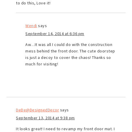
to do this, Love it!
Wendi
says
September 14, 2014 at 6:36 pm
Aw…It was all I could do with the construction
mess behind the front door. The cute doorstep
is just a decoy to cover the chaos! Thanks so
much for visiting!
DeDe@DesignedDecor
says
September 13, 2014 at 9:38 pm
It looks great! I need to revamp my front door mat. I