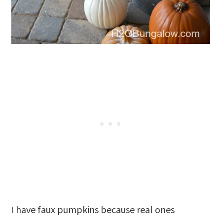
I have faux pumpkins because real ones