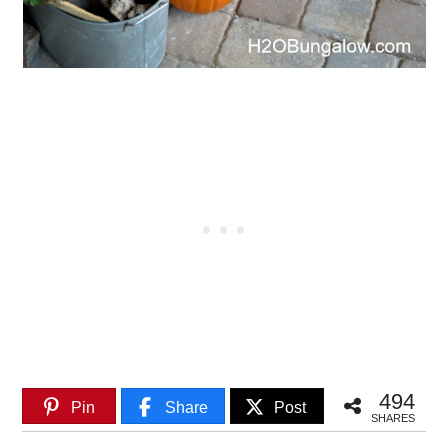
494
Pin
Share
Post
SHARES