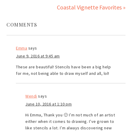
Coastal Vignette Favorites »
COMMENTS
Emma
says
June 9, 2016 at 9:45 am
These are beautiful! Stencils have been a big help
for me, not being able to draw myself and all, lol!
Wendi
says
June 10, 2016 at 1:10 pm
Hi Emma, Thank you 🙂 I’m not much of an artist
either when it comes to drawing. I’ve grown to
like stencils a lot. I’m always discovering new