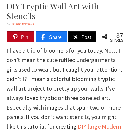
DIY Tryptic Wall Art with
Stencils
By
Wendi Wachtel
37
Pin
Share
Post
SHARES
I have a trio of bloomers for you today. No… I
don’t mean the cute ruffled undergarments
girls used to wear, but I caught your attention,
didn’t I? I mean a colorful blooming tryptic
wall art project to pretty up your walls. I’ve
always loved tryptic or three paneled art.
Especially with images that span two or more
panels. If you don’t want stencils, you might
like this tutorial for creating
DIY large Modern