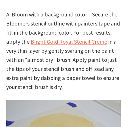
A. Bloom with a background color – Secure the
Bloomers stencil outline with painters tape and
fill in the background color. For best results,
apply the
Bright Gold Royal Stencil Creme
in a
very thin layer by gently swirling on the paint
with an “almost dry” brush. Apply paint to just
the tips of your stencil brush and off load any
extra paint by dabbing a paper towel to ensure
your stencil brush is dry.