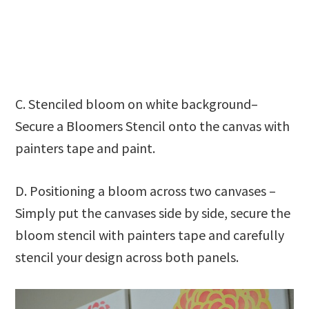
C. Stenciled bloom on white background–
Secure a Bloomers Stencil onto the canvas with
painters tape and paint.
D. Positioning a bloom across two canvases –
Simply put the canvases side by side, secure the
bloom stencil with painters tape and carefully
stencil your design across both panels.