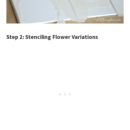
Step 2: Stenciling Flower Variations