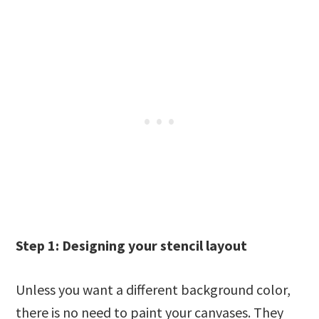
Step 1: Designing your stencil layout
Unless you want a different background color,
there is no need to paint your canvases. They