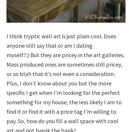
I think tryptic wall art is just plain cool. Does
anyone still say that or am I dating
myself?:) But they are pricey in the art galleries.
Mass produced ones are sometimes still pricey,
or so blah that it’s not even a consideration.
Plus, I don’t know about you but the more
specific I get when I’m looking for the perfect
something for my house, the less likely I am to
find it or find it with a price tag I’m willing to
pay. So, how do you fill a wall space with cool
art and not break the bank?