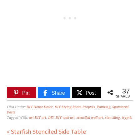
37
Pin
Share
Post
SHARES
Filed Under:
DIY Home Decor
,
DIY Living Room Projects
,
Painting
,
Sponsored
Posts
Tagged With:
art DIY art
,
DIY
,
DIY wall art
,
stenciled wall art
,
stenciling
,
tryptic
« Starfish Stenciled Side Table