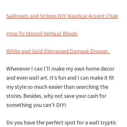
Sailboats and Stripes DIY Nautical Accent Chair
How To Stencil Vertical Blinds
White and Gold Distressed Damask Dresser
Whenever I can I’ll make my own home decor
and even wall art. It’s fun and I can make it fit
my style so much easier than searching the
stores. Besides, why not save your cash for
something you can’t DIY!
Do you have the perfect spot for a wall tryptic