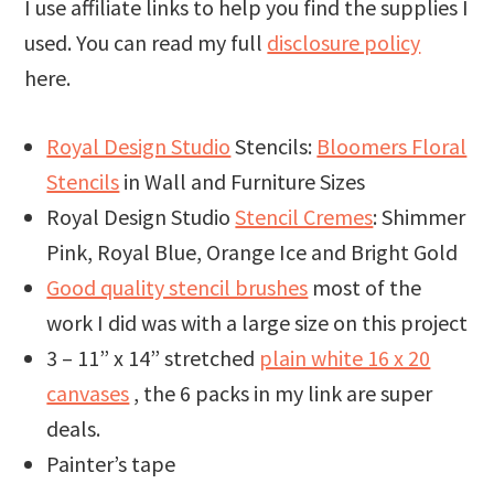
I use affiliate links to help you find the supplies I
used. You can read my full
disclosure policy
here.
Royal Design Studio
Stencils:
Bloomers Floral
Stencils
in Wall and Furniture Sizes
Royal Design Studio
Stencil Cremes
: Shimmer
Pink, Royal Blue, Orange Ice and Bright Gold
Good quality stencil brushes
most of the
work I did was with a large size on this project
3 – 11” x 14” stretched
plain white 16 x 20
canvases
, the 6 packs in my link are super
deals.
Painter’s tape