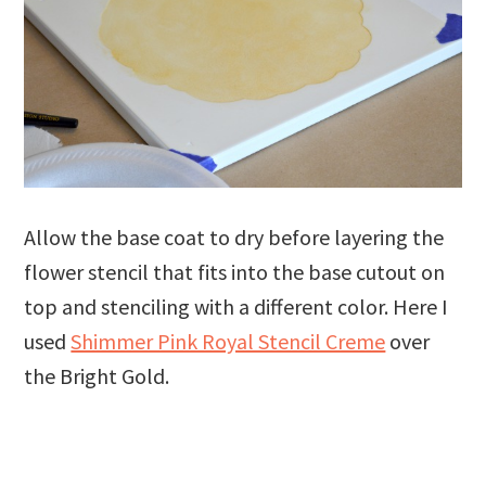
Allow the base coat to dry before layering the
flower stencil that fits into the base cutout on
top and stenciling with a different color. Here I
used
Shimmer Pink Royal Stencil Creme
over
the Bright Gold.