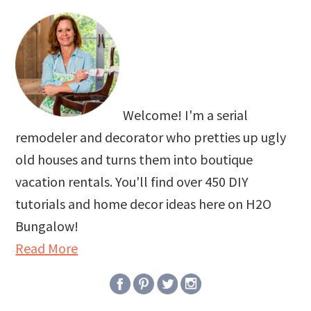
Welcome! I'm a serial
remodeler and decorator who pretties up ugly
old houses and turns them into boutique
vacation rentals. You'll find over 450 DIY
tutorials and home decor ideas here on H2O
Bungalow!
Read More