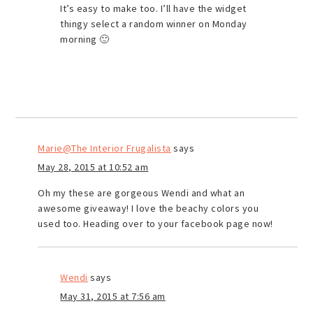
It’s easy to make too. I’ll have the widget
thingy select a random winner on Monday
morning 🙂
Marie@The Interior Frugalista
says
May 28, 2015 at 10:52 am
Oh my these are gorgeous Wendi and what an
awesome giveaway! I love the beachy colors you
used too. Heading over to your facebook page now!
Wendi
says
May 31, 2015 at 7:56 am