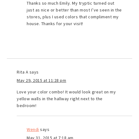
Thanks so much Emily. My tryptic turned out
just as nice or better than most I’ve seen in the
stores, plus I used colors that compliment my
house. Thanks for your visit!
Rita A
says
May 29, 2015 at 11:28 pm
Love your color combo! It would look great on my
yellow walls in the hallway right next to the
bedroom!
Wendi
says
May 31, 2015 at 7:18 am