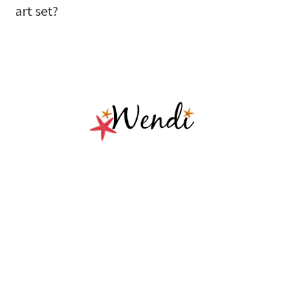
art set?