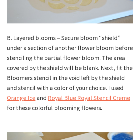
B. Layered blooms – Secure bloom “shield”
under a section of another flower bloom before
stenciling the partial flower bloom. The area
covered by the shield will be blank. Next, fit the
Bloomers stencil in the void left by the shield
and stencil with a color of your choice. I used
Orange Ice
and
Royal Blue Royal Stencil Creme
for these colorful blooming flowers.