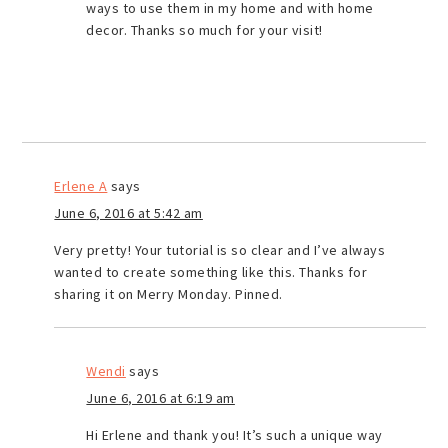
ways to use them in my home and with home
decor. Thanks so much for your visit!
Erlene A
says
June 6, 2016 at 5:42 am
Very pretty! Your tutorial is so clear and I’ve always
wanted to create something like this. Thanks for
sharing it on Merry Monday. Pinned.
Wendi
says
June 6, 2016 at 6:19 am
Hi Erlene and thank you! It’s such a unique way