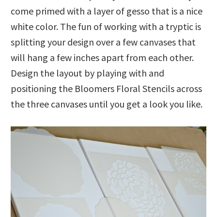
come primed with a layer of gesso that is a nice
white color. The fun of working with a tryptic is
splitting your design over a few canvases that
will hang a few inches apart from each other.
Design the layout by playing with and
positioning the Bloomers Floral Stencils across
the three canvases until you get a look you like.