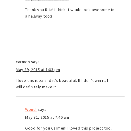
Thank you Rita! I think it would look awesome in
a hallway too:)
carmen
says
May 29, 2015 at 1:03 pm
I love this idea and it’s beautiful. If I don’t win it, I
will definitely make it.
Wendi
says
May 31, 2015 at 7:46 am
Good for you Carmen! I loved this project too.