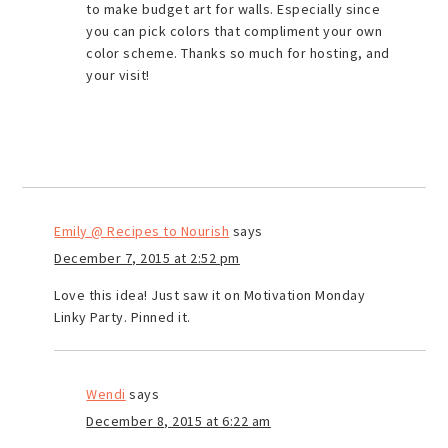
to make budget art for walls. Especially since
you can pick colors that compliment your own
color scheme. Thanks so much for hosting, and
your visit!
Emily @ Recipes to Nourish
says
December 7, 2015 at 2:52 pm
Love this idea! Just saw it on Motivation Monday
Linky Party. Pinned it.
Wendi
says
December 8, 2015 at 6:22 am