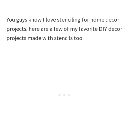
You guys know I love stenciling for home decor
projects. here are a few of my favorite DIY decor
projects made with stencils too.