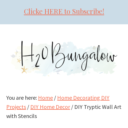
Clicke HERE to Subscribe!
Skip
Skip
Skip
to
to
to
primary
main
primary
navigation
content
sidebar
You are here:
Home
/
Home Decorating DIY
Projects
/
DIY Home Decor
/
DIY Tryptic Wall Art
with Stencils