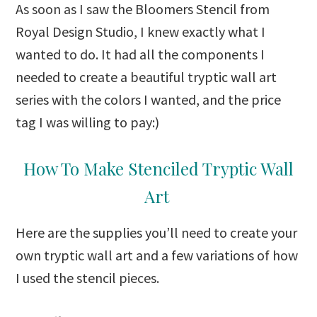
As soon as I saw the Bloomers Stencil from
Royal Design Studio, I knew exactly what I
wanted to do. It had all the components I
needed to create a beautiful tryptic wall art
series with the colors I wanted, and the price
tag I was willing to pay:)
How To Make Stenciled Tryptic Wall
Art
Here are the supplies you’ll need to create your
own tryptic wall art and a few variations of how
I used the stencil pieces.