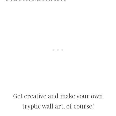
Get creative and make your own
tryptic wall art, of course!