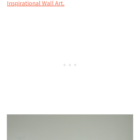
Inspirational Wall Art.