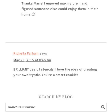
Thanks Marie! I enjoyed making them and
figured someone else could enjoy them in their
home 🙂
Richella Parham
says
May 28, 2015 at 8:46 am
BRILLIANT use of stencils! I love the idea of creating
your own tryptic. You’re a smart cookie!
SEARCH MY BLOG