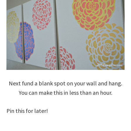
Next fund a blank spot on your wall and hang.
You can make this in less than an hour.
Pin this for later!