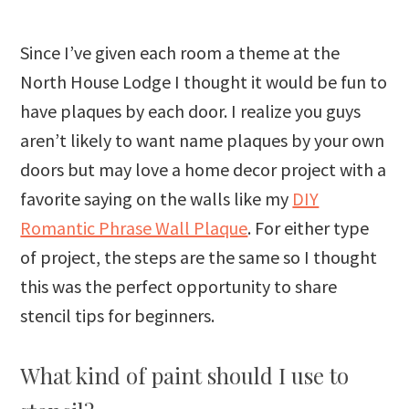
Since I’ve given each room a theme at the
North House Lodge I thought it would be fun to
have plaques by each door. I realize you guys
aren’t likely to want name plaques by your own
doors but may love a home decor project with a
favorite saying on the walls like my
DIY
Romantic Phrase Wall Plaque
. For either type
of project, the steps are the same so I thought
this was the perfect opportunity to share
stencil tips for beginners.
What kind of paint should I use to