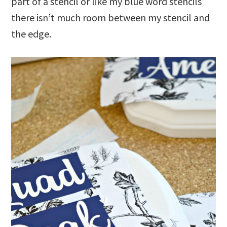
part of a stencil or like my blue word stencils
there isn’t much room between my stencil and
the edge.