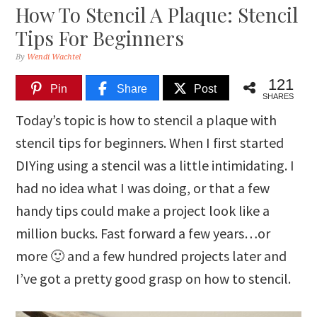
How To Stencil A Plaque: Stencil
Tips For Beginners
By
Wendi Wachtel
121
Pin
Share
Post
SHARES
Today’s topic is how to stencil a plaque with
stencil tips for beginners. When I first started
DIYing using a stencil was a little intimidating. I
had no idea what I was doing, or that a few
handy tips could make a project look like a
million bucks. Fast forward a few years…or
more 🙂 and a few hundred projects later and
I’ve got a pretty good grasp on how to stencil.