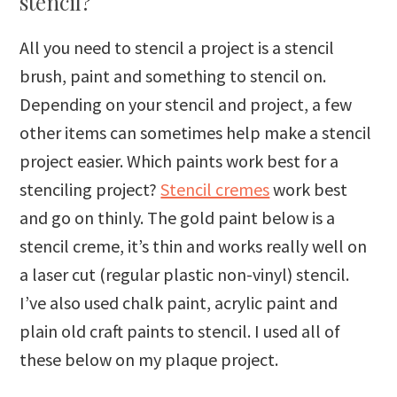
stencil?
All you need to stencil a project is a stencil
brush, paint and something to stencil on.
Depending on your stencil and project, a few
other items can sometimes help make a stencil
project easier. Which paints work best for a
stenciling project?
Stencil cremes
work best
and go on thinly. The gold paint below is a
stencil creme, it’s thin and works really well on
a laser cut (regular plastic non-vinyl) stencil.
I’ve also used chalk paint, acrylic paint and
plain old craft paints to stencil. I used all of
these below on my plaque project.