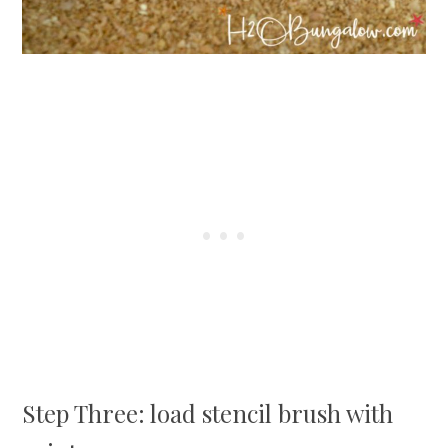
Step Three: load stencil brush with