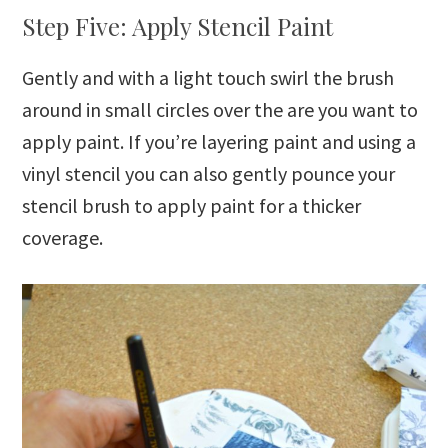
Step Five: Apply Stencil Paint
Gently and with a light touch swirl the brush
around in small circles over the are you want to
apply paint. If you’re layering paint and using a
vinyl stencil you can also gently pounce your
stencil brush to apply paint for a thicker
coverage.