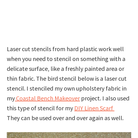
Laser cut stencils from hard plastic work well
when you need to stencil on something with a
delicate surface, like a freshly painted area or
thin fabric. The bird stencil below is a laser cut
stencil. I stenciled my own upholstery fabric in
my
Coastal Bench Makeover
project. I also used
this type of stencil for my
DIY Linen Scarf
They can be used over and over again as well.