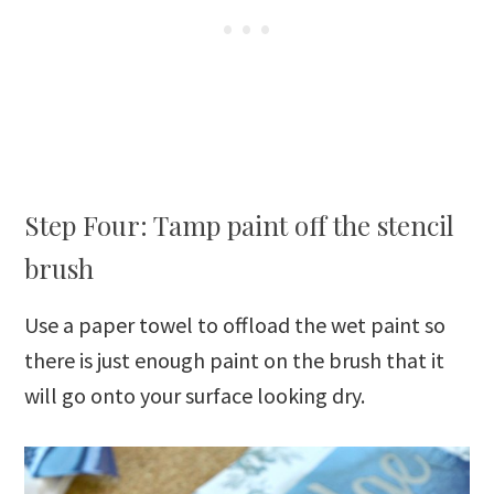
Step Four: Tamp paint off the stencil
brush
Use a paper towel to offload the wet paint so
there is just enough paint on the brush that it
will go onto your surface looking dry.