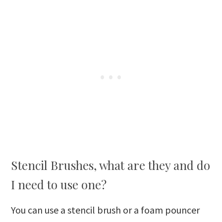
Stencil Brushes, what are they and do
I need to use one?
You can use a stencil brush or a foam pouncer