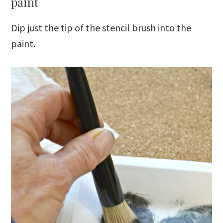
paint
Dip just the tip of the stencil brush into the
paint.