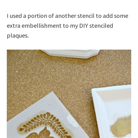
I used a portion of another stencil to add some
extra embellishment to my DIY stenciled
plaques.