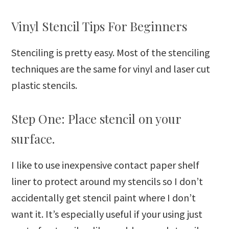
Vinyl Stencil Tips For Beginners
Stenciling is pretty easy. Most of the stenciling
techniques are the same for vinyl and laser cut
plastic stencils.
Step One: Place stencil on your
surface.
I like to use inexpensive contact paper shelf
liner to protect around my stencils so I don’t
accidentally get stencil paint where I don’t
want it. It’s especially useful if your using just