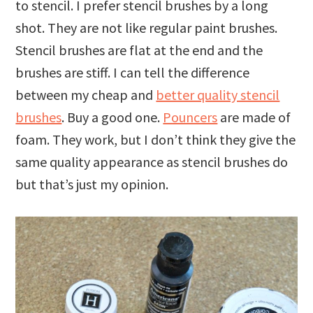
to stencil. I prefer stencil brushes by a long
shot. They are not like regular paint brushes.
Stencil brushes are flat at the end and the
brushes are stiff. I can tell the difference
between my cheap and
better quality stencil
brushes
. Buy a good one.
Pouncers
are made of
foam. They work, but I don’t think they give the
same quality appearance as stencil brushes do
but that’s just my opinion.