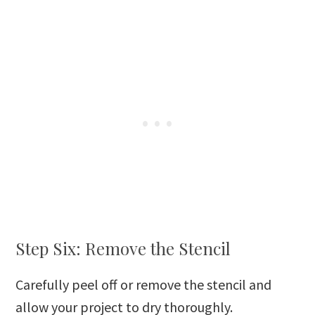
Step Six: Remove the Stencil
Carefully peel off or remove the stencil and
allow your project to dry thoroughly.