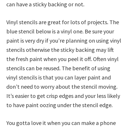
can have a sticky backing or not.
Vinyl stencils are great for lots of projects. The
blue stencil below is a vinyl one. Be sure your
paint is very dry if you’re planning on using vinyl
stencils otherwise the sticky backing may lift
the fresh paint when you peel it off. Often vinyl
stencils can be reused. The benefit of using
vinyl stencils is that you can layer paint and
don’t need to worry about the stencil moving.
It’s easier to get crisp edges and your less likely
to have paint oozing under the stencil edge.
You gotta love it when you can make a phone