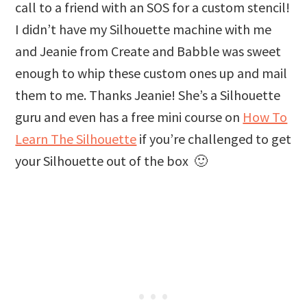
call to a friend with an SOS for a custom stencil!
I didn’t have my Silhouette machine with me
and Jeanie from Create and Babble was sweet
enough to whip these custom ones up and mail
them to me. Thanks Jeanie! She’s a Silhouette
guru and even has a free mini course on
How To
Learn The Silhouette
if you’re challenged to get
your Silhouette out of the box 🙂