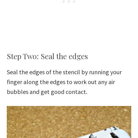
Step Two: Seal the edges
Seal the edges of the stencil by running your
finger along the edges to work out any air
bubbles and get good contact.