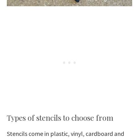
Types of stencils to choose from
Stencils come in plastic, vinyl, cardboard and