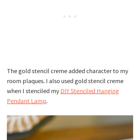
The gold stencil creme added character to my
room plaques. I also used gold stencil creme
when I stenciled my
DIY Stenciled Hanging
Pendant Lamp
.