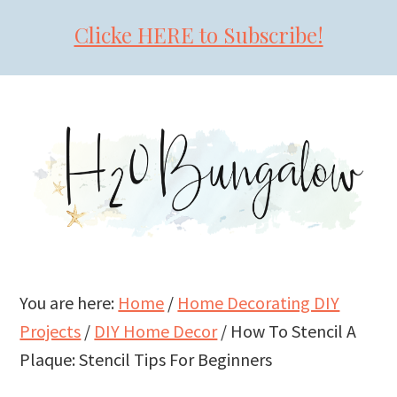
Clicke HERE to Subscribe!
Skip
Skip
Skip
to
to
to
primary
main
primary
navigation
content
sidebar
You are here:
Home
/
Home Decorating DIY
Projects
/
DIY Home Decor
/
How To Stencil A
Plaque: Stencil Tips For Beginners